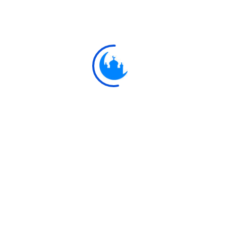
#
مَتَاعًا لَ
9:33
For use and convenie
Explore
Ulkaa