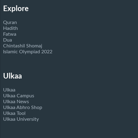
Explore
Quran
Hadith
Fatwa
Dua
Chintashil Shomaj
Islamic Olympiad 2022
Ulkaa
Ulkaa
Ulkaa Campus
Ulkaa News
Ulkaa Abhro Shop
Ulkaa Tool
Ulkaa University