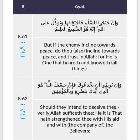
#
Ayat
وَإِنْ جَنَحُوا لِلسَّلْمِ فَاجْنَحْ لَهَا وَتَوَكَّلْ عَلَى
اللَّهِ ۚ إِنَّهُ هُوَ السَّمِيعُ الْعَلِيمُ
8:61
But if the enemy incline towards
peace, do thou (also) incline towards
peace, and trust in Allah: for He is
One that heareth and knoweth (all
things).
وَإِنْ يُرِيدُوا أَنْ يَخْدَعُوكَ فَإِنَّ حَسْبَكَ اللَّهُ ۚ هُوَ
الَّذِي أَيَّدَكَ بِنَصْرِهِ وَبِالْمُؤْمِنِينَ
8:62
Should they intend to deceive thee,-
verily Allah sufficeth thee: He it is That
hath strengthened thee with His aid
and with (the company of) the
Believers;