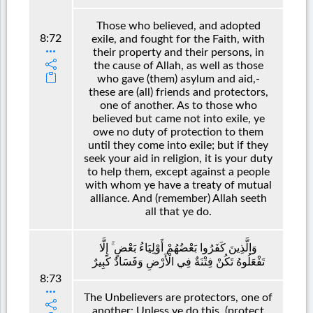
Those who believed, and adopted
8:72
exile, and fought for the Faith, with
their property and their persons, in
the cause of Allah, as well as those
who gave (them) asylum and aid,-
these are (all) friends and protectors,
one of another. As to those who
believed but came not into exile, ye
owe no duty of protection to them
until they come into exile; but if they
seek your aid in religion, it is your duty
to help them, except against a people
with whom ye have a treaty of mutual
alliance. And (remember) Allah seeth
all that ye do.
وَالَّذِينَ كَفَرُوا بَعْضُهُمْ أَوْلِيَاءُ بَعْضٍ ۚ إِلَّا
تَفْعَلُوهُ تَكُنْ فِتْنَةٌ فِي الْأَرْضِ وَفَسَادٌ كَبِيرٌ
8:73
The Unbelievers are protectors, one of
another: Unless ye do this, (protect