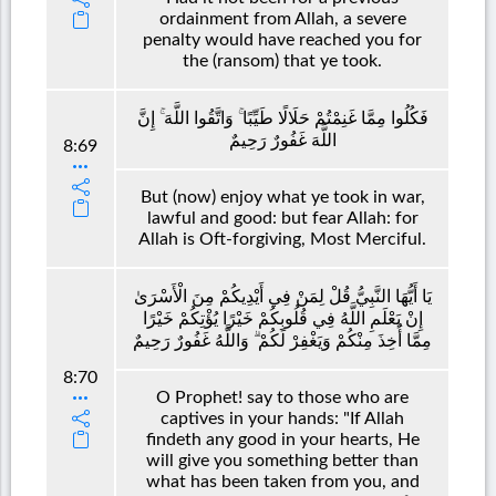
ordainment from Allah, a severe
penalty would have reached you for
the (ransom) that ye took.
فَكُلُوا مِمَّا غَنِمْتُمْ حَلَالًا طَيِّبًا ۚ وَاتَّقُوا اللَّهَ ۚ إِنَّ
اللَّهَ غَفُورٌ رَحِيمٌ
8:69
But (now) enjoy what ye took in war,
lawful and good: but fear Allah: for
Allah is Oft-forgiving, Most Merciful.
يَا أَيُّهَا النَّبِيُّ قُلْ لِمَنْ فِي أَيْدِيكُمْ مِنَ الْأَسْرَىٰ
إِنْ يَعْلَمِ اللَّهُ فِي قُلُوبِكُمْ خَيْرًا يُؤْتِكُمْ خَيْرًا
مِمَّا أُخِذَ مِنْكُمْ وَيَغْفِرْ لَكُمْ ۗ وَاللَّهُ غَفُورٌ رَحِيمٌ
8:70
O Prophet! say to those who are
captives in your hands: "If Allah
findeth any good in your hearts, He
will give you something better than
what has been taken from you, and