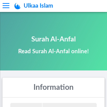
Ulkaa Islam
Surah Al-Anfal
Read Surah Al-Anfal online!
Information