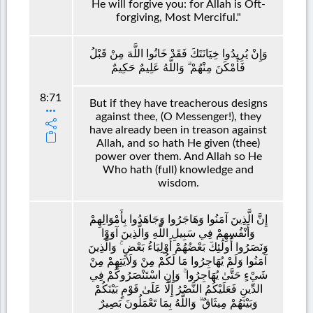
He will forgive you: for Allah is Oft-
forgiving, Most Merciful."
وَإِنْ يُرِيدُوا خِيَانَتَكَ فَقَدْ خَانُوا اللَّهَ مِنْ قَبْلُ
فَأَمْكَنَ مِنْهُمْ ۗ وَاللَّهُ عَلِيمٌ حَكِيمٌ
8:71
But if they have treacherous designs
against thee, (O Messenger!), they
have already been in treason against
Allah, and so hath He given (thee)
power over them. And Allah so He
Who hath (full) knowledge and
wisdom.
إِنَّ الَّذِينَ آمَنُوا وَهَاجَرُوا وَجَاهَدُوا بِأَمْوَالِهِمْ
وَأَنْفُسِهِمْ فِي سَبِيلِ اللَّهِ وَالَّذِينَ آوَوْا
وَنَصَرُوا أُولَٰئِكَ بَعْضُهُمْ أَوْلِيَاءُ بَعْضٍ ۚ وَالَّذِينَ
آمَنُوا وَلَمْ يُهَاجِرُوا مَا لَكُمْ مِنْ وَلَايَتِهِمْ مِنْ
شَيْءٍ حَتَّىٰ يُهَاجِرُوا ۚ وَإِنِ اسْتَنْصَرُوكُمْ فِي
الدِّينِ فَعَلَيْكُمُ النَّصْرُ إِلَّا عَلَىٰ قَوْمٍ بَيْنَكُمْ
وَبَيْنَهُمْ مِيثَاقٌ ۗ وَاللَّهُ بِمَا تَعْمَلُونَ بَصِيرٌ