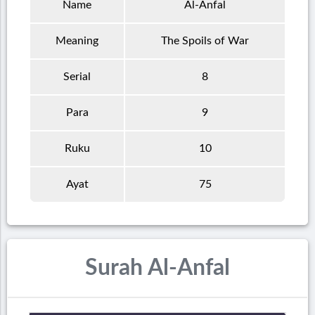
Name
Al-Anfal
Meaning
The Spoils of War
Serial
8
Para
9
Ruku
10
Ayat
75
Surah Al-Anfal