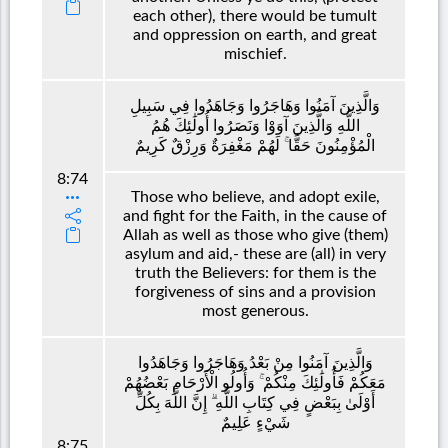
each other), there would be tumult
and oppression on earth, and great
mischief.
وَالَّذِينَ آمَنُوا وَهَاجَرُوا وَجَاهَدُوا فِي سَبِيلِ
اللَّهِ وَالَّذِينَ آوَوْا وَنَصَرُوا أُولَٰئِكَ هُمُ
الْمُؤْمِنُونَ حَقًّا ۚ لَهُمْ مَغْفِرَةٌ وَرِزْقٌ كَرِيمٌ
8:74
Those who believe, and adopt exile,
and fight for the Faith, in the cause of
Allah as well as those who give (them)
asylum and aid,- these are (all) in very
truth the Believers: for them is the
forgiveness of sins and a provision
most generous.
وَالَّذِينَ آمَنُوا مِنْ بَعْدُ وَهَاجَرُوا وَجَاهَدُوا
مَعَكُمْ فَأُولَٰئِكَ مِنْكُمْ ۚ وَأُولُو الْأَرْحَامِ بَعْضُهُمْ
أَوْلَىٰ بِبَعْضٍ فِي كِتَابِ اللَّهِ ۗ إِنَّ اللَّهَ بِكُلِّ
شَيْءٍ عَلِيمٌ
8:75