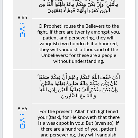
مِائَتَيْنِ ۚ وَإِنْ يَكُنْ مِنْكُمْ مِائَةٌ يَغْلِبُوا أَلْفًا مِنَ
الَّذِينَ كَفَرُوا بِأَنَّهُمْ قَوْمٌ لَا يَفْقَهُونَ
8:65
O Prophet! rouse the Believers to the
fight. If there are twenty amongst you,
patient and persevering, they will
vanquish two hundred: if a hundred,
they will vanquish a thousand of the
Unbelievers: for these are a people
without understanding.
الْآنَ خَفَّفَ اللَّهُ عَنْكُمْ وَعَلِمَ أَنَّ فِيكُمْ ضَعْفًا ۚ
فَإِنْ يَكُنْ مِنْكُمْ مِائَةٌ صَابِرَةٌ يَغْلِبُوا مِائَتَيْنِ ۚ
وَإِنْ يَكُنْ مِنْكُمْ أَلْفٌ يَغْلِبُوا أَلْفَيْنِ بِإِذْنِ اللَّهِ ۗ
وَاللَّهُ مَعَ الصَّابِرِينَ
8:66
For the present, Allah hath lightened
your (task), for He knoweth that there
is a weak spot in you: But (even so), if
there are a hundred of you, patient
and persevering, they will vanquish