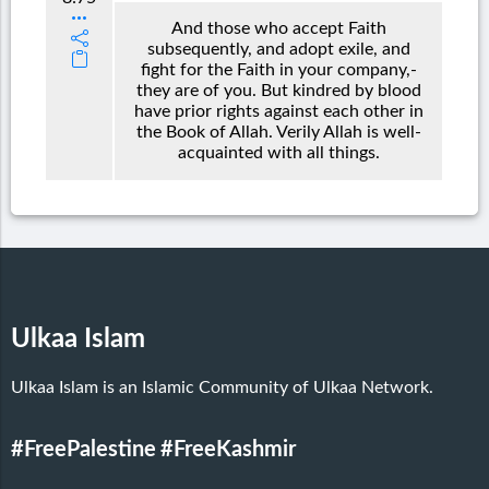
And those who accept Faith
subsequently, and adopt exile, and
fight for the Faith in your company,-
they are of you. But kindred by blood
have prior rights against each other in
the Book of Allah. Verily Allah is well-
acquainted with all things.
Ulkaa Islam
Ulkaa Islam is an Islamic Community of Ulkaa Network.
#FreePalestine
#FreeKashmir