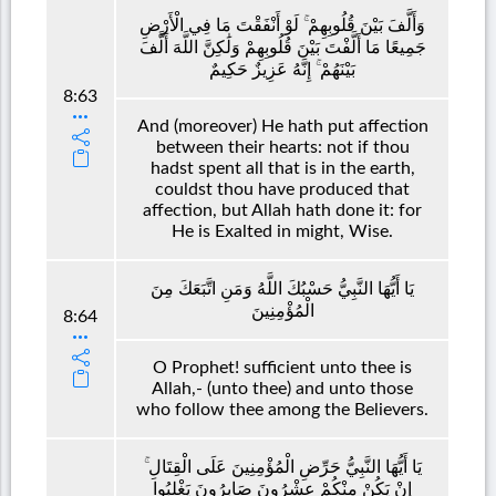
وَأَلَّفَ بَيْنَ قُلُوبِهِمْ ۚ لَوْ أَنْفَقْتَ مَا فِي الْأَرْضِ
جَمِيعًا مَا أَلَّفْتَ بَيْنَ قُلُوبِهِمْ وَلَٰكِنَّ اللَّهَ أَلَّفَ
بَيْنَهُمْ ۚ إِنَّهُ عَزِيزٌ حَكِيمٌ
8:63
And (moreover) He hath put affection
between their hearts: not if thou
hadst spent all that is in the earth,
couldst thou have produced that
affection, but Allah hath done it: for
He is Exalted in might, Wise.
يَا أَيُّهَا النَّبِيُّ حَسْبُكَ اللَّهُ وَمَنِ اتَّبَعَكَ مِنَ
الْمُؤْمِنِينَ
8:64
O Prophet! sufficient unto thee is
Allah,- (unto thee) and unto those
who follow thee among the Believers.
يَا أَيُّهَا النَّبِيُّ حَرِّضِ الْمُؤْمِنِينَ عَلَى الْقِتَالِ ۚ
إِنْ يَكُنْ مِنْكُمْ عِشْرُونَ صَابِرُونَ يَغْلِبُوا