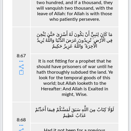
two hundred, and if a thousand, they
will vanquish two thousand, with the
leave of Allah: for Allah is with those
who patiently persevere.
مَا كَانَ لِنَبِيٍّ أَنْ يَكُونَ لَهُ أَسْرَىٰ حَتَّىٰ يُثْخِنَ
فِي الْأَرْضِ ۚ تُرِيدُونَ عَرَضَ الدُّنْيَا وَاللَّهُ يُرِيدُ
الْآخِرَةَ ۗ وَاللَّهُ عَزِيزٌ حَكِيمٌ
8:67
It is not fitting for a prophet that he
should have prisoners of war until he
hath thoroughly subdued the land. Ye
look for the temporal goods of this
world; but Allah looketh to the
Hereafter: And Allah is Exalted in
might, Wise.
لَوْلَا كِتَابٌ مِنَ اللَّهِ سَبَقَ لَمَسَّكُمْ فِيمَا أَخَذْتُمْ
عَذَابٌ عَظِيمٌ
8:68
Had it not been for a previous