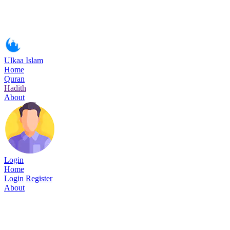
Ulkaa Islam
Home
Quran
Hadith
About
Login
Home
Login
Register
About
Surah Abasa