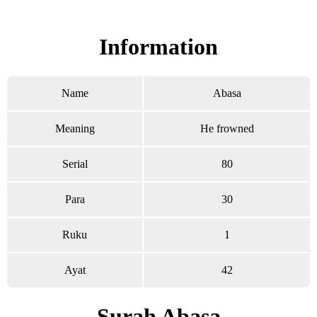
Read Surah Abasa online!
Information
Name
Abasa
Meaning
He frowned
Serial
80
Para
30
Ruku
1
Ayat
42
Surah Abasa