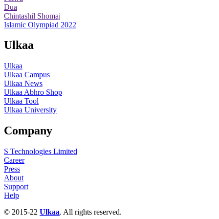
Dua
Chintashil Shomaj
Islamic Olympiad 2022
Ulkaa
Ulkaa
Ulkaa Campus
Ulkaa News
Ulkaa Abhro Shop
Ulkaa Tool
Ulkaa University
Company
S Technologies Limited
Career
Press
About
Support
Help
© 2015-22
Ulkaa
. All rights reserved.