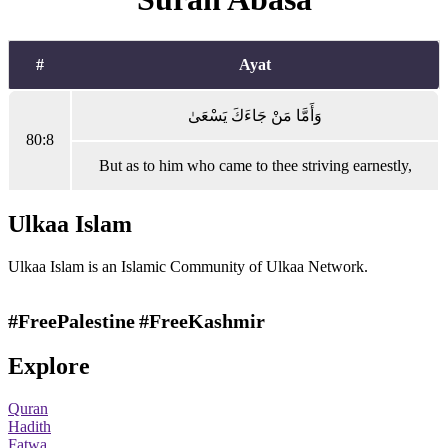
#
Ayat
وَأَمَّا مَنْ جَاءَكَ يَسْعَىٰ
80:8
But as to him who came to thee striving earnestly,
Ulkaa Islam
Ulkaa Islam is an Islamic Community of Ulkaa Network.
#FreePalestine
#FreeKashmir
Explore
Quran
Hadith
Fatwa