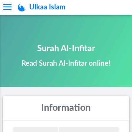
Ulkaa Islam
Surah Al-Infitar
Read Surah Al-Infitar online!
Information