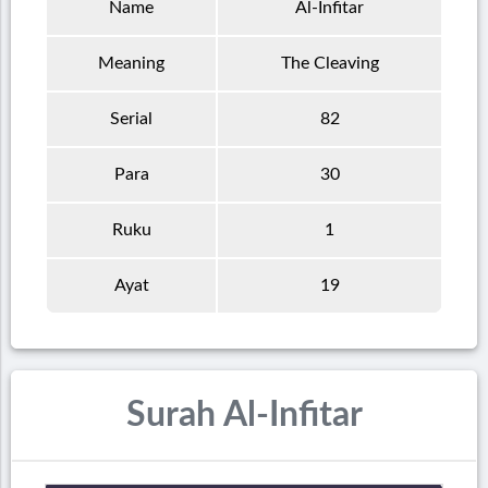
Name
Al-Infitar
Meaning
The Cleaving
Serial
82
Para
30
Ruku
1
Ayat
19
Surah Al-Infitar