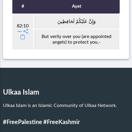
#
Ayat
وَإِنَّ عَلَيْكُمْ لَحَافِظِينَ
82:10
But verily over you (are appointed
angels) to protect you,-
Ulkaa Islam
Ulkaa Islam is an Islamic Community of Ulkaa Network.
#FreePalestine
#FreeKashmir