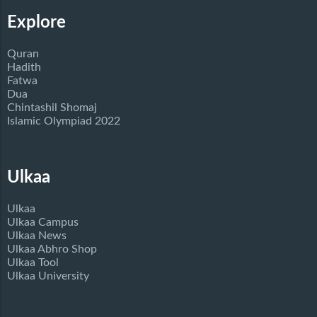
Explore
Quran
Hadith
Fatwa
Dua
Chintashil Shomaj
Islamic Olympiad 2022
Ulkaa
Ulkaa
Ulkaa Campus
Ulkaa News
Ulkaa Abhro Shop
Ulkaa Tool
Ulkaa University