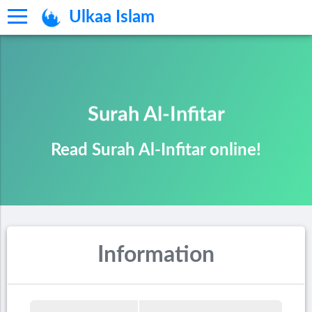
Ulkaa Islam
Surah Al-Infitar
Read Surah Al-Infitar online!
Information