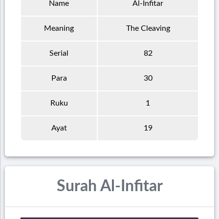
Name
Al-Infitar
Meaning
The Cleaving
Serial
82
Para
30
Ruku
1
Ayat
19
Surah Al-Infitar