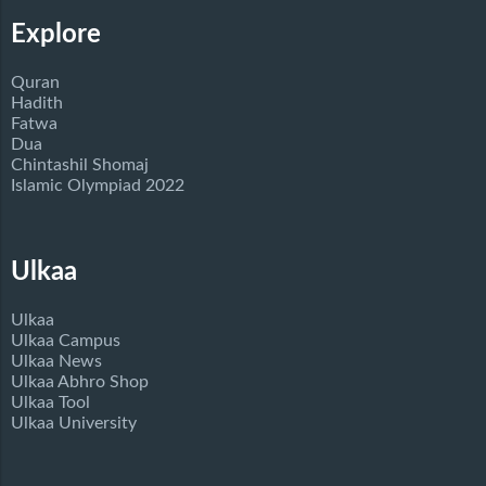
Explore
Quran
Hadith
Fatwa
Dua
Chintashil Shomaj
Islamic Olympiad 2022
Ulkaa
Ulkaa
Ulkaa Campus
Ulkaa News
Ulkaa Abhro Shop
Ulkaa Tool
Ulkaa University