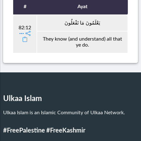
#
Ayat
يَعْلَمُونَ مَا تَفْعَلُونَ
82:12
They know (and understand) all that
ye do.
Ulkaa Islam
Ulkaa Islam is an Islamic Community of Ulkaa Network.
#FreePalestine
#FreeKashmir