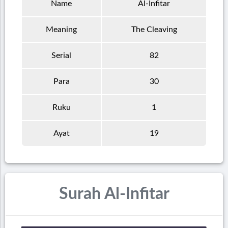
Name
Al-Infitar
Meaning
The Cleaving
Serial
82
Para
30
Ruku
1
Ayat
19
Surah Al-Infitar