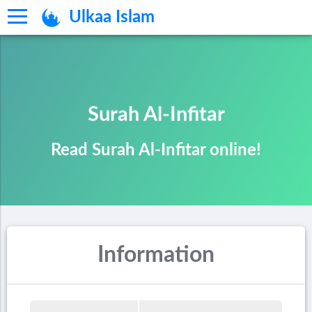
Ulkaa Islam
Surah Al-Infitar
Read Surah Al-Infitar online!
Information