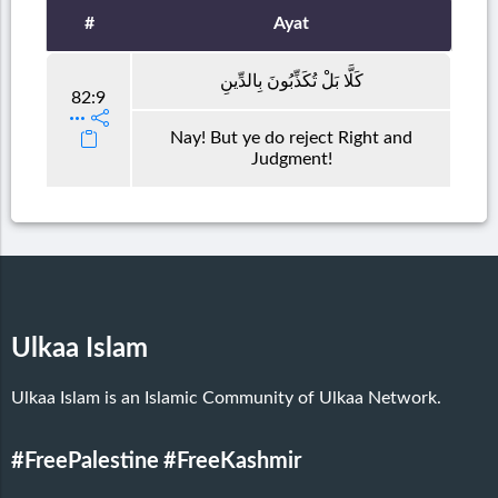
#
Ayat
كَلَّا بَلْ تُكَذِّبُونَ بِالدِّينِ
82:9
Nay! But ye do reject Right and
Judgment!
Ulkaa Islam
Ulkaa Islam is an Islamic Community of Ulkaa Network.
#FreePalestine
#FreeKashmir