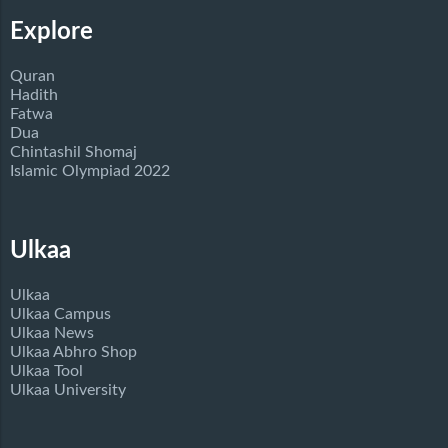
Explore
Quran
Hadith
Fatwa
Dua
Chintashil Shomaj
Islamic Olympiad 2022
Ulkaa
Ulkaa
Ulkaa Campus
Ulkaa News
Ulkaa Abhro Shop
Ulkaa Tool
Ulkaa University