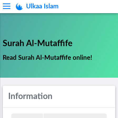
Ulkaa Islam
Surah Al-Mutaffife
Read Surah Al-Mutaffife online!
Information