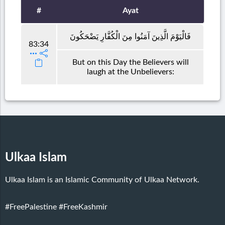
#
Ayat
فَالْيَوْمَ الَّذِينَ آمَنُوا مِنَ الْكُفَّارِ يَضْحَكُونَ
83:34
But on this Day the Believers will
laugh at the Unbelievers:
Ulkaa Islam
Ulkaa Islam is an Islamic Community of Ulkaa Network.
#FreePalestine
#FreeKashmir