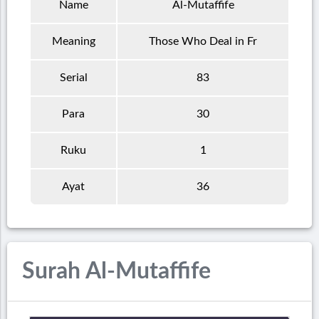
Name
Al-Mutaffife
Meaning
Those Who Deal in Fr
Serial
83
Para
30
Ruku
1
Ayat
36
Surah Al-Mutaffife