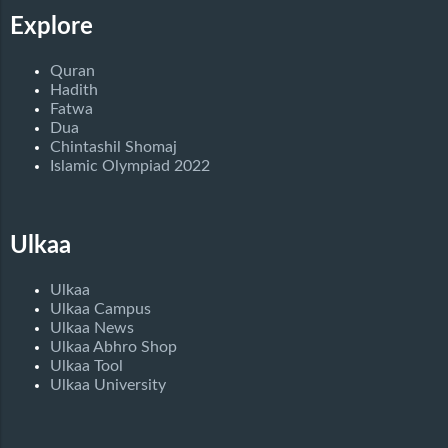
Explore
Quran
Hadith
Fatwa
Dua
Chintashil Shomaj
Islamic Olympiad 2022
Ulkaa
Ulkaa
Ulkaa Campus
Ulkaa News
Ulkaa Abhro Shop
Ulkaa Tool
Ulkaa University