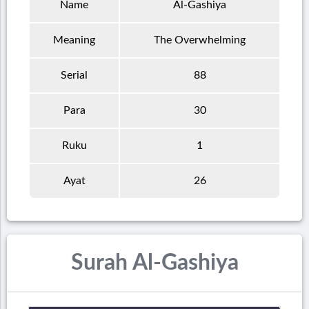
Name
Al-Gashiya
Meaning
The Overwhelming
Serial
88
Para
30
Ruku
1
Ayat
26
Surah Al-Gashiya