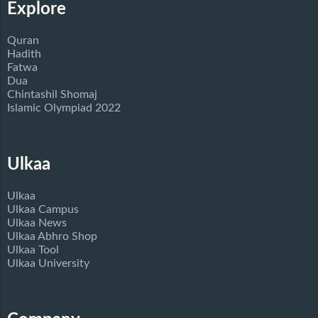
Explore
Quran
Hadith
Fatwa
Dua
Chintashil Shomaj
Islamic Olympiad 2022
Ulkaa
Ulkaa
Ulkaa Campus
Ulkaa News
Ulkaa Abhro Shop
Ulkaa Tool
Ulkaa University