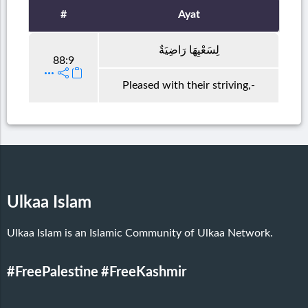
#
Ayat
لِسَعْيِهَا رَاضِيَةٌ
88:9
Pleased with their striving,-
Ulkaa Islam
Ulkaa Islam is an Islamic Community of Ulkaa Network.
#FreePalestine
#FreeKashmir