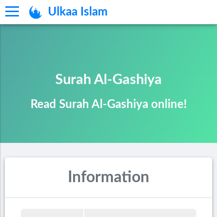
Ulkaa Islam
Surah Al-Gashiya
Read Surah Al-Gashiya online!
Information