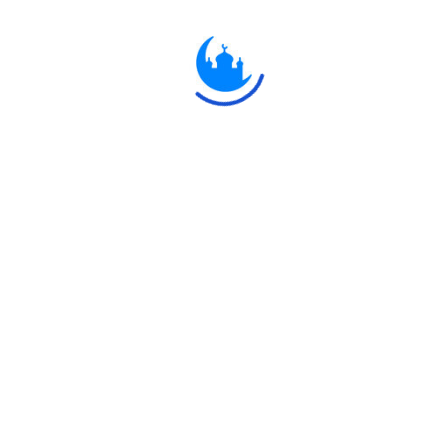
ُهَا الَّذِينَ آمَنُوا مَا لَكُمْ إِذَا قِيلَ لَكُمُ انْفِرُوا فِي سَبِيلِ اللَّهِ اثَّاقَلْتُمْ إِلَى الْأَرْضِ ۚ
ِ إِلَّا قَلِيلٌ
 who believe! what is the matter with you, that, when ye are asked
h? Do ye prefer the life of this world to the Hereafter? But little
Explore
Ulkaa
 Network.
Quran
Ulkaa
Hadith
Ulkaa C
Fatwa
Ulkaa N
Dua
Ulkaa A
Chintashil Shomaj
Ulkaa To
Islamic Olympiad 2022
Ulkaa Un