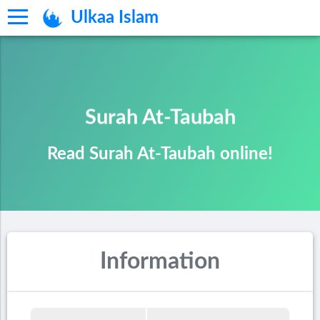
Ulkaa Islam
Surah At-Taubah
Read Surah At-Taubah online!
Information