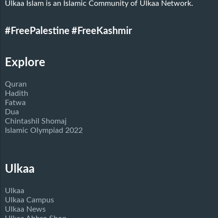
Ulkaa Islam is an Islamic Community of Ulkaa Network.
#FreePalestine
#FreeKashmir
Explore
Quran
Hadith
Fatwa
Dua
Chintashil Shomaj
Islamic Olympiad 2022
Ulkaa
Ulkaa
Ulkaa Campus
Ulkaa News