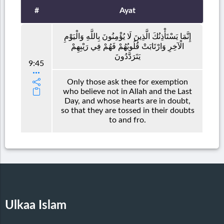
#
Ayat
إِنَّمَا يَسْتَأْذِنُكَ الَّذِينَ لَا يُؤْمِنُونَ بِاللَّهِ وَالْيَوْمِ
الْآخِرِ وَارْتَابَتْ قُلُوبُهُمْ فَهُمْ فِي رَيْبِهِمْ
يَتَرَدَّدُونَ
9:45
Only those ask thee for exemption
who believe not in Allah and the Last
Day, and whose hearts are in doubt,
so that they are tossed in their doubts
to and fro.
Ulkaa Islam