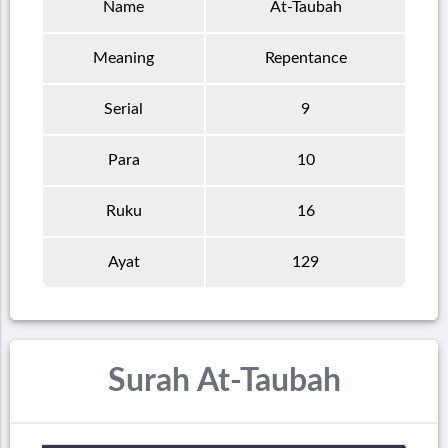
Name
At-Taubah
Meaning
Repentance
Serial
9
Para
10
Ruku
16
Ayat
129
Surah At-Taubah