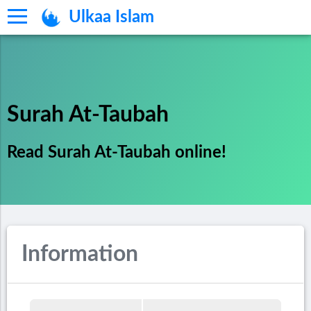
Ulkaa Islam
Surah At-Taubah
Read Surah At-Taubah online!
Information