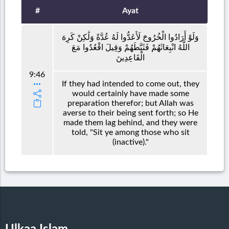
#
Ayat
وَلَوْ أَرَادُوا الْخُرُوجَ لَأَعَدُّوا لَهُ عُدَّةً وَلَٰكِنْ كَرِهَ
اللَّهُ انْبِعَاثَهُمْ فَثَبَّطَهُمْ وَقِيلَ اقْعُدُوا مَعَ
الْقَاعِدِينَ
9:46
If they had intended to come out, they
would certainly have made some
preparation therefor; but Allah was
averse to their being sent forth; so He
made them lag behind, and they were
told, "Sit ye among those who sit
(inactive)."