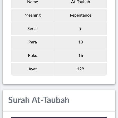
Name
At-Taubah
Meaning
Repentance
Serial
9
Para
10
Ruku
16
Ayat
129
Surah At-Taubah