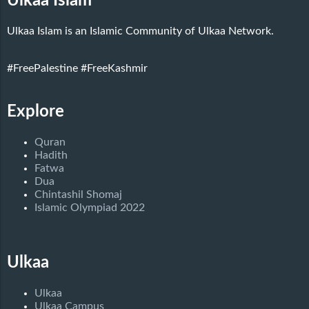
Ulkaa Islam
Ulkaa Islam is an Islamic Community of Ulkaa Network.
#FreePalestine
#FreeKashmir
Explore
Quran
Hadith
Fatwa
Dua
Chintashil Shomaj
Islamic Olympiad 2022
Ulkaa
Ulkaa
Ulkaa Campus