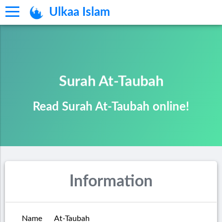
Ulkaa Islam
Surah At-Taubah
Read Surah At-Taubah online!
Information
Name
At-Taubah