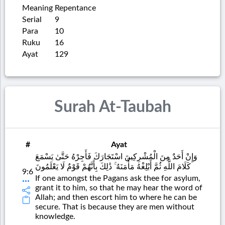
Meaning
Repentance
Serial
9
Para
10
Ruku
16
Ayat
129
Surah At-Taubah
#
Ayat
وَإِنْ أَحَدٌ مِنَ الْمُشْرِكِينَ اسْتَجَارَكَ فَأَجِرْهُ حَتَّىٰ يَسْمَعَ
كَلَامَ اللَّهِ ثُمَّ أَبْلِغْهُ مَأْمَنَهُ ۚ ذَٰلِكَ بِأَنَّهُمْ قَوْمٌ لَا يَعْلَمُونَ
9:6
If one amongst the Pagans ask thee for asylum,
grant it to him, so that he may hear the word of
Allah; and then escort him to where he can be
secure. That is because they are men without
knowledge.