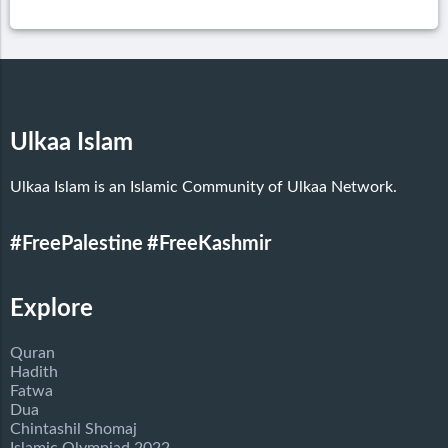
Ulkaa Islam
Ulkaa Islam is an Islamic Community of Ulkaa Network.
#FreePalestine
#FreeKashmir
Explore
Quran
Hadith
Fatwa
Dua
Chintashil Shomaj