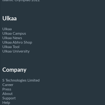
Islamic Olympiad 2022
Ulkaa
Ulkaa
Ulkaa Campus
Ulkaa News
Ulkaa Abhro Shop
Ulkaa Tool
Ulkaa University
Company
S Technologies Limited
Career
Press
About
Support
Help