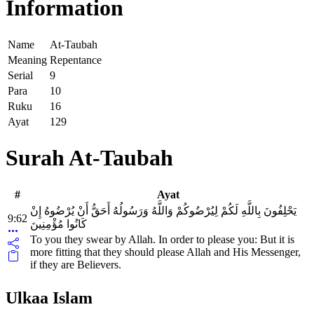
Information
Name
At-Taubah
Meaning
Repentance
Serial
9
Para
10
Ruku
16
Ayat
129
Surah At-Taubah
#
Ayat
يَحْلِفُونَ بِاللَّهِ لَكُمْ لِيُرْضُوكُمْ وَاللَّهُ وَرَسُولُهُ أَحَقُّ أَنْ يُرْضُوهُ إِنْ
9:62
كَانُوا مُؤْمِنِينَ
To you they swear by Allah. In order to please you: But it is
more fitting that they should please Allah and His Messenger,
if they are Believers.
Ulkaa Islam