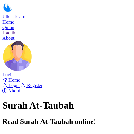
Ulkaa Islam
Home
Quran
Hadith
About
Login
Home
Login
Register
About
Surah At-Taubah
Read Surah At-Taubah online!