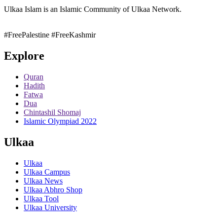
Ulkaa Islam is an Islamic Community of Ulkaa Network.
#FreePalestine
#FreeKashmir
Explore
Quran
Hadith
Fatwa
Dua
Chintashil Shomaj
Islamic Olympiad 2022
Ulkaa
Ulkaa
Ulkaa Campus
Ulkaa News
Ulkaa Abhro Shop
Ulkaa Tool
Ulkaa University