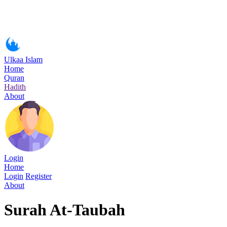
Ulkaa Islam
Home
Quran
Hadith
About
Login
Home
Login
Register
About
Surah At-Taubah