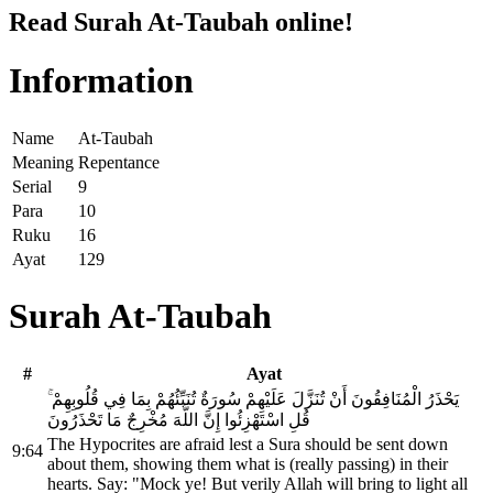
Read Surah At-Taubah online!
Information
Name
At-Taubah
Meaning
Repentance
Serial
9
Para
10
Ruku
16
Ayat
129
Surah At-Taubah
#
Ayat
يَحْذَرُ الْمُنَافِقُونَ أَنْ تُنَزَّلَ عَلَيْهِمْ سُورَةٌ تُنَبِّئُهُمْ بِمَا فِي قُلُوبِهِمْ ۚ
قُلِ اسْتَهْزِئُوا إِنَّ اللَّهَ مُخْرِجٌ مَا تَحْذَرُونَ
The Hypocrites are afraid lest a Sura should be sent down
9:64
about them, showing them what is (really passing) in their
hearts. Say: "Mock ye! But verily Allah will bring to light all