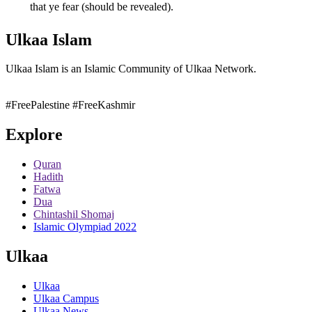
that ye fear (should be revealed).
Ulkaa Islam
Ulkaa Islam is an Islamic Community of Ulkaa Network.
#FreePalestine
#FreeKashmir
Explore
Quran
Hadith
Fatwa
Dua
Chintashil Shomaj
Islamic Olympiad 2022
Ulkaa
Ulkaa
Ulkaa Campus
Ulkaa News