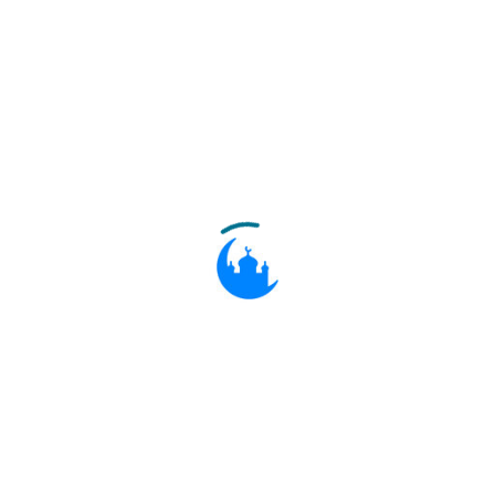
Then after him We sent (many)
10:74
messengers to their peoples: they
brought them Clear Signs, but they
would not believe what they had
already rejected beforehand. Thus do
We seal the hearts of the
transgressors.
ثُمَّ بَعَثْنَا مِنْ بَعْدِهِمْ مُوسَىٰ وَهَارُونَ إِلَىٰ
فِرْعَوْنَ وَمَلَئِهِ بِآيَاتِنَا فَاسْتَكْبَرُوا وَكَانُوا
قَوْمًا مُجْرِمِينَ
10:75
Then after them sent We Moses and
Aaron to Pharaoh and his chiefs with
Our Signs. But they were arrogant:
they were a people in sin.
فَلَمَّا جَاءَهُمُ الْحَقُّ مِنْ عِنْدِنَا قَالُوا إِنَّ هَٰذَا
لَسِحْرٌ مُبِينٌ