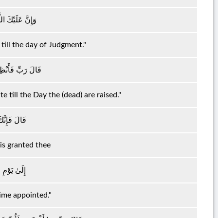
لَىٰ يَوْمِ الدِّينِ
till the day of Judgment."
ىٰ يَوْمِ يُبْعَثُونَ
te till the Day the (dead) are raised."
لْمُنْظَرِينَ
 is granted thee
 الْمَعْلُومِ
Time appointed."