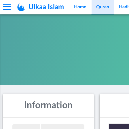
Ulkaa Islam
Home
Quran
Hadi
Information