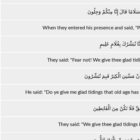
إِذْ دَخَلُوا عَلَيْهِ فَقَالُوا سَلَامًا
When they entered his presence and said, "Pe
قَالُوا لَا تَوْجَلْ إِنَّا نُبَش
They said: "Fear not! We give thee glad t
قَالَ أَبَشَّرْتُمُونِي عَلَىٰ أَنْ مَسَّن
He said: "Do ye give me glad tidings that old age ha
قَالُوا بَشَّرْنَاكَ بِالْحَقِّ فَلَ
They said: "We give thee glad tidings i