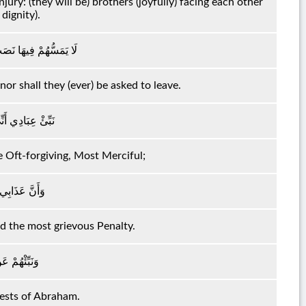
ury: (they will be) brothers (joyfully) facing each other
dignity).
 هُمْ مِنْهَا بِمُخْرَجِينَ
or shall they (ever) be asked to leave.
الْغَفُورُ الرَّحِيمُ
e Oft-forgiving, Most Merciful;
َذَابُ الْأَلِيمُ
d the most grievous Penalty.
ِ إِبْرَاهِيمَ
uests of Abraham.