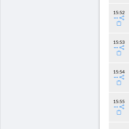
15:52
15:53
15:54
15:55