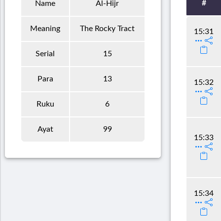
#
Name
Al-Hijr
Meaning
The Rocky Tract
15:31
Serial
15
Para
13
15:32
Ruku
6
Ayat
99
15:33
15:34