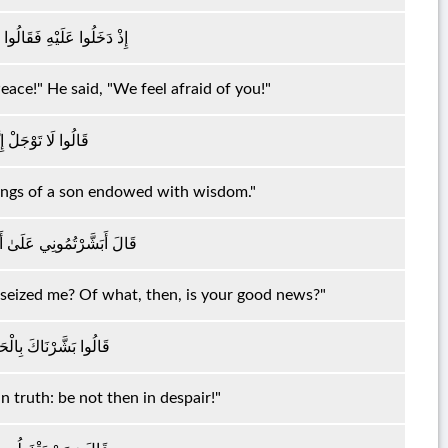
 قَالَ إِنَّا مِنْكُمْ وَجِلُونَ
ace!" He said, "We feel afraid of you!"
ِّرُكَ بِغُلَامٍ عَلِيمٍ
idings of a son endowed with wisdom."
ِيَ الْكِبَرُ فَبِمَ تُبَشِّرُونَ
s seized me? Of what, then, is your good news?"
ا تَكُنْ مِنَ الْقَانِطِينَ
n truth: be not then in despair!"