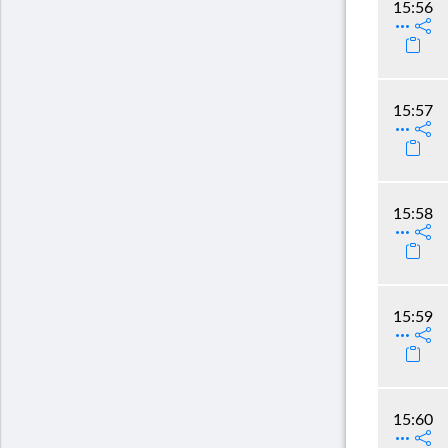
15:56
15:57
15:58
15:59
15:60