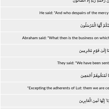
قَالَ وَمَنْ يَقْنَطُ مِنْ رَحْمَةِ 
He said: "And who despairs of the mercy 
قَالَ فَمَا خَطْبُكُمْ أَيّ
Abraham said: "What then is the business on which
قَالُوا إِنَّا أُرْسِلْنَا إِلَ
They said: "We have been sent 
إِلَّا آلَ لُوطٍ إِنَّا لَمُنَ
"Excepting the adherents of Lut: them we are cer
إِلَّا امْرَأَتَهُ قَدَّرْنَا ۙ إِنّ