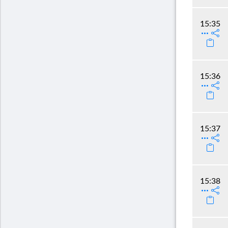
15:35
15:36
15:37
15:38