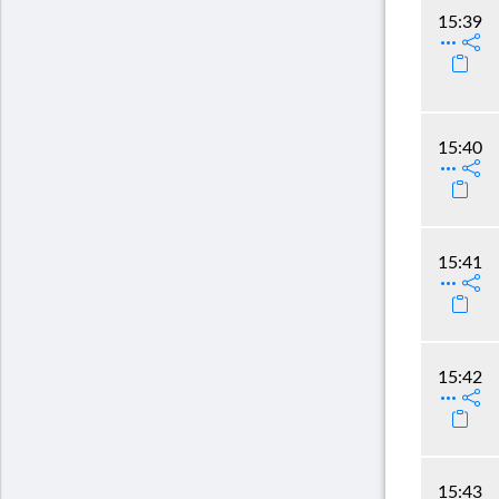
15:39
15:40
15:41
15:42
15:43