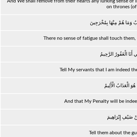
And We shall remove from their hearts any lurking sense of inj
on thrones (of 
لَا يَمَسُّهُمْ فِيهَا نَصَبٌ وَمَا
There no sense of fatigue shall touch them, n
نَبِّئْ عِبَادِي أَنِّي أَنَا 
Tell My servants that I am indeed th
وَأَنَّ عَذَابِي هُوَ الْع
And that My Penalty will be indee
وَنَبِّئْهُمْ عَنْ ضَيْف
Tell them about the g