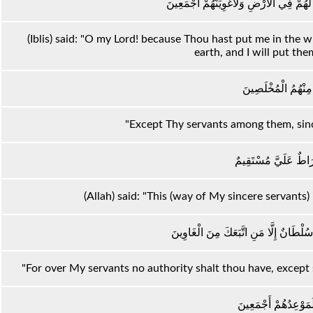
قَالَ رَبِّ بِمَا أَغْوَيْتَنِي لَأُزَيِّنَنَّ لَهُمْ 
(Iblis) said: "O my Lord! because Thou hast put me in the 
earth, and I will put the
إِلَّا عِبَادَكَ مِنْهُمُ
"Except Thy servants among them, sinc
قَالَ هَٰذَا صِرَاطٌ عَل
(Allah) said: "This (way of My sincere servants)
إِنَّ عِبَادِي لَيْسَ لَكَ عَلَيْهِمْ سُلْطَانٌ 
"For over My servants no authority shalt thou have, except
وَإِنَّ جَهَنَّمَ لَمَوْعِد