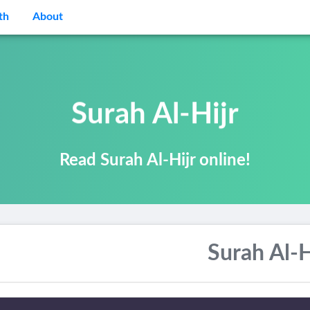
th
About
Surah Al-Hijr
Read Surah Al-Hijr online!
Surah Al-H