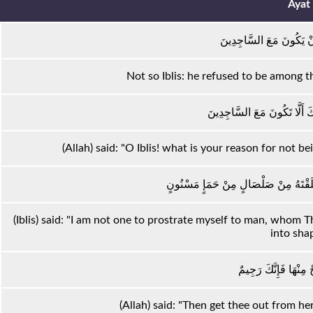
Ayat
إِلَّا إِبْلِيسَ أَبَىٰ أَنْ يَك
Not so Iblis: he refused to be among 
قَالَ يَا إِبْلِيسُ مَا لَكَ أَلَّا
(Allah) said: "O Iblis! what is your reason for not
قَالَ لَمْ أَكُنْ لِأَسْجُدَ لِبَشَرٍ خَلَقْتَه
(Iblis) said: "I am not one to prostrate myself to man, whom
into shap
قَالَ فَاخْرُجْ مِنْهَا ف
(Allah) said: "Then get thee out from her