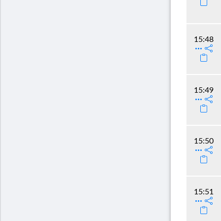
15:48
15:49
15:50
15:51