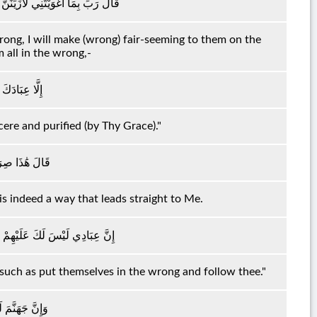
فِي الْأَرْضِ وَلَأُغْوِيَنَّهُمْ أَجْمَعِينَ
wrong, I will make (wrong) fair-seeming to them on the
m all in the wrong,-
 الْمُخْلَصِينَ
ere and purified (by Thy Grace)."
َيَّ مُسْتَقِيمٌ
 is indeed a way that leads straight to Me.
إِلَّا مَنِ اتَّبَعَكَ مِنَ الْغَاوِينَ
 such as put themselves in the wrong and follow thee."
ُهُمْ أَجْمَعِينَ