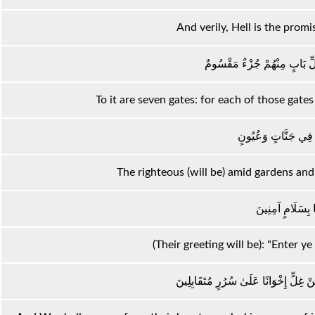
And verily, Hell is the promi
لَهَا سَبْعَةُ أَبْوَابٍ لِكُلِّ بَا
To it are seven gates: for each of those gates i
إِنَّ الْمُتَّقِينَ فِي ج
The righteous (will be) amid gardens and
ادْخُلُوهَا بِسَلَا
(Their greeting will be): "Enter ye
وَنَزَعْنَا مَا فِي صُدُورِهِمْ مِنْ غِلٍّ إِ