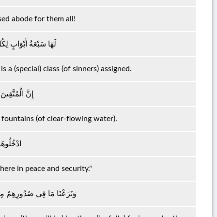
sed abode for them all!
بٍ مِنْهُمْ جُزْءٌ مَقْسُومٌ
s a (special) class (of sinners) assigned.
َنَّاتٍ وَعُيُونٍ
 fountains (of clear-flowing water).
مٍ آمِنِينَ
 here in peace and security."
خْوَانًا عَلَىٰ سُرُرٍ مُتَقَابِلِينَ