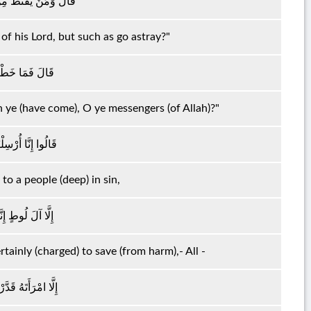
رَبِّهِ إِلَّا الضَّالُّونَ
of his Lord, but such as go astray?"
ُهَا الْمُرْسَلُونَ
 ye (have come), O ye messengers (of Allah)?"
ىٰ قَوْمٍ مُجْرِمِينَ
to a people (deep) in sin,
جُّوهُمْ أَجْمَعِينَ
tainly (charged) to save (from harm),- All -
َهَا لَمِنَ الْغَابِرِينَ