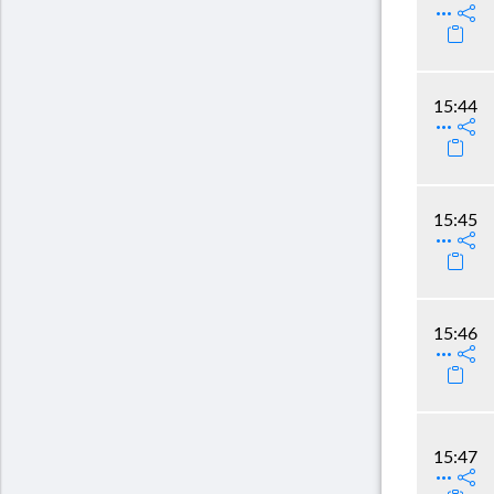
15:44
15:45
15:46
15:47