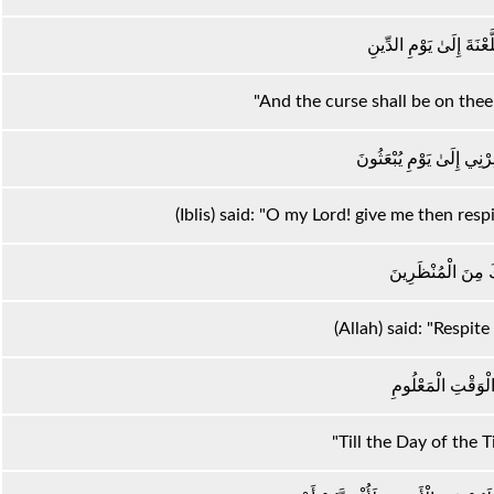
وَإِنَّ عَلَيْكَ اللَّعْنَةَ إِ
"And the curse shall be on thee 
قَالَ رَبِّ فَأَنْظِرْنِي إِلَ
(Iblis) said: "O my Lord! give me then respi
قَالَ فَإِنَّكَ مِنَ ا
(Allah) said: "Respite
إِلَىٰ يَوْمِ الْوَقْتِ
"Till the Day of the 