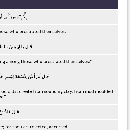
ُونَ مَعَ السَّاجِدِينَ
those who prostrated themselves.
 تَكُونَ مَعَ السَّاجِدِينَ
 being among those who prostrated themselves?"
ُ مِنْ صَلْصَالٍ مِنْ حَمَإٍ مَسْنُونٍ
 Thou didst create from sounding clay, from mud moulded
e."
َإِنَّكَ رَجِيمٌ
e; for thou art rejected, accursed.