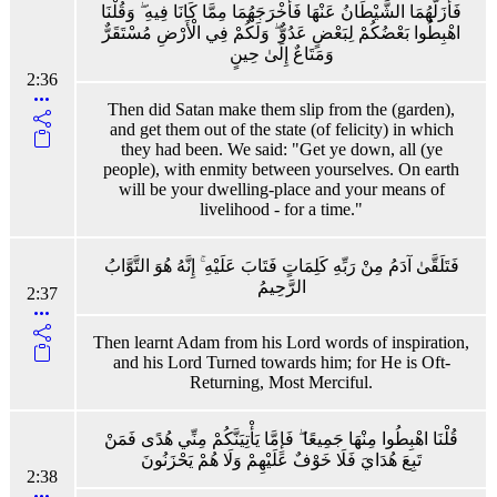
فَأَزَلَّهُمَا الشَّيْطَانُ عَنْهَا فَأَخْرَجَهُمَا مِمَّا كَانَا فِيهِ ۖ وَقُلْنَا
اهْبِطُوا بَعْضُكُمْ لِبَعْضٍ عَدُوٌّ ۖ وَلَكُمْ فِي الْأَرْضِ مُسْتَقَرٌّ
وَمَتَاعٌ إِلَىٰ حِينٍ
2:36
Then did Satan make them slip from the (garden),
and get them out of the state (of felicity) in which
they had been. We said: "Get ye down, all (ye
people), with enmity between yourselves. On earth
will be your dwelling-place and your means of
livelihood - for a time."
فَتَلَقَّىٰ آدَمُ مِنْ رَبِّهِ كَلِمَاتٍ فَتَابَ عَلَيْهِ ۚ إِنَّهُ هُوَ التَّوَّابُ
الرَّحِيمُ
2:37
Then learnt Adam from his Lord words of inspiration,
and his Lord Turned towards him; for He is Oft-
Returning, Most Merciful.
قُلْنَا اهْبِطُوا مِنْهَا جَمِيعًا ۖ فَإِمَّا يَأْتِيَنَّكُمْ مِنِّي هُدًى فَمَنْ
تَبِعَ هُدَايَ فَلَا خَوْفٌ عَلَيْهِمْ وَلَا هُمْ يَحْزَنُونَ
2:38