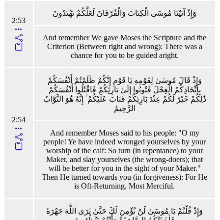
وَإِذْ آتَيْنَا مُوسَى الْكِتَابَ وَالْفُرْقَانَ لَعَلَّكُمْ تَهْتَدُونَ
2:53
And remember We gave Moses the Scripture and the
Criterion (Between right and wrong): There was a
chance for you to be guided aright.
وَإِذْ قَالَ مُوسَىٰ لِقَوْمِهِ يَا قَوْمِ إِنَّكُمْ ظَلَمْتُمْ أَنْفُسَكُمْ
بِاتِّخَاذِكُمُ الْعِجْلَ فَتُوبُوا إِلَىٰ بَارِئِكُمْ فَاقْتُلُوا أَنْفُسَكُمْ
ذَٰلِكُمْ خَيْرٌ لَكُمْ عِنْدَ بَارِئِكُمْ فَتَابَ عَلَيْكُمْ ۚ إِنَّهُ هُوَ التَّوَّابُ
الرَّحِيمُ
2:54
And remember Moses said to his people: "O my
people! Ye have indeed wronged yourselves by your
worship of the calf: So turn (in repentance) to your
Maker, and slay yourselves (the wrong-doers); that
will be better for you in the sight of your Maker."
Then He turned towards you (in forgiveness): For He
is Oft-Returning, Most Merciful.
وَإِذْ قُلْتُمْ يَا مُوسَىٰ لَنْ نُؤْمِنَ لَكَ حَتَّىٰ نَرَى اللَّهَ جَهْرَةً