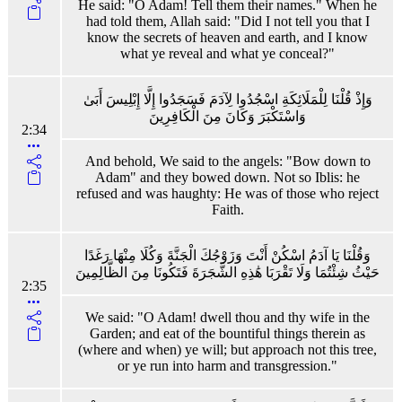
He said: "O Adam! Tell them their names." When he
had told them, Allah said: "Did I not tell you that I
know the secrets of heaven and earth, and I know
what ye reveal and what ye conceal?"
وَإِذْ قُلْنَا لِلْمَلَائِكَةِ اسْجُدُوا لِآدَمَ فَسَجَدُوا إِلَّا إِبْلِيسَ أَبَىٰ
وَاسْتَكْبَرَ وَكَانَ مِنَ الْكَافِرِينَ
2:34
And behold, We said to the angels: "Bow down to
Adam" and they bowed down. Not so Iblis: he
refused and was haughty: He was of those who reject
Faith.
وَقُلْنَا يَا آدَمُ اسْكُنْ أَنْتَ وَزَوْجُكَ الْجَنَّةَ وَكُلَا مِنْهَا رَغَدًا
حَيْثُ شِئْتُمَا وَلَا تَقْرَبَا هَٰذِهِ الشَّجَرَةَ فَتَكُونَا مِنَ الظَّالِمِينَ
2:35
We said: "O Adam! dwell thou and thy wife in the
Garden; and eat of the bountiful things therein as
(where and when) ye will; but approach not this tree,
or ye run into harm and transgression."