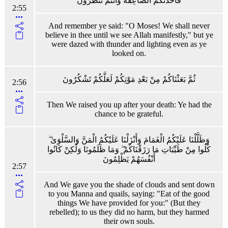
فَأَخَذَتْكُمُ الصَّاعِقَةُ وَأَنْتُمْ تَنْظُرُونَ
2:55
And remember ye said: "O Moses! We shall never
believe in thee until we see Allah manifestly," but ye
were dazed with thunder and lighting even as ye
looked on.
ثُمَّ بَعَثْنَاكُمْ مِنْ بَعْدِ مَوْتِكُمْ لَعَلَّكُمْ تَشْكُرُونَ
2:56
Then We raised you up after your death: Ye had the
chance to be grateful.
وَظَلَّلْنَا عَلَيْكُمُ الْغَمَامَ وَأَنْزَلْنَا عَلَيْكُمُ الْمَنَّ وَالسَّلْوَىٰ ۖ
كُلُوا مِنْ طَيِّبَاتِ مَا رَزَقْنَاكُمْ ۖ وَمَا ظَلَمُونَا وَلَٰكِنْ كَانُوا
أَنْفُسَهُمْ يَظْلِمُونَ
2:57
And We gave you the shade of clouds and sent down
to you Manna and quails, saying: "Eat of the good
things We have provided for you:" (But they
rebelled); to us they did no harm, but they harmed
their own souls.