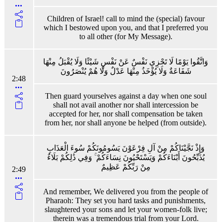
Children of Israel! call to mind the (special) favour
which I bestowed upon you, and that I preferred you
to all other (for My Message).
وَاتَّقُوا يَوْمًا لَا تَجْزِي نَفْسٌ عَنْ نَفْسٍ شَيْئًا وَلَا يُقْبَلُ مِنْهَا
شَفَاعَةٌ وَلَا يُؤْخَذُ مِنْهَا عَدْلٌ وَلَا هُمْ يُنْصَرُونَ
2:48
Then guard yourselves against a day when one soul
shall not avail another nor shall intercession be
accepted for her, nor shall compensation be taken
from her, nor shall anyone be helped (from outside).
وَإِذْ نَجَّيْنَاكُمْ مِنْ آلِ فِرْعَوْنَ يَسُومُونَكُمْ سُوءَ الْعَذَابِ
يُذَبِّحُونَ أَبْنَاءَكُمْ وَيَسْتَحْيُونَ نِسَاءَكُمْ ۚ وَفِي ذَٰلِكُمْ بَلَاءٌ
مِنْ رَبِّكُمْ عَظِيمٌ
2:49
And remember, We delivered you from the people of
Pharaoh: They set you hard tasks and punishments,
slaughtered your sons and let your women-folk live;
therein was a tremendous trial from your Lord.