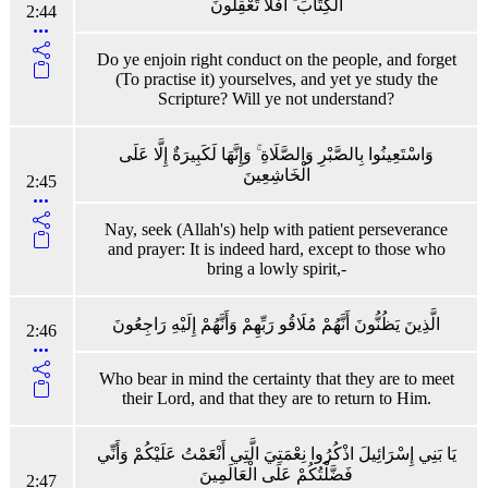
الْكِتَابَ ۚ أَفَلَا تَعْقِلُونَ
2:44
Do ye enjoin right conduct on the people, and forget
(To practise it) yourselves, and yet ye study the
Scripture? Will ye not understand?
وَاسْتَعِينُوا بِالصَّبْرِ وَالصَّلَاةِ ۚ وَإِنَّهَا لَكَبِيرَةٌ إِلَّا عَلَى
الْخَاشِعِينَ
2:45
Nay, seek (Allah's) help with patient perseverance
and prayer: It is indeed hard, except to those who
bring a lowly spirit,-
الَّذِينَ يَظُنُّونَ أَنَّهُمْ مُلَاقُو رَبِّهِمْ وَأَنَّهُمْ إِلَيْهِ رَاجِعُونَ
2:46
Who bear in mind the certainty that they are to meet
their Lord, and that they are to return to Him.
يَا بَنِي إِسْرَائِيلَ اذْكُرُوا نِعْمَتِيَ الَّتِي أَنْعَمْتُ عَلَيْكُمْ وَأَنِّي
فَضَّلْتُكُمْ عَلَى الْعَالَمِينَ
2:47