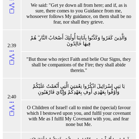
We said: "Get ye down all from here; and if, as is
sure, there comes to you Guidance from me,
whosoever follows My guidance, on them shall be no
fear, nor shall they grieve.
وَالَّذِينَ كَفَرُوا وَكَذَّبُوا بِآيَاتِنَا أُولَٰئِكَ أَصْحَابُ النَّارِ ۖ هُمْ
فِيهَا خَالِدُونَ
2:39
"But those who reject Faith and belie Our Signs, they
shall be companions of the Fire; they shall abide
therein."
يَا بَنِي إِسْرَائِيلَ اذْكُرُوا نِعْمَتِيَ الَّتِي أَنْعَمْتُ عَلَيْكُمْ
وَأَوْفُوا بِعَهْدِي أُوفِ بِعَهْدِكُمْ وَإِيَّايَ فَارْهَبُونِ
2:40
O Children of Israel! call to mind the (special) favour
which I bestowed upon you, and fulfil your covenant
with Me as I fulfil My Covenant with you, and fear
none but Me.