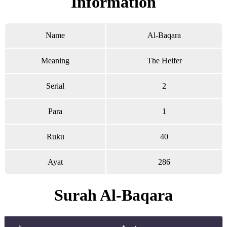
Information
Name
Al-Baqara
Meaning
The Heifer
Serial
2
Para
1
Ruku
40
Ayat
286
Surah Al-Baqara