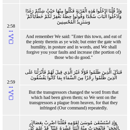
وَإِذْ قُلْنَا ادْخُلُوا هَٰذِهِ الْقَرْيَةَ فَكُلُوا مِنْهَا حَيْثُ شِئْتُمْ رَغَدًا
وَادْخُلُوا الْبَابَ سُجَّدًا وَقُولُوا حِطَّةٌ نَغْفِرْ لَكُمْ خَطَايَاكُمْ ۚ
وَسَنَزِيدُ الْمُحْسِنِينَ
2:58
And remember We said: "Enter this town, and eat of
the plenty therein as ye wish; but enter the gate with
humility, in posture and in words, and We shall
forgive you your faults and increase (the portion of)
those who do good."
فَبَدَّلَ الَّذِينَ ظَلَمُوا قَوْلًا غَيْرَ الَّذِي قِيلَ لَهُمْ فَأَنْزَلْنَا عَلَى
الَّذِينَ ظَلَمُوا رِجْزًا مِنَ السَّمَاءِ بِمَا كَانُوا يَفْسُقُونَ
2:59
But the transgressors changed the word from that
which had been given them; so We sent on the
transgressors a plague from heaven, for that they
infringed (Our command) repeatedly.
وَإِذِ اسْتَسْقَىٰ مُوسَىٰ لِقَوْمِهِ فَقُلْنَا اضْرِبْ بِعَصَاكَ
الْحَجَرَ ۖ فَانْفَجَرَتْ مِنْهُ اثْنَتَا عَشْرَةَ عَيْنًا ۖ قَدْ عَلِمَ كُلُّ