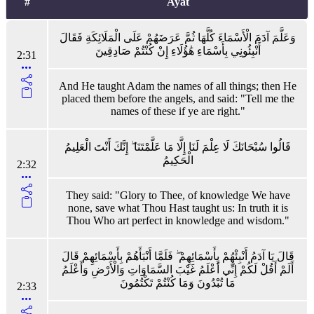
#
Ayat
وَعَلَّمَ آدَمَ الْأَسْمَاءَ كُلَّهَا ثُمَّ عَرَضَهُمْ عَلَى الْمَلَائِكَةِ فَقَالَ
أَنْبِئُونِي بِأَسْمَاءِ هَٰؤُلَاءِ إِنْ كُنْتُمْ صَادِقِينَ
2:31
And He taught Adam the names of all things; then He
placed them before the angels, and said: "Tell me the
names of these if ye are right."
قَالُوا سُبْحَانَكَ لَا عِلْمَ لَنَا إِلَّا مَا عَلَّمْتَنَا ۖ إِنَّكَ أَنْتَ الْعَلِيمُ
الْحَكِيمُ
2:32
They said: "Glory to Thee, of knowledge We have
none, save what Thou Hast taught us: In truth it is
Thou Who art perfect in knowledge and wisdom."
قَالَ يَا آدَمُ أَنْبِئْهُمْ بِأَسْمَائِهِمْ ۖ فَلَمَّا أَنْبَأَهُمْ بِأَسْمَائِهِمْ قَالَ
أَلَمْ أَقُلْ لَكُمْ إِنِّي أَعْلَمُ غَيْبَ السَّمَاوَاتِ وَالْأَرْضِ وَأَعْلَمُ
مَا تُبْدُونَ وَمَا كُنْتُمْ تَكْتُمُونَ
2:33