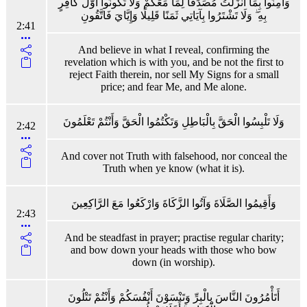
وَآمِنُوا بِمَا أَنْزَلْتُ مُصَدِّقًا لِمَا مَعَكُمْ وَلَا تَكُونُوا أَوَّلَ كَافِرٍ
بِهِ ۖ وَلَا تَشْتَرُوا بِآيَاتِي ثَمَنًا قَلِيلًا وَإِيَّايَ فَاتَّقُونِ
2:41
And believe in what I reveal, confirming the
revelation which is with you, and be not the first to
reject Faith therein, nor sell My Signs for a small
price; and fear Me, and Me alone.
وَلَا تَلْبِسُوا الْحَقَّ بِالْبَاطِلِ وَتَكْتُمُوا الْحَقَّ وَأَنْتُمْ تَعْلَمُونَ
2:42
And cover not Truth with falsehood, nor conceal the
Truth when ye know (what it is).
وَأَقِيمُوا الصَّلَاةَ وَآتُوا الزَّكَاةَ وَارْكَعُوا مَعَ الرَّاكِعِينَ
2:43
And be steadfast in prayer; practise regular charity;
and bow down your heads with those who bow
down (in worship).
أَتَأْمُرُونَ النَّاسَ بِالْبِرِّ وَتَنْسَوْنَ أَنْفُسَكُمْ وَأَنْتُمْ تَتْلُونَ