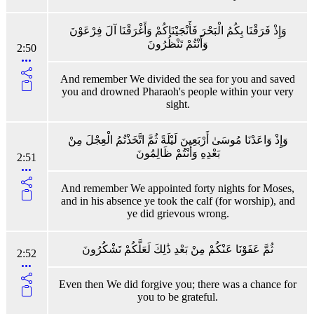
وَإِذْ فَرَقْنَا بِكُمُ الْبَحْرَ فَأَنْجَيْنَاكُمْ وَأَغْرَقْنَا آلَ فِرْعَوْنَ
وَأَنْتُمْ تَنْظُرُونَ
2:50
And remember We divided the sea for you and saved
you and drowned Pharaoh's people within your very
sight.
وَإِذْ وَاعَدْنَا مُوسَىٰ أَرْبَعِينَ لَيْلَةً ثُمَّ اتَّخَذْتُمُ الْعِجْلَ مِنْ
بَعْدِهِ وَأَنْتُمْ ظَالِمُونَ
2:51
And remember We appointed forty nights for Moses,
and in his absence ye took the calf (for worship), and
ye did grievous wrong.
ثُمَّ عَفَوْنَا عَنْكُمْ مِنْ بَعْدِ ذَٰلِكَ لَعَلَّكُمْ تَشْكُرُونَ
2:52
Even then We did forgive you; there was a chance for
you to be grateful.