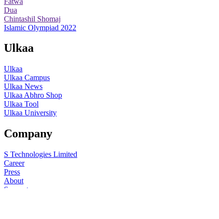
Fatwa
Dua
Chintashil Shomaj
Islamic Olympiad 2022
Ulkaa
Ulkaa
Ulkaa Campus
Ulkaa News
Ulkaa Abhro Shop
Ulkaa Tool
Ulkaa University
Company
S Technologies Limited
Career
Press
About
Support
Help
© 2015-22
Ulkaa
. All rights reserved.