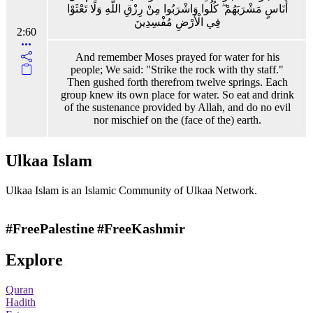
أُنَاسٍ مَشْرَبَهُمْ ۖ كُلُوا وَاشْرَبُوا مِنْ رِزْقِ اللَّهِ وَلَا تَعْثَوْا
فِي الْأَرْضِ مُفْسِدِينَ
2:60
And remember Moses prayed for water for his
people; We said: "Strike the rock with thy staff."
Then gushed forth therefrom twelve springs. Each
group knew its own place for water. So eat and drink
of the sustenance provided by Allah, and do no evil
nor mischief on the (face of the) earth.
Ulkaa Islam
Ulkaa Islam is an Islamic Community of Ulkaa Network.
#FreePalestine
#FreeKashmir
Explore
Quran
Hadith