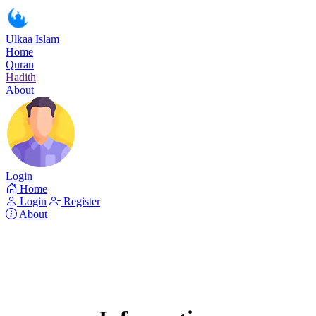
Ulkaa Islam
Home
Quran
Hadith
About
Login
Home
Login
Register
About
Surah Al-Baqara
Read Surah Al-Baqara online!