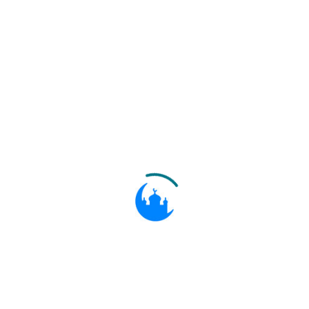
ۖ إِنَّ الصَّلَاةَ تَنْهَىٰ عَنِ الْفَحْشَاءِ وَالْمُنْكَرِ ۗ
وَلَذِكْرُ اللَّهِ أَكْبَرُ ۗ وَاللَّهُ يَعْلَمُ مَا تَصْنَعُونَ
Recite what is sent of the Book by
29:45
inspiration to thee, and establish
regular Prayer: for Prayer restrains
from shameful and unjust deeds; and
remembrance of Allah is the greatest
(thing in life) without doubt. And
Allah knows the (deeds) that ye do.
وَلَا تُجَادِلُوا أَهْلَ الْكِتَابِ إِلَّا بِالَّتِي هِيَ أَحْسَنُ
إِلَّا الَّذِينَ ظَلَمُوا مِنْهُمْ ۖ وَقُولُوا آمَنَّا بِالَّذِي
أُنْزِلَ إِلَيْنَا وَأُنْزِلَ إِلَيْكُمْ وَإِلَٰهُنَا وَإِلَٰهُكُمْ وَاحِدٌ
وَنَحْنُ لَهُ مُسْلِمُونَ
And dispute ye not with the People
of the Book, except with means
29:46
better (than mere disputation), unless
it be with those of them who inflict
wrong (and injury): but say, "We