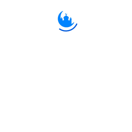
and curse them with a very great
Curse!"
يَا أَيُّهَا الَّذِينَ آمَنُوا لَا تَكُونُوا كَالَّذِينَ آذَوْا
مُوسَىٰ فَبَرَّأَهُ اللَّهُ مِمَّا قَالُوا ۚ وَكَانَ عِنْدَ
اللَّهِ وَجِيهًا
33:69
O ye who believe! Be ye not like
those who vexed and insulted
Moses, but Allah cleared him of the
(calumnies) they had uttered: and he
was honourable in Allah's sight.
يَا أَيُّهَا الَّذِينَ آمَنُوا اتَّقُوا اللَّهَ وَقُولُوا قَوْلًا
سَدِيدًا
33:70
O ye who believe! Fear Allah, and
(always) say a word directed to the
Right: