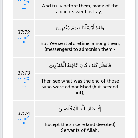
And truly before them, many of the
ancients went astray;-
وَلَقَدْ أَرْسَلْنَا فِيهِمْ مُنْذِرِينَ
37:72
But We sent aforetime, among them,
(messengers) to admonish them;-
فَانْظُرْ كَيْفَ كَانَ عَاقِبَةُ الْمُنْذَرِينَ
37:73
Then see what was the end of those
who were admonished (but heeded
not),-
إِلَّا عِبَادَ اللَّهِ الْمُخْلَصِينَ
37:74
Except the sincere (and devoted)
Servants of Allah.