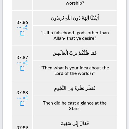
worship?
أَئِفْكًا آلِهَةً دُونَ اللَّهِ تُرِيدُونَ
37:86
"Is it a falsehood- gods other than
Allah- that ye desire?
فَمَا ظَنُّكُمْ بِرَبِّ الْعَالَمِينَ
37:87
"Then what is your idea about the
Lord of the worlds?"
فَنَظَرَ نَظْرَةً فِي النُّجُومِ
37:88
Then did he cast a glance at the
Stars.
فَقَالَ إِنِّي سَقِيمٌ
37:89