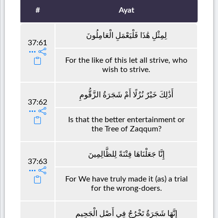
#
Ayat
لِمِثْلِ هَٰذَا فَلْيَعْمَلِ الْعَامِلُونَ
37:61
For the like of this let all strive, who
wish to strive.
أَذَٰلِكَ خَيْرٌ نُزُلًا أَمْ شَجَرَةُ الزَّقُّومِ
37:62
Is that the better entertainment or
the Tree of Zaqqum?
إِنَّا جَعَلْنَاهَا فِتْنَةً لِلظَّالِمِينَ
37:63
For We have truly made it (as) a trial
for the wrong-doers.
إِنَّهَا شَجَرَةٌ تَخْرُجُ فِي أَصْلِ الْجَحِيمِ