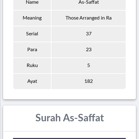
Name
As-Saffat
Meaning
Those Arranged in Ra
Serial
37
Para
23
Ruku
5
Ayat
182
Surah As-Saffat