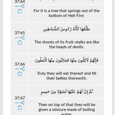
37:64
For it is a tree that springs out of the
bottom of Hell-Fire:
طَلْعُهَا كَأَنَّهُ رُءُوسُ الشَّيَاطِينِ
37:65
The shoots of its fruit-stalks are like
the heads of devils:
فَإِنَّهُمْ لَآكِلُونَ مِنْهَا فَمَالِئُونَ مِنْهَا الْبُطُونَ
37:66
Truly they will eat thereof and fill
their bellies therewith.
ثُمَّ إِنَّ لَهُمْ عَلَيْهَا لَشَوْبًا مِنْ حَمِيمٍ
37:67
Then on top of that they will be
given a mixture made of boiling
water.