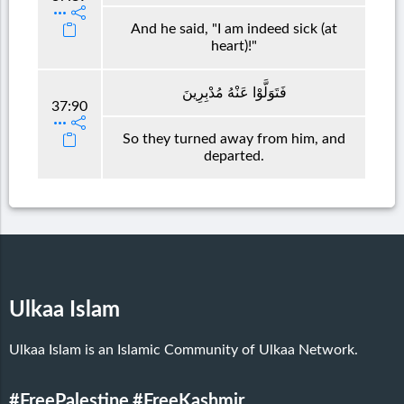
And he said, "I am indeed sick (at
heart)!"
فَتَوَلَّوْا عَنْهُ مُدْبِرِينَ
37:90
So they turned away from him, and
departed.
Ulkaa Islam
Ulkaa Islam is an Islamic Community of Ulkaa Network.
#FreePalestine
#FreeKashmir