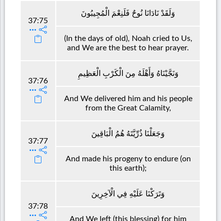
وَلَقَدْ نَادَانَا نُوحٌ فَلَنِعْمَ الْمُجِيبُونَ
37:75
(In the days of old), Noah cried to Us,
and We are the best to hear prayer.
وَنَجَّيْنَاهُ وَأَهْلَهُ مِنَ الْكَرْبِ الْعَظِيمِ
37:76
And We delivered him and his people
from the Great Calamity,
وَجَعَلْنَا ذُرِّيَّتَهُ هُمُ الْبَاقِينَ
37:77
And made his progeny to endure (on
this earth);
وَتَرَكْنَا عَلَيْهِ فِي الْآخِرِينَ
37:78
And We left (this blessing) for him