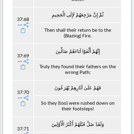
ثُمَّ إِنَّ مَرْجِعَهُمْ لَإِلَى الْجَحِيمِ
37:68
Then shall their return be to the
(Blazing) Fire.
إِنَّهُمْ أَلْفَوْا آبَاءَهُمْ ضَالِّينَ
37:69
Truly they found their fathers on the
wrong Path;
فَهُمْ عَلَىٰ آثَارِهِمْ يُهْرَعُونَ
37:70
So they (too) were rushed down on
their footsteps!
وَلَقَدْ ضَلَّ قَبْلَهُمْ أَكْثَرُ الْأَوَّلِينَ
37:71