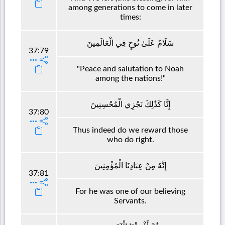
among generations to come in later
times:
سَلَامٌ عَلَىٰ نُوحٍ فِي الْعَالَمِينَ
37:79
"Peace and salutation to Noah
among the nations!"
إِنَّا كَذَٰلِكَ نَجْزِي الْمُحْسِنِينَ
37:80
Thus indeed do we reward those
who do right.
إِنَّهُ مِنْ عِبَادِنَا الْمُؤْمِنِينَ
37:81
For he was one of our believing
Servants.