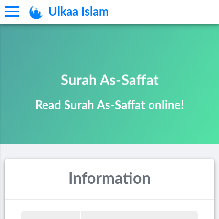
Ulkaa Islam
Surah As-Saffat
Read Surah As-Saffat online!
Information