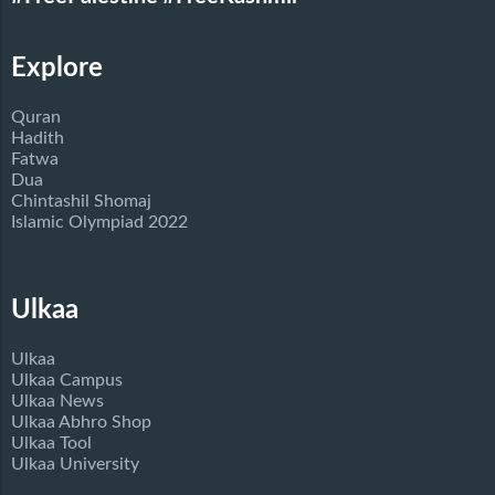
Explore
Quran
Hadith
Fatwa
Dua
Chintashil Shomaj
Islamic Olympiad 2022
Ulkaa
Ulkaa
Ulkaa Campus
Ulkaa News
Ulkaa Abhro Shop
Ulkaa Tool
Ulkaa University