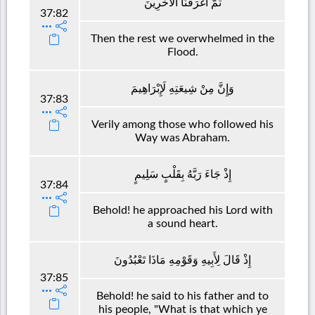
ثُمَّ أَغْرَقْنَا الْآخَرِينَ
37:82
Then the rest we overwhelmed in the
Flood.
وَإِنَّ مِنْ شِيعَتِهِ لَإِبْرَاهِيمَ
37:83
Verily among those who followed his
Way was Abraham.
إِذْ جَاءَ رَبَّهُ بِقَلْبٍ سَلِيمٍ
37:84
Behold! he approached his Lord with
a sound heart.
إِذْ قَالَ لِأَبِيهِ وَقَوْمِهِ مَاذَا تَعْبُدُونَ
37:85
Behold! he said to his father and to
his people, "What is that which ye