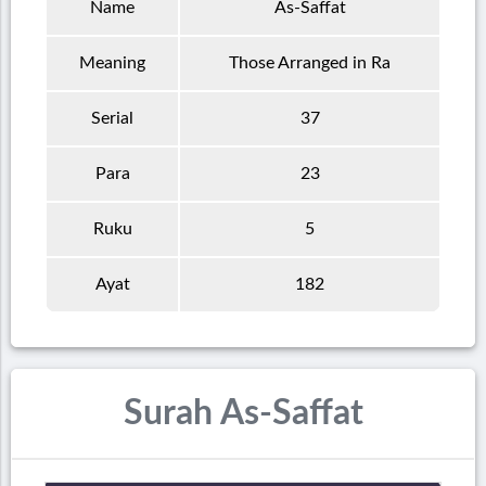
Name
As-Saffat
Meaning
Those Arranged in Ra
Serial
37
Para
23
Ruku
5
Ayat
182
Surah As-Saffat