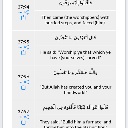
فَأَقْبَلُوا إِلَيْهِ يَزِفُّونَ
37:94
Then came (the worshippers) with
hurried steps, and faced (him).
قَالَ أَتَعْبُدُونَ مَا تَنْحِتُونَ
37:95
He said: "Worship ye that which ye
have (yourselves) carved?
وَاللَّهُ خَلَقَكُمْ وَمَا تَعْمَلُونَ
37:96
"But Allah has created you and your
handwork!"
قَالُوا ابْنُوا لَهُ بُنْيَانًا فَأَلْقُوهُ فِي الْجَحِيمِ
37:97
They said, "Build him a furnace, and
throw him into the blazing fire!"