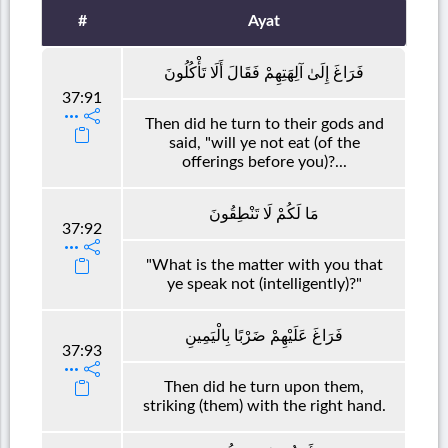
#
Ayat
فَرَاغَ إِلَىٰ آلِهَتِهِمْ فَقَالَ أَلَا تَأْكُلُونَ
37:91
Then did he turn to their gods and
said, "will ye not eat (of the
offerings before you)?...
مَا لَكُمْ لَا تَنْطِقُونَ
37:92
"What is the matter with you that
ye speak not (intelligently)?"
فَرَاغَ عَلَيْهِمْ ضَرْبًا بِالْيَمِينِ
37:93
Then did he turn upon them,
striking (them) with the right hand.