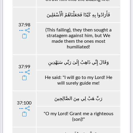
فَأَرَادُوا بِهِ كَيْدًا فَجَعَلْنَاهُمُ الْأَسْفَلِينَ
37:98
(This failing), they then sought a
stratagem against him, but We
made them the ones most
humiliated!
وَقَالَ إِنِّي ذَاهِبٌ إِلَىٰ رَبِّي سَيَهْدِينِ
37:99
He said: "I will go to my Lord! He
will surely guide me!
رَبِّ هَبْ لِي مِنَ الصَّالِحِينَ
37:100
"O my Lord! Grant me a righteous
(son)!"