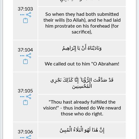
37:103
So when they had both submitted
their wills (to Allah), and he had laid
him prostrate on his forehead (for
sacrifice),
وَنَادَيْنَاهُ أَنْ يَا إِبْرَاهِيمُ
37:104
We called out to him "O Abraham!
قَدْ صَدَّقْتَ الرُّؤْيَا ۚ إِنَّا كَذَٰلِكَ نَجْزِي
الْمُحْسِنِينَ
37:105
"Thou hast already fulfilled the
vision!" - thus indeed do We reward
those who do right.
إِنَّ هَٰذَا لَهُوَ الْبَلَاءُ الْمُبِينُ
37:106