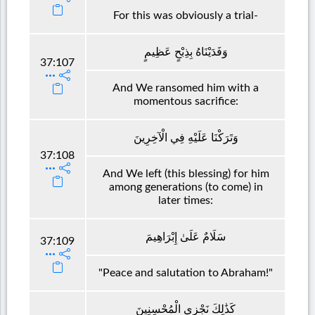
For this was obviously a trial-
وَفَدَيْنَاهُ بِذِبْحٍ عَظِيمٍ
37:107
And We ransomed him with a
momentous sacrifice:
وَتَرَكْنَا عَلَيْهِ فِي الْآخِرِينَ
37:108
And We left (this blessing) for him
among generations (to come) in
later times:
سَلَامٌ عَلَىٰ إِبْرَاهِيمَ
37:109
"Peace and salutation to Abraham!"
كَذَٰلِكَ نَجْزِي الْمُحْسِنِينَ