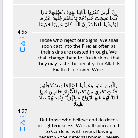
إِنَّ الَّذِينَ كَفَرُوا بِآيَاتِنَا سَوْفَ نُصْلِيهِمْ نَارًا
كُلَّمَا نَضِجَتْ جُلُودُهُمْ بَدَّلْنَاهُمْ جُلُودًا غَيْرَهَا
لِيَذُوقُوا الْعَذَابَ ۗ إِنَّ اللَّهَ كَانَ عَزِيزًا حَكِيمًا
4:56
Those who reject our Signs, We shall
soon cast into the Fire: as often as
their skins are roasted through, We
shall change them for fresh skins, that
they may taste the penalty: for Allah is
Exalted in Power, Wise.
وَالَّذِينَ آمَنُوا وَعَمِلُوا الصَّالِحَاتِ سَنُدْخِلُهُمْ
جَنَّاتٍ تَجْرِي مِنْ تَحْتِهَا الْأَنْهَارُ خَالِدِينَ فِيهَا
أَبَدًا ۖ لَهُمْ فِيهَا أَزْوَاجٌ مُطَهَّرَةٌ ۖ وَنُدْخِلُهُمْ ظِلًّا
ظَلِيلًا
4:57
But those who believe and do deeds
of righteousness, We shall soon admit
to Gardens, with rivers flowing
beneath,- their eternal home: Therein