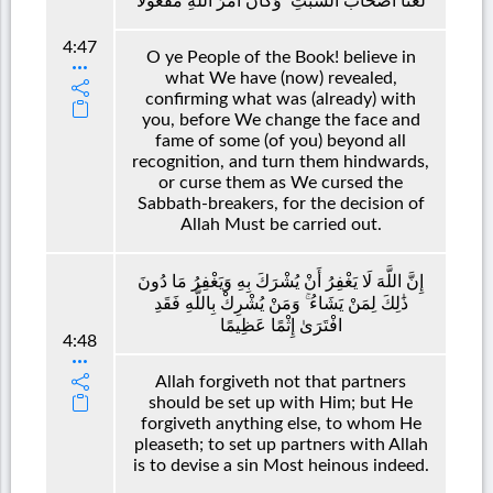
لَعَنَّا أَصْحَابَ السَّبْتِ ۚ وَكَانَ أَمْرُ اللَّهِ مَفْعُولًا
4:47
O ye People of the Book! believe in
what We have (now) revealed,
confirming what was (already) with
you, before We change the face and
fame of some (of you) beyond all
recognition, and turn them hindwards,
or curse them as We cursed the
Sabbath-breakers, for the decision of
Allah Must be carried out.
إِنَّ اللَّهَ لَا يَغْفِرُ أَنْ يُشْرَكَ بِهِ وَيَغْفِرُ مَا دُونَ
ذَٰلِكَ لِمَنْ يَشَاءُ ۚ وَمَنْ يُشْرِكْ بِاللَّهِ فَقَدِ
افْتَرَىٰ إِثْمًا عَظِيمًا
4:48
Allah forgiveth not that partners
should be set up with Him; but He
forgiveth anything else, to whom He
pleaseth; to set up partners with Allah
is to devise a sin Most heinous indeed.