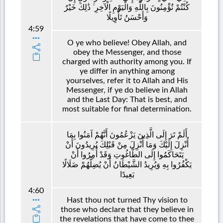
كُنْتُمْ تُؤْمِنُونَ بِاللَّهِ وَالْيَوْمِ الْآخِرِ ۚ ذَٰلِكَ خَيْرٌ
وَأَحْسَنُ تَأْوِيلًا
4:59
O ye who believe! Obey Allah, and
obey the Messenger, and those
charged with authority among you. If
ye differ in anything among
yourselves, refer it to Allah and His
Messenger, if ye do believe in Allah
and the Last Day: That is best, and
most suitable for final determination.
أَلَمْ تَرَ إِلَى الَّذِينَ يَزْعُمُونَ أَنَّهُمْ آمَنُوا بِمَا
أُنْزِلَ إِلَيْكَ وَمَا أُنْزِلَ مِنْ قَبْلِكَ يُرِيدُونَ أَنْ
يَتَحَاكَمُوا إِلَى الطَّاغُوتِ وَقَدْ أُمِرُوا أَنْ
يَكْفُرُوا بِهِ وَيُرِيدُ الشَّيْطَانُ أَنْ يُضِلَّهُمْ ضَلَالًا
بَعِيدًا
4:60
Hast thou not turned Thy vision to
those who declare that they believe in
the revelations that have come to thee