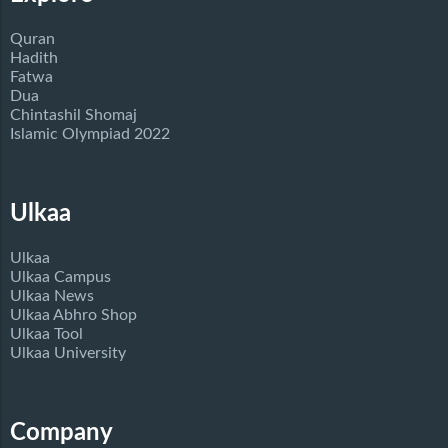
Quran
Hadith
Fatwa
Dua
Chintashil Shomaj
Islamic Olympiad 2022
Ulkaa
Ulkaa
Ulkaa Campus
Ulkaa News
Ulkaa Abhro Shop
Ulkaa Tool
Ulkaa University
Company