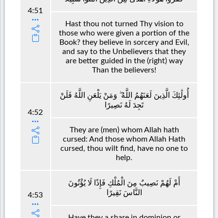
4:51
Hast thou not turned Thy vision to
those who were given a portion of the
Book? they believe in sorcery and Evil,
and say to the Unbelievers that they
are better guided in the (right) way
Than the believers!
أُولَٰئِكَ الَّذِينَ لَعَنَهُمُ اللَّهُ ۖ وَمَنْ يَلْعَنِ اللَّهُ فَلَنْ
تَجِدَ لَهُ نَصِيرًا
4:52
They are (men) whom Allah hath
cursed: And those whom Allah Hath
cursed, thou wilt find, have no one to
help.
أَمْ لَهُمْ نَصِيبٌ مِنَ الْمُلْكِ فَإِذًا لَا يُؤْتُونَ
النَّاسَ نَقِيرًا
4:53
Have they a share in dominion or