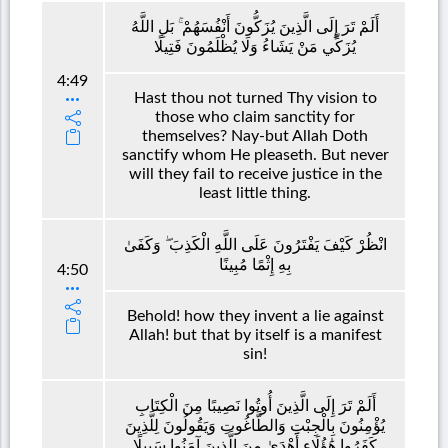
أَلَمْ تَرَ إِلَى الَّذِينَ يُزَكُّونَ أَنْفُسَهُمْ ۚ بَلِ اللَّهُ
يُزَكِّي مَنْ يَشَاءُ وَلَا يُظْلَمُونَ فَتِيلًا
4:49
Hast thou not turned Thy vision to
those who claim sanctity for
themselves? Nay-but Allah Doth
sanctify whom He pleaseth. But never
will they fail to receive justice in the
least little thing.
انْظُرْ كَيْفَ يَفْتَرُونَ عَلَى اللَّهِ الْكَذِبَ ۖ وَكَفَىٰ
بِهِ إِثْمًا مُبِينًا
4:50
Behold! how they invent a lie against
Allah! but that by itself is a manifest
sin!
أَلَمْ تَرَ إِلَى الَّذِينَ أُوتُوا نَصِيبًا مِنَ الْكِتَابِ
يُؤْمِنُونَ بِالْجِبْتِ وَالطَّاغُوتِ وَيَقُولُونَ لِلَّذِينَ
كَفَرُوا هَٰؤُلَاءِ أَهْدَىٰ مِنَ الَّذِينَ آمَنُوا سَبِيلًا