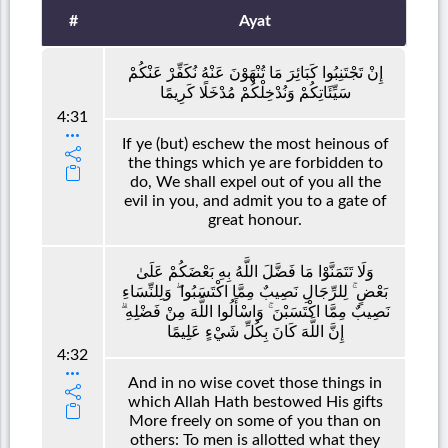
#
Ayat
إِنْ تَجْتَنِبُوا كَبَائِرَ مَا تُنْهَوْنَ عَنْهُ نُكَفِّرْ عَنْكُمْ
سَيِّئَاتِكُمْ وَنُدْخِلْكُمْ مُدْخَلًا كَرِيمًا
4:31
If ye (but) eschew the most heinous of
the things which ye are forbidden to
do, We shall expel out of you all the
evil in you, and admit you to a gate of
great honour.
وَلَا تَتَمَنَّوْا مَا فَضَّلَ اللَّهُ بِهِ بَعْضَكُمْ عَلَىٰ
بَعْضٍ ۚ لِلرِّجَالِ نَصِيبٌ مِمَّا اكْتَسَبُوا ۖ وَلِلنِّسَاءِ
نَصِيبٌ مِمَّا اكْتَسَبْنَ ۚ وَاسْأَلُوا اللَّهَ مِنْ فَضْلِهِ ۗ
إِنَّ اللَّهَ كَانَ بِكُلِّ شَيْءٍ عَلِيمًا
4:32
And in no wise covet those things in
which Allah Hath bestowed His gifts
More freely on some of you than on
others: To men is allotted what they