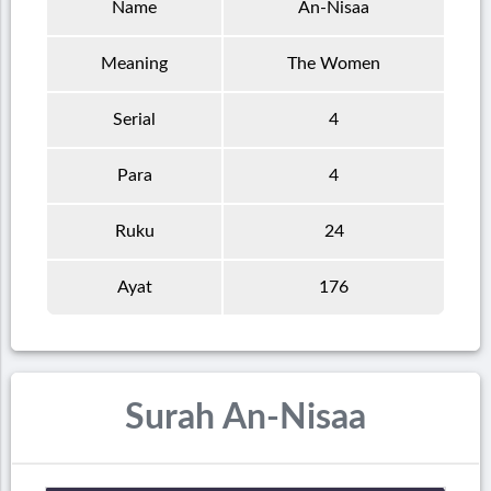
Name
An-Nisaa
Meaning
The Women
Serial
4
Para
4
Ruku
24
Ayat
176
Surah An-Nisaa