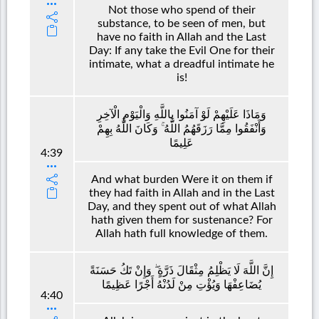
Not those who spend of their
substance, to be seen of men, but
have no faith in Allah and the Last
Day: If any take the Evil One for their
intimate, what a dreadful intimate he
is!
وَمَاذَا عَلَيْهِمْ لَوْ آمَنُوا بِاللَّهِ وَالْيَوْمِ الْآخِرِ
وَأَنْفَقُوا مِمَّا رَزَقَهُمُ اللَّهُ ۚ وَكَانَ اللَّهُ بِهِمْ
عَلِيمًا
4:39
And what burden Were it on them if
they had faith in Allah and in the Last
Day, and they spent out of what Allah
hath given them for sustenance? For
Allah hath full knowledge of them.
إِنَّ اللَّهَ لَا يَظْلِمُ مِثْقَالَ ذَرَّةٍ ۖ وَإِنْ تَكُ حَسَنَةً
يُضَاعِفْهَا وَيُؤْتِ مِنْ لَدُنْهُ أَجْرًا عَظِيمًا
4:40