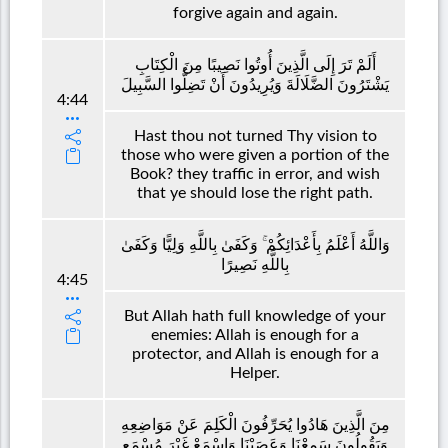
forgive again and again.
أَلَمْ تَرَ إِلَى الَّذِينَ أُوتُوا نَصِيبًا مِنَ الْكِتَابِ
يَشْتَرُونَ الضَّلَالَةَ وَيُرِيدُونَ أَنْ تَضِلُّوا السَّبِيلَ
4:44
Hast thou not turned Thy vision to
those who were given a portion of the
Book? they traffic in error, and wish
that ye should lose the right path.
وَاللَّهُ أَعْلَمُ بِأَعْدَائِكُمْ ۚ وَكَفَىٰ بِاللَّهِ وَلِيًّا وَكَفَىٰ
بِاللَّهِ نَصِيرًا
4:45
But Allah hath full knowledge of your
enemies: Allah is enough for a
protector, and Allah is enough for a
Helper.
مِنَ الَّذِينَ هَادُوا يُحَرِّفُونَ الْكَلِمَ عَنْ مَوَاضِعِهِ
وَيَقُولُونَ سَمِعْنَا وَعَصَيْنَا وَاسْمَعْ غَيْرَ مُسْمَعٍ