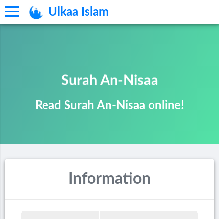
Ulkaa Islam
Surah An-Nisaa
Read Surah An-Nisaa online!
Information