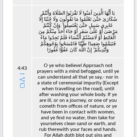
يَا أَيُّهَا الَّذِينَ آمَنُوا لَا تَقْرَبُوا الصَّلَاةَ وَأَنْتُمْ
سُكَارَىٰ حَتَّىٰ تَعْلَمُوا مَا تَقُولُونَ وَلَا جُنُبًا إِلَّا
عَابِرِي سَبِيلٍ حَتَّىٰ تَغْتَسِلُوا ۚ وَإِنْ كُنْتُمْ
مَرْضَىٰ أَوْ عَلَىٰ سَفَرٍ أَوْ جَاءَ أَحَدٌ مِنْكُمْ مِنَ
الْغَائِطِ أَوْ لَامَسْتُمُ النِّسَاءَ فَلَمْ تَجِدُوا مَاءً
فَتَيَمَّمُوا صَعِيدًا طَيِّبًا فَامْسَحُوا بِوُجُوهِكُمْ
وَأَيْدِيكُمْ ۗ إِنَّ اللَّهَ كَانَ عَفُوًّا غَفُورًا
O ye who believe! Approach not
4:43
prayers with a mind befogged, until ye
can understand all that ye say,- nor in
a state of ceremonial impurity (Except
when travelling on the road), until
after washing your whole body. If ye
are ill, or on a journey, or one of you
cometh from offices of nature, or ye
have been in contact with women,
and ye find no water, then take for
yourselves clean sand or earth, and
rub therewith your faces and hands.
For Allah doth blot out sins and