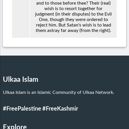
and to those before thee? Their (real)
wish is to resort together for
judgment (in their disputes) to the Evil
One, though they were ordered to
reject him. But Satan's wish is to lead
them astray far away (from the right).
Ulkaa Islam
Ulkaa Islam is an Islamic Community of Ulkaa Network.
#FreePalestine
#FreeKashmir
Explore