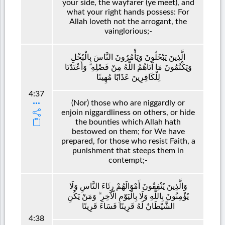
your side, the wayfarer (ye meet), and
what your right hands possess: For
Allah loveth not the arrogant, the
vainglorious;-
الَّذِينَ يَبْخَلُونَ وَيَأْمُرُونَ النَّاسَ بِالْبُخْلِ
وَيَكْتُمُونَ مَا آتَاهُمُ اللَّهُ مِنْ فَضْلِهِ ۗ وَأَعْتَدْنَا
لِلْكَافِرِينَ عَذَابًا مُهِينًا
4:37
(Nor) those who are niggardly or
enjoin niggardliness on others, or hide
the bounties which Allah hath
bestowed on them; for We have
prepared, for those who resist Faith, a
punishment that steeps them in
contempt;-
وَالَّذِينَ يُنْفِقُونَ أَمْوَالَهُمْ رِئَاءَ النَّاسِ وَلَا
يُؤْمِنُونَ بِاللَّهِ وَلَا بِالْيَوْمِ الْآخِرِ ۗ وَمَنْ يَكُنِ
الشَّيْطَانُ لَهُ قَرِينًا فَسَاءَ قَرِينًا
4:38