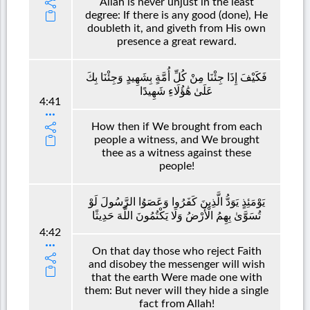
Allah is never unjust in the least
degree: If there is any good (done), He
doubleth it, and giveth from His own
presence a great reward.
فَكَيْفَ إِذَا جِئْنَا مِنْ كُلِّ أُمَّةٍ بِشَهِيدٍ وَجِئْنَا بِكَ
عَلَىٰ هَٰؤُلَاءِ شَهِيدًا
4:41
How then if We brought from each
people a witness, and We brought
thee as a witness against these
people!
يَوْمَئِذٍ يَوَدُّ الَّذِينَ كَفَرُوا وَعَصَوُا الرَّسُولَ لَوْ
تُسَوَّىٰ بِهِمُ الْأَرْضُ وَلَا يَكْتُمُونَ اللَّهَ حَدِيثًا
4:42
On that day those who reject Faith
and disobey the messenger will wish
that the earth Were made one with
them: But never will they hide a single
fact from Allah!