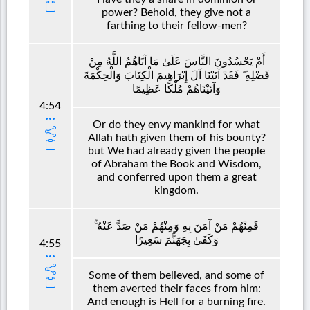
power? Behold, they give not a
farthing to their fellow-men?
أَمْ يَحْسُدُونَ النَّاسَ عَلَىٰ مَا آتَاهُمُ اللَّهُ مِنْ
فَضْلِهِ ۖ فَقَدْ آتَيْنَا آلَ إِبْرَاهِيمَ الْكِتَابَ وَالْحِكْمَةَ
وَآتَيْنَاهُمْ مُلْكًا عَظِيمًا
4:54
Or do they envy mankind for what
Allah hath given them of his bounty?
but We had already given the people
of Abraham the Book and Wisdom,
and conferred upon them a great
kingdom.
فَمِنْهُمْ مَنْ آمَنَ بِهِ وَمِنْهُمْ مَنْ صَدَّ عَنْهُ ۚ
وَكَفَىٰ بِجَهَنَّمَ سَعِيرًا
4:55
Some of them believed, and some of
them averted their faces from him:
And enough is Hell for a burning fire.