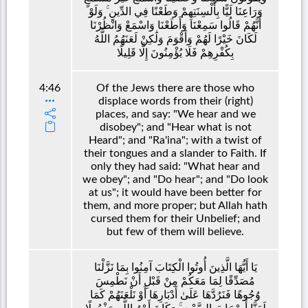
وَرَاعِنَا لَيًّا بِأَلْسِنَتِهِمْ وَطَعْنًا فِي الدِّينِ ۚ وَلَوْ
أَنَّهُمْ قَالُوا سَمِعْنَا وَأَطَعْنَا وَاسْمَعْ وَانْظُرْنَا
لَكَانَ خَيْرًا لَهُمْ وَأَقْوَمَ وَلَٰكِنْ لَعَنَهُمُ اللَّهُ
بِكُفْرِهِمْ فَلَا يُؤْمِنُونَ إِلَّا قَلِيلًا
4:46
Of the Jews there are those who
displace words from their (right)
places, and say: "We hear and we
disobey"; and "Hear what is not
Heard"; and "Ra'ina"; with a twist of
their tongues and a slander to Faith. If
only they had said: "What hear and
we obey"; and "Do hear"; and "Do look
at us"; it would have been better for
them, and more proper; but Allah hath
cursed them for their Unbelief; and
but few of them will believe.
يَا أَيُّهَا الَّذِينَ أُوتُوا الْكِتَابَ آمِنُوا بِمَا نَزَّلْنَا
مُصَدِّقًا لِمَا مَعَكُمْ مِنْ قَبْلِ أَنْ نَطْمِسَ
وُجُوهًا فَنَرُدَّهَا عَلَىٰ أَدْبَارِهَا أَوْ نَلْعَنَهُمْ كَمَا