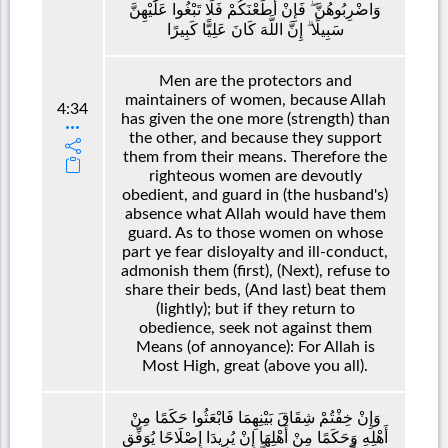
وَاضْرِبُوهُنَّ ۖ فَإِنْ أَطَعْنَكُمْ فَلَا تَبْغُوا عَلَيْهِنَّ
سَبِيلًا ۗ إِنَّ اللَّهَ كَانَ عَلِيًّا كَبِيرًا
Men are the protectors and
maintainers of women, because Allah
4:34
has given the one more (strength) than
the other, and because they support
them from their means. Therefore the
righteous women are devoutly
obedient, and guard in (the husband's)
absence what Allah would have them
guard. As to those women on whose
part ye fear disloyalty and ill-conduct,
admonish them (first), (Next), refuse to
share their beds, (And last) beat them
(lightly); but if they return to
obedience, seek not against them
Means (of annoyance): For Allah is
Most High, great (above you all).
وَإِنْ خِفْتُمْ شِقَاقَ بَيْنِهِمَا فَابْعَثُوا حَكَمًا مِنْ
أَهْلِهِ وَحَكَمًا مِنْ أَهْلِهَا إِنْ يُرِيدَا إِصْلَاحًا يُوَفِّقِ