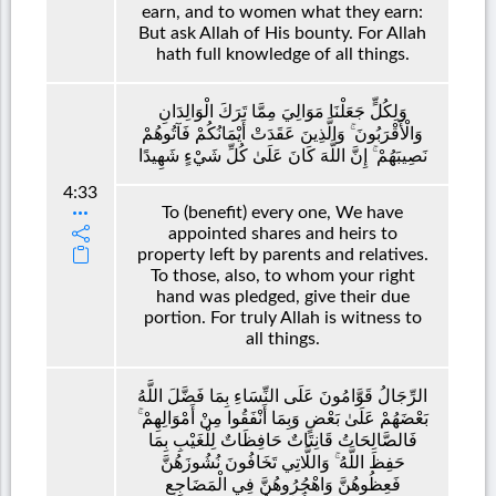
earn, and to women what they earn:
But ask Allah of His bounty. For Allah
hath full knowledge of all things.
وَلِكُلٍّ جَعَلْنَا مَوَالِيَ مِمَّا تَرَكَ الْوَالِدَانِ
وَالْأَقْرَبُونَ ۚ وَالَّذِينَ عَقَدَتْ أَيْمَانُكُمْ فَآتُوهُمْ
نَصِيبَهُمْ ۚ إِنَّ اللَّهَ كَانَ عَلَىٰ كُلِّ شَيْءٍ شَهِيدًا
4:33
To (benefit) every one, We have
appointed shares and heirs to
property left by parents and relatives.
To those, also, to whom your right
hand was pledged, give their due
portion. For truly Allah is witness to
all things.
الرِّجَالُ قَوَّامُونَ عَلَى النِّسَاءِ بِمَا فَضَّلَ اللَّهُ
بَعْضَهُمْ عَلَىٰ بَعْضٍ وَبِمَا أَنْفَقُوا مِنْ أَمْوَالِهِمْ ۚ
فَالصَّالِحَاتُ قَانِتَاتٌ حَافِظَاتٌ لِلْغَيْبِ بِمَا
حَفِظَ اللَّهُ ۚ وَاللَّاتِي تَخَافُونَ نُشُوزَهُنَّ
فَعِظُوهُنَّ وَاهْجُرُوهُنَّ فِي الْمَضَاجِعِ