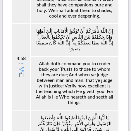
shall they have companions pure and
holy: We shall admit them to shades,
cool and ever deepening.
إِنَّ اللَّهَ يَأْمُرُكُمْ أَنْ تُؤَدُّوا الْأَمَانَاتِ إِلَىٰ أَهْلِهَا
وَإِذَا حَكَمْتُمْ بَيْنَ النَّاسِ أَنْ تَحْكُمُوا بِالْعَدْلِ ۚ
إِنَّ اللَّهَ نِعِمَّا يَعِظُكُمْ بِهِ ۗ إِنَّ اللَّهَ كَانَ سَمِيعًا
بَصِيرًا
4:58
Allah doth command you to render
back your Trusts to those to whom
they are due; And when ye judge
between man and man, that ye judge
with justice: Verily how excellent is
the teaching which He giveth you! For
Allah is He Who heareth and seeth all
things.
يَا أَيُّهَا الَّذِينَ آمَنُوا أَطِيعُوا اللَّهَ وَأَطِيعُوا
الرَّسُولَ وَأُولِي الْأَمْرِ مِنْكُمْ ۖ فَإِنْ تَنَازَعْتُمْ
فِي شَيْءٍ فَرُدُّوهُ إِلَى اللَّهِ وَالرَّسُولِ إِنْ