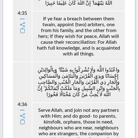
اللَّهُ بَيْنَهُمَا ۗ إِنَّ اللَّهَ كَانَ عَلِيمًا خَبِيرًا
4:35
If ye fear a breach between them
twain, appoint (two) arbiters, one
from his family, and the other from
hers; if they wish for peace, Allah will
cause their reconciliation: For Allah
hath full knowledge, and is acquainted
with all things.
وَاعْبُدُوا اللَّهَ وَلَا تُشْرِكُوا بِهِ شَيْئًا ۖ وَبِالْوَالِدَيْنِ
إِحْسَانًا وَبِذِي الْقُرْبَىٰ وَالْيَتَامَىٰ وَالْمَسَاكِينِ
وَالْجَارِ ذِي الْقُرْبَىٰ وَالْجَارِ الْجُنُبِ وَالصَّاحِبِ
بِالْجَنْبِ وَابْنِ السَّبِيلِ وَمَا مَلَكَتْ أَيْمَانُكُمْ ۗ إِنَّ
اللَّهَ لَا يُحِبُّ مَنْ كَانَ مُخْتَالًا فَخُورًا
4:36
Serve Allah, and join not any partners
with Him; and do good- to parents,
kinsfolk, orphans, those in need,
neighbours who are near, neighbours
who are strangers, the companion by