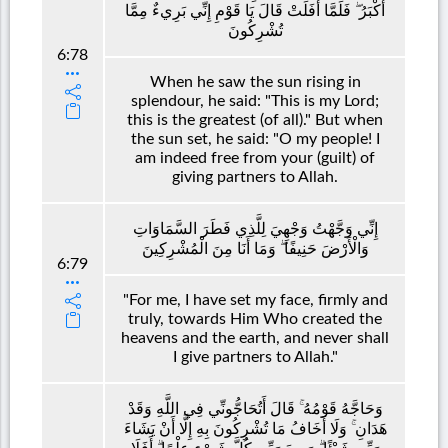
أَكْبَرُ ۖ فَلَمَّا أَفَلَتْ قَالَ يَا قَوْمِ إِنِّي بَرِيءٌ مِمَّا
تُشْرِكُونَ
6:78
When he saw the sun rising in
splendour, he said: "This is my Lord;
this is the greatest (of all)." But when
the sun set, he said: "O my people! I
am indeed free from your (guilt) of
giving partners to Allah.
إِنِّي وَجَّهْتُ وَجْهِيَ لِلَّذِي فَطَرَ السَّمَاوَاتِ
وَالْأَرْضَ حَنِيفًا ۖ وَمَا أَنَا مِنَ الْمُشْرِكِينَ
6:79
"For me, I have set my face, firmly and
truly, towards Him Who created the
heavens and the earth, and never shall
I give partners to Allah."
وَحَاجَّهُ قَوْمُهُ ۚ قَالَ أَتُحَاجُّونِّي فِي اللَّهِ وَقَدْ
هَدَانِ ۚ وَلَا أَخَافُ مَا تُشْرِكُونَ بِهِ إِلَّا أَنْ يَشَاءَ