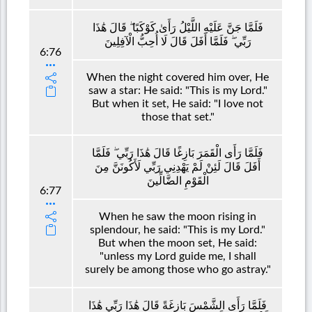
فَلَمَّا جَنَّ عَلَيْهِ اللَّيْلُ رَأَىٰ كَوْكَبًا ۖ قَالَ هَٰذَا
رَبِّي ۖ فَلَمَّا أَفَلَ قَالَ لَا أُحِبُّ الْآفِلِينَ
6:76
When the night covered him over, He
saw a star: He said: "This is my Lord."
But when it set, He said: "I love not
those that set."
فَلَمَّا رَأَى الْقَمَرَ بَازِغًا قَالَ هَٰذَا رَبِّي ۖ فَلَمَّا
أَفَلَ قَالَ لَئِنْ لَمْ يَهْدِنِي رَبِّي لَأَكُونَنَّ مِنَ
الْقَوْمِ الضَّالِّينَ
6:77
When he saw the moon rising in
splendour, he said: "This is my Lord."
But when the moon set, He said:
"unless my Lord guide me, I shall
surely be among those who go astray."
فَلَمَّا رَأَى الشَّمْسَ بَازِغَةً قَالَ هَٰذَا رَبِّي هَٰذَا