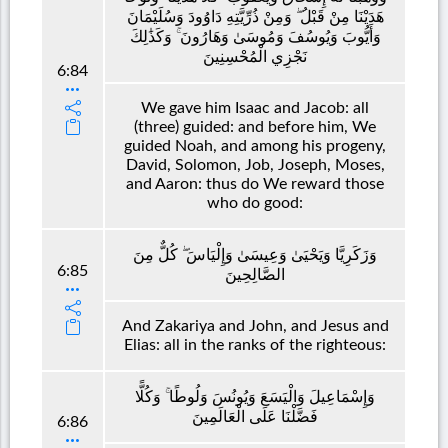
هَدَيْنَا مِنْ قَبْلُ ۖ وَمِنْ ذُرِّيَّتِهِ دَاوُودَ وَسُلَيْمَانَ
وَأَيُّوبَ وَيُوسُفَ وَمُوسَىٰ وَهَارُونَ ۚ وَكَذَٰلِكَ
نَجْزِي الْمُحْسِنِينَ
6:84
We gave him Isaac and Jacob: all
(three) guided: and before him, We
guided Noah, and among his progeny,
David, Solomon, Job, Joseph, Moses,
and Aaron: thus do We reward those
who do good:
وَزَكَرِيَّا وَيَحْيَىٰ وَعِيسَىٰ وَإِلْيَاسَ ۖ كُلٌّ مِنَ
6:85
الصَّالِحِينَ
And Zakariya and John, and Jesus and
Elias: all in the ranks of the righteous:
وَإِسْمَاعِيلَ وَالْيَسَعَ وَيُونُسَ وَلُوطًا ۚ وَكُلًّا
فَضَّلْنَا عَلَى الْعَالَمِينَ
6:86