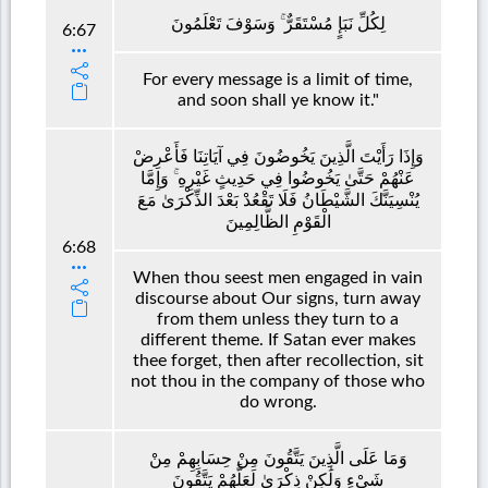
لِكُلِّ نَبَإٍ مُسْتَقَرٌّ ۚ وَسَوْفَ تَعْلَمُونَ
6:67
For every message is a limit of time,
and soon shall ye know it."
وَإِذَا رَأَيْتَ الَّذِينَ يَخُوضُونَ فِي آيَاتِنَا فَأَعْرِضْ
عَنْهُمْ حَتَّىٰ يَخُوضُوا فِي حَدِيثٍ غَيْرِهِ ۚ وَإِمَّا
يُنْسِيَنَّكَ الشَّيْطَانُ فَلَا تَقْعُدْ بَعْدَ الذِّكْرَىٰ مَعَ
الْقَوْمِ الظَّالِمِينَ
6:68
When thou seest men engaged in vain
discourse about Our signs, turn away
from them unless they turn to a
different theme. If Satan ever makes
thee forget, then after recollection, sit
not thou in the company of those who
do wrong.
وَمَا عَلَى الَّذِينَ يَتَّقُونَ مِنْ حِسَابِهِمْ مِنْ
شَيْءٍ وَلَٰكِنْ ذِكْرَىٰ لَعَلَّهُمْ يَتَّقُونَ