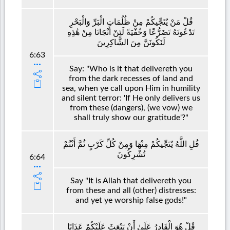
قُلْ مَنْ يُنَجِّيكُمْ مِنْ ظُلُمَاتِ الْبَرِّ وَالْبَحْرِ
تَدْعُونَهُ تَضَرُّعًا وَخُفْيَةً لَئِنْ أَنْجَانَا مِنْ هَٰذِهِ
لَنَكُونَنَّ مِنَ الشَّاكِرِينَ
6:63
Say: "Who is it that delivereth you
from the dark recesses of land and
sea, when ye call upon Him in humility
and silent terror: 'If He only delivers us
from these (dangers), (we vow) we
shall truly show our gratitude'?"
قُلِ اللَّهُ يُنَجِّيكُمْ مِنْهَا وَمِنْ كُلِّ كَرْبٍ ثُمَّ أَنْتُمْ
تُشْرِكُونَ
6:64
Say "It is Allah that delivereth you
from these and all (other) distresses:
and yet ye worship false gods!"
قُلْ هُوَ الْقَادِرُ عَلَىٰ أَنْ يَبْعَثَ عَلَيْكُمْ عَذَابًا