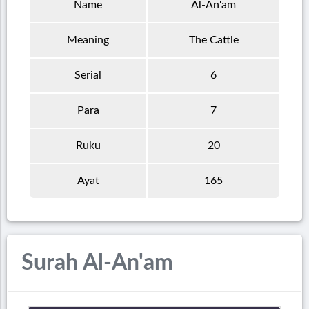
Name
Al-An'am
Meaning
The Cattle
Serial
6
Para
7
Ruku
20
Ayat
165
Surah Al-An'am