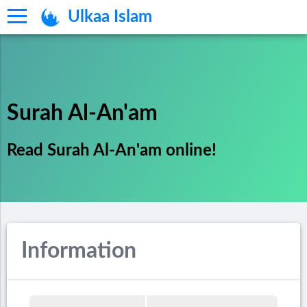
Ulkaa Islam
Surah Al-An'am
Read Surah Al-An'am online!
Information