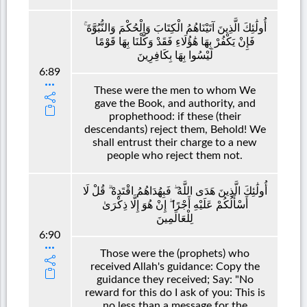
أُولَٰئِكَ الَّذِينَ آتَيْنَاهُمُ الْكِتَابَ وَالْحُكْمَ وَالنُّبُوَّةَ ۚ
فَإِنْ يَكْفُرْ بِهَا هَٰؤُلَاءِ فَقَدْ وَكَّلْنَا بِهَا قَوْمًا
لَيْسُوا بِهَا بِكَافِرِينَ
6:89
These were the men to whom We
gave the Book, and authority, and
prophethood: if these (their
descendants) reject them, Behold! We
shall entrust their charge to a new
people who reject them not.
أُولَٰئِكَ الَّذِينَ هَدَى اللَّهُ ۖ فَبِهُدَاهُمُ اقْتَدِهْ ۗ قُلْ لَا
أَسْأَلُكُمْ عَلَيْهِ أَجْرًا ۖ إِنْ هُوَ إِلَّا ذِكْرَىٰ
لِلْعَالَمِينَ
6:90
Those were the (prophets) who
received Allah's guidance: Copy the
guidance they received; Say: "No
reward for this do I ask of you: This is
no less than a message for the