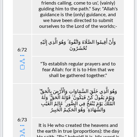
friends calling, come to us', (vainly)
guiding him to the path." Say: "Allah's
guidance is the (only) guidance, and
we have been directed to submit
ourselves to the Lord of the worlds;-
وَأَنْ أَقِيمُوا الصَّلَاةَ وَاتَّقُوهُ ۚ وَهُوَ الَّذِي إِلَيْهِ
تُحْشَرُونَ
6:72
"To establish regular prayers and to
fear Allah: for it is to Him that we
shall be gathered together."
وَهُوَ الَّذِي خَلَقَ السَّمَاوَاتِ وَالْأَرْضَ بِالْحَقِّ ۖ
وَيَوْمَ يَقُولُ كُنْ فَيَكُونُ ۚ قَوْلُهُ الْحَقُّ ۚ وَلَهُ
الْمُلْكُ يَوْمَ يُنْفَخُ فِي الصُّورِ ۚ عَالِمُ الْغَيْبِ
وَالشَّهَادَةِ ۚ وَهُوَ الْحَكِيمُ الْخَبِيرُ
6:73
It is He who created the heavens and
the earth in true (proportions): the day
He saith, "Be," behold! it is. His word is