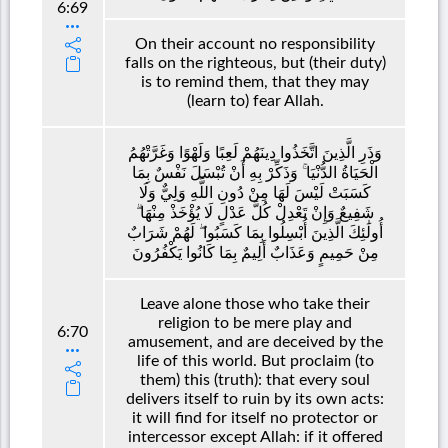
6:69
On their account no responsibility
falls on the righteous, but (their duty)
is to remind them, that they may
(learn to) fear Allah.
وَذَرِ الَّذِينَ اتَّخَذُوا دِينَهُمْ لَعِبًا وَلَهْوًا وَغَرَّتْهُمُ
الْحَيَاةُ الدُّنْيَا ۚ وَذَكِّرْ بِهِ أَنْ تُبْسَلَ نَفْسٌ بِمَا
كَسَبَتْ لَيْسَ لَهَا مِنْ دُونِ اللَّهِ وَلِيٌّ وَلَا
شَفِيعٌ وَإِنْ تَعْدِلْ كُلَّ عَدْلٍ لَا يُؤْخَذْ مِنْهَا ۗ
أُولَٰئِكَ الَّذِينَ أُبْسِلُوا بِمَا كَسَبُوا ۖ لَهُمْ شَرَابٌ
مِنْ حَمِيمٍ وَعَذَابٌ أَلِيمٌ بِمَا كَانُوا يَكْفُرُونَ
Leave alone those who take their
religion to be mere play and
6:70
amusement, and are deceived by the
life of this world. But proclaim (to
them) this (truth): that every soul
delivers itself to ruin by its own acts:
it will find for itself no protector or
intercessor except Allah: if it offered