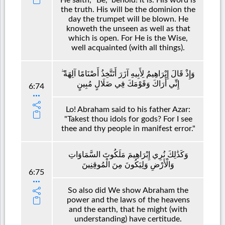
the truth. His will be the dominion the
day the trumpet will be blown. He
knoweth the unseen as well as that
which is open. For He is the Wise,
well acquainted (with all things).
وَإِذْ قَالَ إِبْرَاهِيمُ لِأَبِيهِ آزَرَ أَتَتَّخِذُ أَصْنَامًا آلِهَةً ۖ
إِنِّي أَرَاكَ وَقَوْمَكَ فِي ضَلَالٍ مُبِينٍ
6:74
Lo! Abraham said to his father Azar:
"Takest thou idols for gods? For I see
thee and thy people in manifest error."
وَكَذَٰلِكَ نُرِي إِبْرَاهِيمَ مَلَكُوتَ السَّمَاوَاتِ
وَالْأَرْضِ وَلِيَكُونَ مِنَ الْمُوقِنِينَ
6:75
So also did We show Abraham the
power and the laws of the heavens
and the earth, that he might (with
understanding) have certitude.