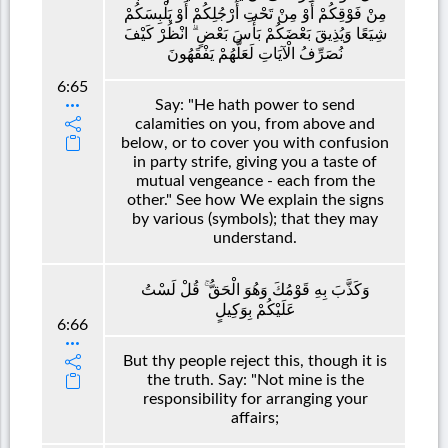
مِنْ فَوْقِكُمْ أَوْ مِنْ تَحْتِ أَرْجُلِكُمْ أَوْ يَلْبِسَكُمْ
شِيَعًا وَيُذِيقَ بَعْضَكُمْ بَأْسَ بَعْضٍ ۗ انْظُرْ كَيْفَ
نُصَرِّفُ الْآيَاتِ لَعَلَّهُمْ يَفْقَهُونَ
6:65
Say: "He hath power to send
calamities on you, from above and
below, or to cover you with confusion
in party strife, giving you a taste of
mutual vengeance - each from the
other." See how We explain the signs
by various (symbols); that they may
understand.
وَكَذَّبَ بِهِ قَوْمُكَ وَهُوَ الْحَقُّ ۚ قُلْ لَسْتُ
عَلَيْكُمْ بِوَكِيلٍ
6:66
But thy people reject this, though it is
the truth. Say: "Not mine is the
responsibility for arranging your
affairs;