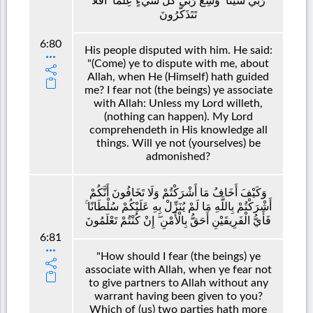
رَبِّي شَيْئًا ۗ وَسِعَ رَبِّي كُلَّ شَيْءٍ عِلْمًا ۗ أَفَلَا
تَتَذَكَّرُونَ
6:80
His people disputed with him. He said:
"(Come) ye to dispute with me, about
Allah, when He (Himself) hath guided
me? I fear not (the beings) ye associate
with Allah: Unless my Lord willeth,
(nothing can happen). My Lord
comprehendeth in His knowledge all
things. Will ye not (yourselves) be
admonished?
وَكَيْفَ أَخَافُ مَا أَشْرَكْتُمْ وَلَا تَخَافُونَ أَنَّكُمْ
أَشْرَكْتُمْ بِاللَّهِ مَا لَمْ يُنَزِّلْ بِهِ عَلَيْكُمْ سُلْطَانًا ۚ
فَأَيُّ الْفَرِيقَيْنِ أَحَقُّ بِالْأَمْنِ ۖ إِنْ كُنْتُمْ تَعْلَمُونَ
6:81
"How should I fear (the beings) ye
associate with Allah, when ye fear not
to give partners to Allah without any
warrant having been given to you?
Which of (us) two parties hath more