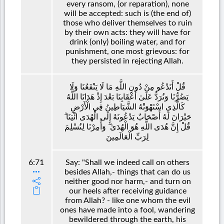
every ransom, (or reparation), none
will be accepted: such is (the end of)
those who deliver themselves to ruin
by their own acts: they will have for
drink (only) boiling water, and for
punishment, one most grievous: for
they persisted in rejecting Allah.
قُلْ أَنَدْعُو مِنْ دُونِ اللَّهِ مَا لَا يَنْفَعُنَا وَلَا
يَضُرُّنَا وَنُرَدُّ عَلَىٰ أَعْقَابِنَا بَعْدَ إِذْ هَدَانَا اللَّهُ
كَالَّذِي اسْتَهْوَتْهُ الشَّيَاطِينُ فِي الْأَرْضِ
حَيْرَانَ لَهُ أَصْحَابٌ يَدْعُونَهُ إِلَى الْهُدَى ائْتِنَا ۗ
قُلْ إِنَّ هُدَى اللَّهِ هُوَ الْهُدَىٰ ۖ وَأُمِرْنَا لِنُسْلِمَ
لِرَبِّ الْعَالَمِينَ
6:71
Say: "Shall we indeed call on others
besides Allah,- things that can do us
neither good nor harm,- and turn on
our heels after receiving guidance
from Allah? - like one whom the evil
ones have made into a fool, wandering
bewildered through the earth, his