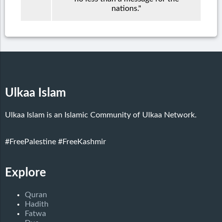
nations."
Ulkaa Islam
Ulkaa Islam is an Islamic Community of Ulkaa Network.
#FreePalestine
#FreeKashmir
Explore
Quran
Hadith
Fatwa