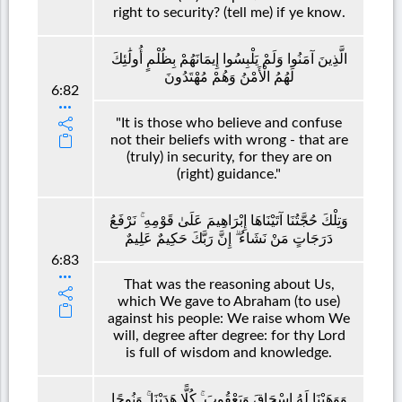
right to security? (tell me) if ye know.
الَّذِينَ آمَنُوا وَلَمْ يَلْبِسُوا إِيمَانَهُمْ بِظُلْمٍ أُولَٰئِكَ
لَهُمُ الْأَمْنُ وَهُمْ مُهْتَدُونَ
6:82
"It is those who believe and confuse
not their beliefs with wrong - that are
(truly) in security, for they are on
(right) guidance."
وَتِلْكَ حُجَّتُنَا آتَيْنَاهَا إِبْرَاهِيمَ عَلَىٰ قَوْمِهِ ۚ نَرْفَعُ
دَرَجَاتٍ مَنْ نَشَاءُ ۗ إِنَّ رَبَّكَ حَكِيمٌ عَلِيمٌ
6:83
That was the reasoning about Us,
which We gave to Abraham (to use)
against his people: We raise whom We
will, degree after degree: for thy Lord
is full of wisdom and knowledge.
وَوَهَبْنَا لَهُ إِسْحَاقَ وَيَعْقُوبَ ۚ كُلًّا هَدَيْنَا ۚ وَنُوحًا