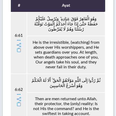
#
Ayat
وَهُوَ الْقَاهِرُ فَوْقَ عِبَادِهِ ۖ وَيُرْسِلُ عَلَيْكُمْ
حَفَظَةً حَتَّىٰ إِذَا جَاءَ أَحَدَكُمُ الْمَوْتُ تَوَفَّتْهُ
رُسُلُنَا وَهُمْ لَا يُفَرِّطُونَ
6:61
He is the irresistible, (watching) from
above over His worshippers, and He
sets guardians over you. At length,
when death approaches one of you,
Our angels take his soul, and they
never fail in their duty.
ثُمَّ رُدُّوا إِلَى اللَّهِ مَوْلَاهُمُ الْحَقِّ ۚ أَلَا لَهُ الْحُكْمُ
وَهُوَ أَسْرَعُ الْحَاسِبِينَ
6:62
Then are men returned unto Allah,
their protector, the (only) reality: Is
not His the command? and He is the
swiftest in taking account.