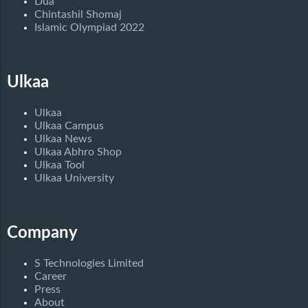
Dua
Chintashil Shomaj
Islamic Olympiad 2022
Ulkaa
Ulkaa
Ulkaa Campus
Ulkaa News
Ulkaa Abhro Shop
Ulkaa Tool
Ulkaa University
Company
S Technologies Limited
Career
Press
About