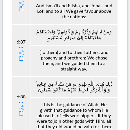
And Isma'il and Elisha, and Jonas, and
Lot: and to all We gave favour above
the nations:
وَمِنْ آبَائِهِمْ وَذُرِّيَّاتِهِمْ وَإِخْوَانِهِمْ ۖ وَاجْتَبَيْنَاهُمْ
وَهَدَيْنَاهُمْ إِلَىٰ صِرَاطٍ مُسْتَقِيمٍ
6:87
(To them) and to their fathers, and
progeny and brethren: We chose
them, and we guided them to a
straight way.
ذَٰلِكَ هُدَى اللَّهِ يَهْدِي بِهِ مَنْ يَشَاءُ مِنْ عِبَادِهِ ۚ
وَلَوْ أَشْرَكُوا لَحَبِطَ عَنْهُمْ مَا كَانُوا يَعْمَلُونَ
6:88
This is the guidance of Allah: He
giveth that guidance to whom He
pleaseth, of His worshippers. If they
were to join other gods with Him, all
that they did would be vain for them.