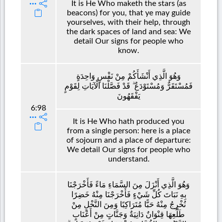
It is He Who maketh the stars (as
beacons) for you, that ye may guide
yourselves, with their help, through
the dark spaces of land and sea: We
detail Our signs for people who
know.
وَهُوَ الَّذِي أَنْشَأَكُمْ مِنْ نَفْسٍ وَاحِدَةٍ
فَمُسْتَقَرٌّ وَمُسْتَوْدَعٌ ۗ قَدْ فَصَّلْنَا الْآيَاتِ لِقَوْمٍ
يَفْقَهُونَ
6:98
It is He Who hath produced you
from a single person: here is a place
of sojourn and a place of departure:
We detail Our signs for people who
understand.
وَهُوَ الَّذِي أَنْزَلَ مِنَ السَّمَاءِ مَاءً فَأَخْرَجْنَا
بِهِ نَبَاتَ كُلِّ شَيْءٍ فَأَخْرَجْنَا مِنْهُ خَضِرًا
نُخْرِجُ مِنْهُ حَبًّا مُتَرَاكِبًا وَمِنَ النَّخْلِ مِنْ
طَلْعِهَا قِنْوَانٌ دَانِيَةٌ وَجَنَّاتٍ مِنْ أَعْنَابٍ