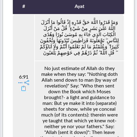
#
Ayat
وَمَا قَدَرُوا اللَّهَ حَقَّ قَدْرِهِ إِذْ قَالُوا مَا أَنْزَلَ
اللَّهُ عَلَىٰ بَشَرٍ مِنْ شَيْءٍ ۗ قُلْ مَنْ أَنْزَلَ
الْكِتَابَ الَّذِي جَاءَ بِهِ مُوسَىٰ نُورًا وَهُدًى
لِلنَّاسِ ۖ تَجْعَلُونَهُ قَرَاطِيسَ تُبْدُونَهَا وَتُخْفُونَ
كَثِيرًا ۖ وَعُلِّمْتُمْ مَا لَمْ تَعْلَمُوا أَنْتُمْ وَلَا آبَاؤُكُمْ
ۖ قُلِ اللَّهُ ۖ ثُمَّ ذَرْهُمْ فِي خَوْضِهِمْ يَلْعَبُونَ
No just estimate of Allah do they
make when they say: "Nothing doth
6:91
Allah send down to man (by way of
revelation)" Say: "Who then sent
down the Book which Moses
brought?- a light and guidance to
man: But ye make it into (separate)
sheets for show, while ye conceal
much (of its contents): therein were
ye taught that which ye knew not-
neither ye nor your fathers." Say:
"Allah (sent it down)": Then leave