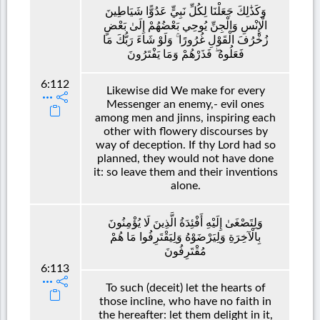
وَكَذَٰلِكَ جَعَلْنَا لِكُلِّ نَبِيٍّ عَدُوًّا شَيَاطِينَ
الْإِنْسِ وَالْجِنِّ يُوحِي بَعْضُهُمْ إِلَىٰ بَعْضٍ
زُخْرُفَ الْقَوْلِ غُرُورًا ۚ وَلَوْ شَاءَ رَبُّكَ مَا
فَعَلُوهُ ۖ فَذَرْهُمْ وَمَا يَفْتَرُونَ
6:112
Likewise did We make for every
Messenger an enemy,- evil ones
among men and jinns, inspiring each
other with flowery discourses by
way of deception. If thy Lord had so
planned, they would not have done
it: so leave them and their inventions
alone.
وَلِتَصْغَىٰ إِلَيْهِ أَفْئِدَةُ الَّذِينَ لَا يُؤْمِنُونَ
بِالْآخِرَةِ وَلِيَرْضَوْهُ وَلِيَقْتَرِفُوا مَا هُمْ
مُقْتَرِفُونَ
6:113
To such (deceit) let the hearts of
those incline, who have no faith in
the hereafter: let them delight in it,