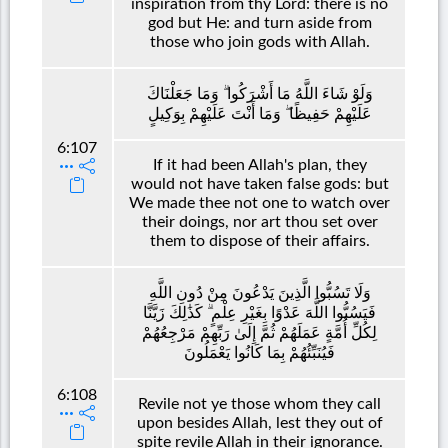
inspiration from thy Lord: there is no
god but He: and turn aside from
those who join gods with Allah.
وَلَوْ شَاءَ اللَّهُ مَا أَشْرَكُوا ۗ وَمَا جَعَلْنَاكَ
عَلَيْهِمْ حَفِيظًا ۖ وَمَا أَنْتَ عَلَيْهِمْ بِوَكِيلٍ
6:107
If it had been Allah's plan, they
would not have taken false gods: but
We made thee not one to watch over
their doings, nor art thou set over
them to dispose of their affairs.
وَلَا تَسُبُّوا الَّذِينَ يَدْعُونَ مِنْ دُونِ اللَّهِ
فَيَسُبُّوا اللَّهَ عَدْوًا بِغَيْرِ عِلْمٍ ۗ كَذَٰلِكَ زَيَّنَّا
لِكُلِّ أُمَّةٍ عَمَلَهُمْ ثُمَّ إِلَىٰ رَبِّهِمْ مَرْجِعُهُمْ
فَيُنَبِّئُهُمْ بِمَا كَانُوا يَعْمَلُونَ
6:108
Revile not ye those whom they call
upon besides Allah, lest they out of
spite revile Allah in their ignorance.