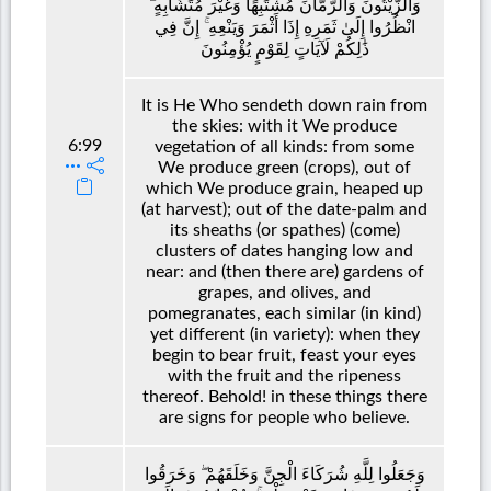
وَالزَّيْتُونَ وَالرُّمَّانَ مُشْتَبِهًا وَغَيْرَ مُتَشَابِهٍ ۗ
انْظُرُوا إِلَىٰ ثَمَرِهِ إِذَا أَثْمَرَ وَيَنْعِهِ ۚ إِنَّ فِي
ذَٰلِكُمْ لَآيَاتٍ لِقَوْمٍ يُؤْمِنُونَ
It is He Who sendeth down rain from
the skies: with it We produce
6:99
vegetation of all kinds: from some
We produce green (crops), out of
which We produce grain, heaped up
(at harvest); out of the date-palm and
its sheaths (or spathes) (come)
clusters of dates hanging low and
near: and (then there are) gardens of
grapes, and olives, and
pomegranates, each similar (in kind)
yet different (in variety): when they
begin to bear fruit, feast your eyes
with the fruit and the ripeness
thereof. Behold! in these things there
are signs for people who believe.
وَجَعَلُوا لِلَّهِ شُرَكَاءَ الْجِنَّ وَخَلَقَهُمْ ۖ وَخَرَقُوا