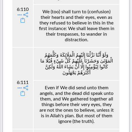
6:110
We (too) shall turn to (confusion)
their hearts and their eyes, even as
they refused to believe in this in the
first instance: We shall leave them in
their trespasses, to wander in
distraction.
وَلَوْ أَنَّنَا نَزَّلْنَا إِلَيْهِمُ الْمَلَائِكَةَ وَكَلَّمَهُمُ
الْمَوْتَىٰ وَحَشَرْنَا عَلَيْهِمْ كُلَّ شَيْءٍ قُبُلًا مَا
كَانُوا لِيُؤْمِنُوا إِلَّا أَنْ يَشَاءَ اللَّهُ وَلَٰكِنَّ
أَكْثَرَهُمْ يَجْهَلُونَ
6:111
Even if We did send unto them
angels, and the dead did speak unto
them, and We gathered together all
things before their very eyes, they
are not the ones to believe, unless it
is in Allah's plan. But most of them
ignore (the truth).