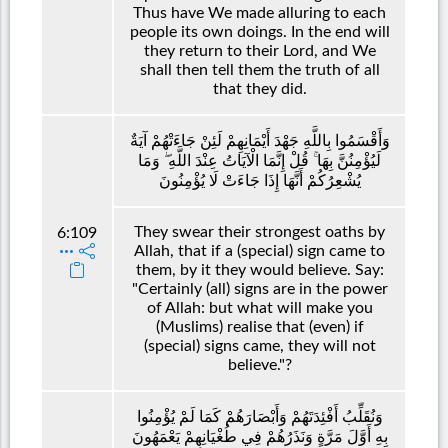
Thus have We made alluring to each
people its own doings. In the end will
they return to their Lord, and We
shall then tell them the truth of all
that they did.
وَأَقْسَمُوا بِاللَّهِ جَهْدَ أَيْمَانِهِمْ لَئِنْ جَاءَتْهُمْ آيَةٌ
لَيُؤْمِنُنَّ بِهَا ۚ قُلْ إِنَّمَا الْآيَاتُ عِنْدَ اللَّهِ ۖ وَمَا
يُشْعِرُكُمْ أَنَّهَا إِذَا جَاءَتْ لَا يُؤْمِنُونَ
They swear their strongest oaths by
6:109
Allah, that if a (special) sign came to
them, by it they would believe. Say:
"Certainly (all) signs are in the power
of Allah: but what will make you
(Muslims) realise that (even) if
(special) signs came, they will not
believe."?
وَنُقَلِّبُ أَفْئِدَتَهُمْ وَأَبْصَارَهُمْ كَمَا لَمْ يُؤْمِنُوا
بِهِ أَوَّلَ مَرَّةٍ وَنَذَرُهُمْ فِي طُغْيَانِهِمْ يَعْمَهُونَ