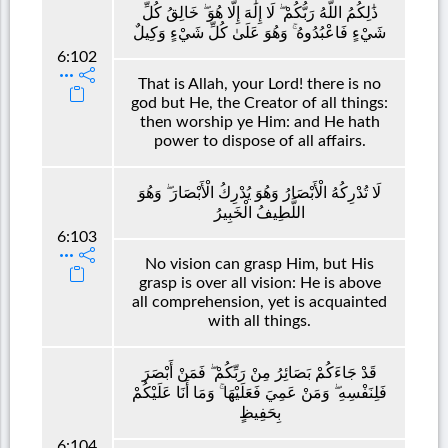
ذَٰلِكُمُ اللَّهُ رَبُّكُمْ ۖ لَا إِلَٰهَ إِلَّا هُوَ ۖ خَالِقُ كُلِّ
شَيْءٍ فَاعْبُدُوهُ ۚ وَهُوَ عَلَىٰ كُلِّ شَيْءٍ وَكِيلٌ
6:102
That is Allah, your Lord! there is no
god but He, the Creator of all things:
then worship ye Him: and He hath
power to dispose of all affairs.
لَا تُدْرِكُهُ الْأَبْصَارُ وَهُوَ يُدْرِكُ الْأَبْصَارَ ۖ وَهُوَ
اللَّطِيفُ الْخَبِيرُ
6:103
No vision can grasp Him, but His
grasp is over all vision: He is above
all comprehension, yet is acquainted
with all things.
قَدْ جَاءَكُمْ بَصَائِرُ مِنْ رَبِّكُمْ ۖ فَمَنْ أَبْصَرَ
فَلِنَفْسِهِ ۖ وَمَنْ عَمِيَ فَعَلَيْهَا ۚ وَمَا أَنَا عَلَيْكُمْ
بِحَفِيظٍ
6:104