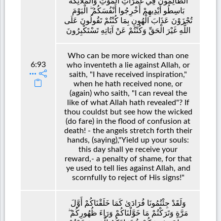
الظَّالِمُونَ فِي غَمَرَاتِ الْمَوْتِ وَالْمَلَائِكَةُ
بَاسِطُو أَيْدِيهِمْ أَخْرِجُوا أَنْفُسَكُمُ ۖ الْيَوْمَ
تُجْزَوْنَ عَذَابَ الْهُونِ بِمَا كُنْتُمْ تَقُولُونَ عَلَى
اللَّهِ غَيْرَ الْحَقِّ وَكُنْتُمْ عَنْ آيَاتِهِ تَسْتَكْبِرُونَ
Who can be more wicked than one
6:93
who inventeth a lie against Allah, or
saith, "I have received inspiration,"
when he hath received none, or
(again) who saith, "I can reveal the
like of what Allah hath revealed"? If
thou couldst but see how the wicked
(do fare) in the flood of confusion at
death! - the angels stretch forth their
hands, (saying),"Yield up your souls:
this day shall ye receive your
reward,- a penalty of shame, for that
ye used to tell lies against Allah, and
scornfully to reject of His signs!"
وَلَقَدْ جِئْتُمُونَا فُرَادَىٰ كَمَا خَلَقْنَاكُمْ أَوَّلَ
مَرَّةٍ وَتَرَكْتُمْ مَا خَوَّلْنَاكُمْ وَرَاءَ ظُهُورِكُمْ ۖ