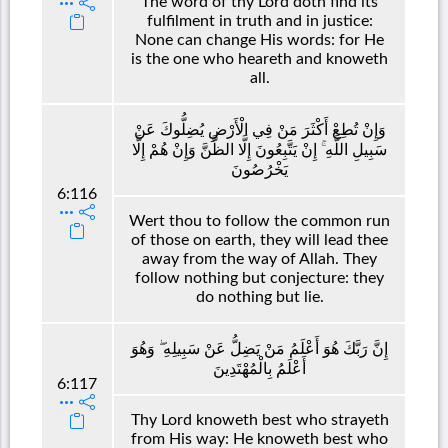
The word of thy Lord doth find its
fulfilment in truth and in justice:
None can change His words: for He
is the one who heareth and knoweth
all.
وَإِنْ تُطِعْ أَكْثَرَ مَنْ فِي الْأَرْضِ يُضِلُّوكَ عَنْ
سَبِيلِ اللَّهِ ۚ إِنْ يَتَّبِعُونَ إِلَّا الظَّنَّ وَإِنْ هُمْ إِلَّا
يَخْرُصُونَ
6:116
Wert thou to follow the common run
of those on earth, they will lead thee
away from the way of Allah. They
follow nothing but conjecture: they
do nothing but lie.
إِنَّ رَبَّكَ هُوَ أَعْلَمُ مَنْ يَضِلُّ عَنْ سَبِيلِهِ ۖ وَهُوَ
أَعْلَمُ بِالْمُهْتَدِينَ
6:117
Thy Lord knoweth best who strayeth
from His way: He knoweth best who