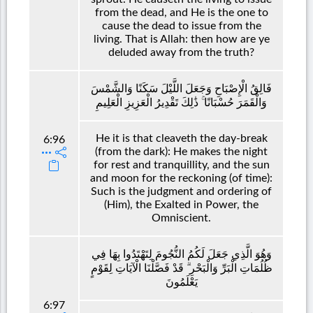
from the dead, and He is the one to
cause the dead to issue from the
living. That is Allah: then how are ye
deluded away from the truth?
فَالِقُ الْإِصْبَاحِ وَجَعَلَ اللَّيْلَ سَكَنًا وَالشَّمْسَ
وَالْقَمَرَ حُسْبَانًا ۚ ذَٰلِكَ تَقْدِيرُ الْعَزِيزِ الْعَلِيمِ
He it is that cleaveth the day-break
6:96
(from the dark): He makes the night
for rest and tranquillity, and the sun
and moon for the reckoning (of time):
Such is the judgment and ordering of
(Him), the Exalted in Power, the
Omniscient.
وَهُوَ الَّذِي جَعَلَ لَكُمُ النُّجُومَ لِتَهْتَدُوا بِهَا فِي
ظُلُمَاتِ الْبَرِّ وَالْبَحْرِ ۗ قَدْ فَصَّلْنَا الْآيَاتِ لِقَوْمٍ
يَعْلَمُونَ
6:97