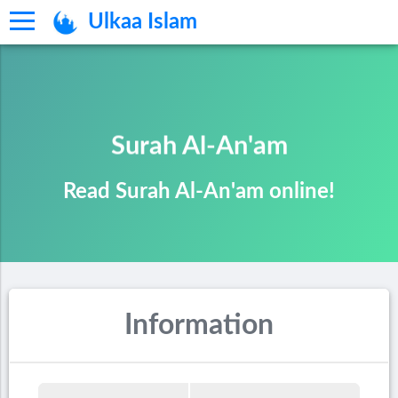
Ulkaa Islam
Surah Al-An'am
Read Surah Al-An'am online!
Information