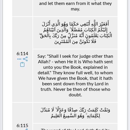
and let them earn from it what they
may.
أَفَغَيْرَ اللَّهِ أَبْتَغِي حَكَمًا وَهُوَ الَّذِي أَنْزَلَ
إِلَيْكُمُ الْكِتَابَ مُفَصَّلًا ۚ وَالَّذِينَ آتَيْنَاهُمُ
الْكِتَابَ يَعْلَمُونَ أَنَّهُ مُنَزَّلٌ مِنْ رَبِّكَ بِالْحَقِّ ۖ
فَلَا تَكُونَنَّ مِنَ الْمُمْتَرِينَ
6:114
Say: "Shall I seek for judge other than
Allah? - when He it is Who hath sent
unto you the Book, explained in
detail." They know full well, to whom
We have given the Book, that it hath
been sent down from thy Lord in
truth. Never be then of those who
doubt.
وَتَمَّتْ كَلِمَتُ رَبِّكَ صِدْقًا وَعَدْلًا ۚ لَا مُبَدِّلَ
لِكَلِمَاتِهِ ۚ وَهُوَ السَّمِيعُ الْعَلِيمُ
6:115