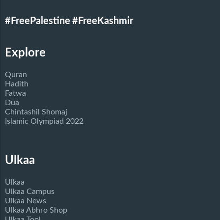
#FreePalestine
#FreeKashmir
Explore
Quran
Hadith
Fatwa
Dua
Chintashil Shomaj
Islamic Olympiad 2022
Ulkaa
Ulkaa
Ulkaa Campus
Ulkaa News
Ulkaa Abhro Shop
Ulkaa Tool