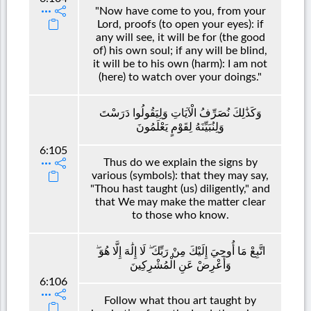
"Now have come to you, from your
Lord, proofs (to open your eyes): if
any will see, it will be for (the good
of) his own soul; if any will be blind,
it will be to his own (harm): I am not
(here) to watch over your doings."
وَكَذَٰلِكَ نُصَرِّفُ الْآيَاتِ وَلِيَقُولُوا دَرَسْتَ
وَلِنُبَيِّنَهُ لِقَوْمٍ يَعْلَمُونَ
6:105
Thus do we explain the signs by
various (symbols): that they may say,
"Thou hast taught (us) diligently," and
that We may make the matter clear
to those who know.
اتَّبِعْ مَا أُوحِيَ إِلَيْكَ مِنْ رَبِّكَ ۖ لَا إِلَٰهَ إِلَّا هُوَ ۖ
وَأَعْرِضْ عَنِ الْمُشْرِكِينَ
6:106
Follow what thou art taught by