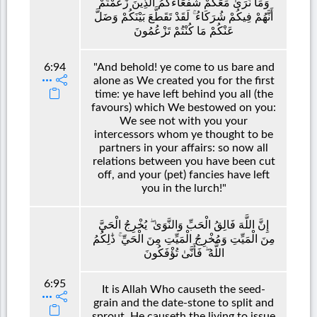
وَمَا نَرَىٰ مَعَكُمْ شُفَعَاءَكُمُ الَّذِينَ زَعَمْتُمْ
أَنَّهُمْ فِيكُمْ شُرَكَاءُ ۚ لَقَدْ تَقَطَّعَ بَيْنَكُمْ وَضَلَّ
عَنْكُمْ مَا كُنْتُمْ تَزْعُمُونَ
6:94
"And behold! ye come to us bare and
alone as We created you for the first
time: ye have left behind you all (the
favours) which We bestowed on you:
We see not with you your
intercessors whom ye thought to be
partners in your affairs: so now all
relations between you have been cut
off, and your (pet) fancies have left
you in the lurch!"
إِنَّ اللَّهَ فَالِقُ الْحَبِّ وَالنَّوَىٰ ۖ يُخْرِجُ الْحَيَّ
مِنَ الْمَيِّتِ وَمُخْرِجُ الْمَيِّتِ مِنَ الْحَيِّ ۚ ذَٰلِكُمُ
اللَّهُ ۖ فَأَنَّىٰ تُؤْفَكُونَ
6:95
It is Allah Who causeth the seed-
grain and the date-stone to split and
sprout. He causeth the living to issue