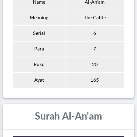
Name
Al-An'am
Meaning
The Cattle
Serial
6
Para
7
Ruku
20
Ayat
165
Surah Al-An'am