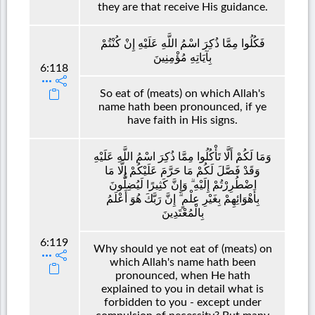
they are that receive His guidance.
فَكُلُوا مِمَّا ذُكِرَ اسْمُ اللَّهِ عَلَيْهِ إِنْ كُنْتُمْ
بِآيَاتِهِ مُؤْمِنِينَ
6:118
So eat of (meats) on which Allah's
name hath been pronounced, if ye
have faith in His signs.
وَمَا لَكُمْ أَلَّا تَأْكُلُوا مِمَّا ذُكِرَ اسْمُ اللَّهِ عَلَيْهِ
وَقَدْ فَصَّلَ لَكُمْ مَا حَرَّمَ عَلَيْكُمْ إِلَّا مَا
اضْطُرِرْتُمْ إِلَيْهِ ۗ وَإِنَّ كَثِيرًا لَيُضِلُّونَ
بِأَهْوَائِهِمْ بِغَيْرِ عِلْمٍ ۗ إِنَّ رَبَّكَ هُوَ أَعْلَمُ
بِالْمُعْتَدِينَ
6:119
Why should ye not eat of (meats) on
which Allah's name hath been
pronounced, when He hath
explained to you in detail what is
forbidden to you - except under