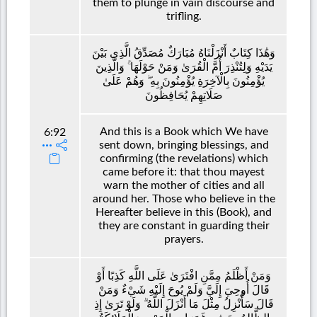
them to plunge in vain discourse and
trifling.
وَهَٰذَا كِتَابٌ أَنْزَلْنَاهُ مُبَارَكٌ مُصَدِّقُ الَّذِي بَيْنَ
يَدَيْهِ وَلِتُنْذِرَ أُمَّ الْقُرَىٰ وَمَنْ حَوْلَهَا ۚ وَالَّذِينَ
يُؤْمِنُونَ بِالْآخِرَةِ يُؤْمِنُونَ بِهِ ۖ وَهُمْ عَلَىٰ
صَلَاتِهِمْ يُحَافِظُونَ
And this is a Book which We have
6:92
sent down, bringing blessings, and
confirming (the revelations) which
came before it: that thou mayest
warn the mother of cities and all
around her. Those who believe in the
Hereafter believe in this (Book), and
they are constant in guarding their
prayers.
وَمَنْ أَظْلَمُ مِمَّنِ افْتَرَىٰ عَلَى اللَّهِ كَذِبًا أَوْ
قَالَ أُوحِيَ إِلَيَّ وَلَمْ يُوحَ إِلَيْهِ شَيْءٌ وَمَنْ
قَالَ سَأُنْزِلُ مِثْلَ مَا أَنْزَلَ اللَّهُ ۗ وَلَوْ تَرَىٰ إِذِ