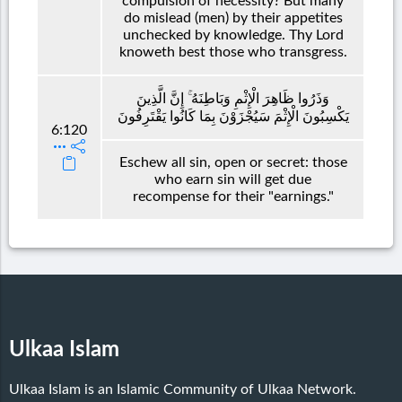
compulsion of necessity? But many
do mislead (men) by their appetites
unchecked by knowledge. Thy Lord
knoweth best those who transgress.
وَذَرُوا ظَاهِرَ الْإِثْمِ وَبَاطِنَهُ ۚ إِنَّ الَّذِينَ
يَكْسِبُونَ الْإِثْمَ سَيُجْزَوْنَ بِمَا كَانُوا يَقْتَرِفُونَ
6:120
Eschew all sin, open or secret: those
who earn sin will get due
recompense for their "earnings."
Ulkaa Islam
Ulkaa Islam is an Islamic Community of Ulkaa Network.