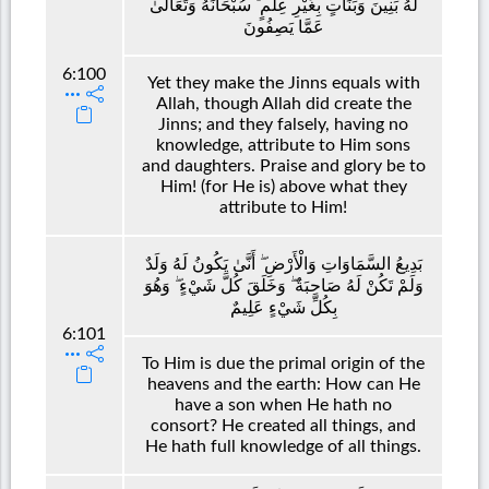
لَهُ بَنِينَ وَبَنَاتٍ بِغَيْرِ عِلْمٍ ۚ سُبْحَانَهُ وَتَعَالَىٰ
عَمَّا يَصِفُونَ
6:100
Yet they make the Jinns equals with
Allah, though Allah did create the
Jinns; and they falsely, having no
knowledge, attribute to Him sons
and daughters. Praise and glory be to
Him! (for He is) above what they
attribute to Him!
بَدِيعُ السَّمَاوَاتِ وَالْأَرْضِ ۖ أَنَّىٰ يَكُونُ لَهُ وَلَدٌ
وَلَمْ تَكُنْ لَهُ صَاحِبَةٌ ۖ وَخَلَقَ كُلَّ شَيْءٍ ۖ وَهُوَ
بِكُلِّ شَيْءٍ عَلِيمٌ
6:101
To Him is due the primal origin of the
heavens and the earth: How can He
have a son when He hath no
consort? He created all things, and
He hath full knowledge of all things.