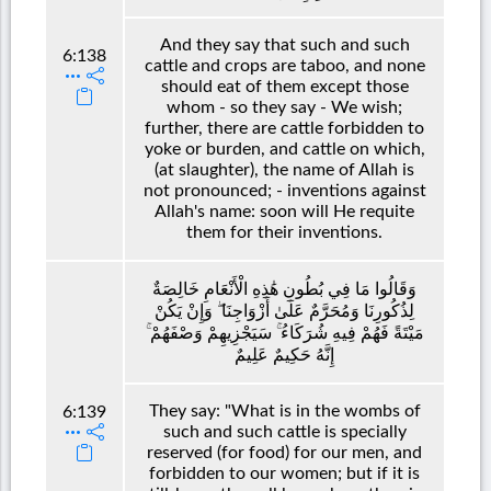
And they say that such and such
6:138
cattle and crops are taboo, and none
should eat of them except those
whom - so they say - We wish;
further, there are cattle forbidden to
yoke or burden, and cattle on which,
(at slaughter), the name of Allah is
not pronounced; - inventions against
Allah's name: soon will He requite
them for their inventions.
وَقَالُوا مَا فِي بُطُونِ هَٰذِهِ الْأَنْعَامِ خَالِصَةٌ
لِذُكُورِنَا وَمُحَرَّمٌ عَلَىٰ أَزْوَاجِنَا ۖ وَإِنْ يَكُنْ
مَيْتَةً فَهُمْ فِيهِ شُرَكَاءُ ۚ سَيَجْزِيهِمْ وَصْفَهُمْ ۚ
إِنَّهُ حَكِيمٌ عَلِيمٌ
They say: "What is in the wombs of
6:139
such and such cattle is specially
reserved (for food) for our men, and
forbidden to our women; but if it is