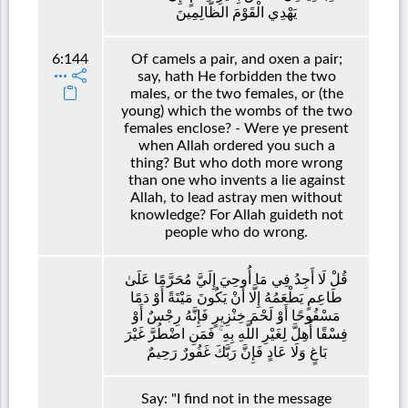
يَهْدِي الْقَوْمَ الظَّالِمِينَ
6:144
Of camels a pair, and oxen a pair;
say, hath He forbidden the two
males, or the two females, or (the
young) which the wombs of the two
females enclose? - Were ye present
when Allah ordered you such a
thing? But who doth more wrong
than one who invents a lie against
Allah, to lead astray men without
knowledge? For Allah guideth not
people who do wrong.
قُلْ لَا أَجِدُ فِي مَا أُوحِيَ إِلَيَّ مُحَرَّمًا عَلَىٰ
طَاعِمٍ يَطْعَمُهُ إِلَّا أَنْ يَكُونَ مَيْتَةً أَوْ دَمًا
مَسْفُوحًا أَوْ لَحْمَ خِنْزِيرٍ فَإِنَّهُ رِجْسٌ أَوْ
فِسْقًا أُهِلَّ لِغَيْرِ اللَّهِ بِهِ ۚ فَمَنِ اضْطُرَّ غَيْرَ
بَاغٍ وَلَا عَادٍ فَإِنَّ رَبَّكَ غَفُورٌ رَحِيمٌ
Say: "I find not in the message