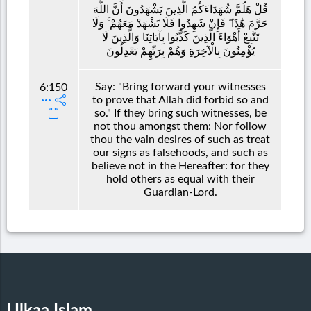
قُلْ هَلُمَّ شُهَدَاءَكُمُ الَّذِينَ يَشْهَدُونَ أَنَّ اللَّهَ
حَرَّمَ هَٰذَا ۖ فَإِنْ شَهِدُوا فَلَا تَشْهَدْ مَعَهُمْ ۚ وَلَا
تَتَّبِعْ أَهْوَاءَ الَّذِينَ كَذَّبُوا بِآيَاتِنَا وَالَّذِينَ لَا
يُؤْمِنُونَ بِالْآخِرَةِ وَهُمْ بِرَبِّهِمْ يَعْدِلُونَ
Say: "Bring forward your witnesses
6:150
to prove that Allah did forbid so and
so." If they bring such witnesses, be
not thou amongst them: Nor follow
thou the vain desires of such as treat
our signs as falsehoods, and such as
believe not in the Hereafter: for they
hold others as equal with their
Guardian-Lord.
Ulkaa Islam