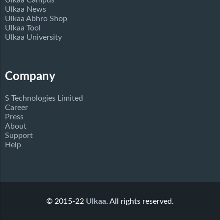
Ulkaa Campus
Ulkaa News
Ulkaa Abhro Shop
Ulkaa Tool
Ulkaa University
Company
S Technologies Limited
Career
Press
About
Support
Help
© 2015-22
Ulkaa
. All rights reserved.