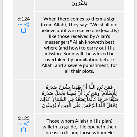
يَمْكُرُونَ
6:124
When there comes to them a sign
(from Allah), They say: "We shall not
believe until we receive one (exactly)
like those received by Allah's
messengers." Allah knoweth best
where (and how) to carry out His
mission. Soon will the wicked be
overtaken by humiliation before
Allah, and a severe punishment, for
all their plots.
فَمَنْ يُرِدِ اللَّهُ أَنْ يَهْدِيَهُ يَشْرَحْ صَدْرَهُ
لِلْإِسْلَامِ ۖ وَمَنْ يُرِدْ أَنْ يُضِلَّهُ يَجْعَلْ صَدْرَهُ
ضَيِّقًا حَرَجًا كَأَنَّمَا يَصَّعَّدُ فِي السَّمَاءِ ۚ كَذَٰلِكَ
يَجْعَلُ اللَّهُ الرِّجْسَ عَلَى الَّذِينَ لَا يُؤْمِنُونَ
6:125
Those whom Allah (in His plan)
willeth to guide,- He openeth their
breast to Islam; those whom He