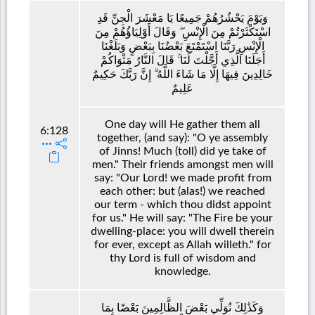
وَيَوْمَ يَحْشُرُهُمْ جَمِيعًا يَا مَعْشَرَ الْجِنِّ قَدِ
اسْتَكْثَرْتُمْ مِنَ الْإِنْسِ ۖ وَقَالَ أَوْلِيَاؤُهُمْ مِنَ
الْإِنْسِ رَبَّنَا اسْتَمْتَعَ بَعْضُنَا بِبَعْضٍ وَبَلَغْنَا
أَجَلَنَا الَّذِي أَجَّلْتَ لَنَا ۚ قَالَ النَّارُ مَثْوَاكُمْ
خَالِدِينَ فِيهَا إِلَّا مَا شَاءَ اللَّهُ ۗ إِنَّ رَبَّكَ حَكِيمٌ
عَلِيمٌ
One day will He gather them all
6:128
together, (and say): "O ye assembly
of Jinns! Much (toll) did ye take of
men." Their friends amongst men will
say: "Our Lord! we made profit from
each other: but (alas!) we reached
our term - which thou didst appoint
for us." He will say: "The Fire be your
dwelling-place: you will dwell therein
for ever, except as Allah willeth." for
thy Lord is full of wisdom and
knowledge.
وَكَذَٰلِكَ نُوَلِّي بَعْضَ الظَّالِمِينَ بَعْضًا بِمَا