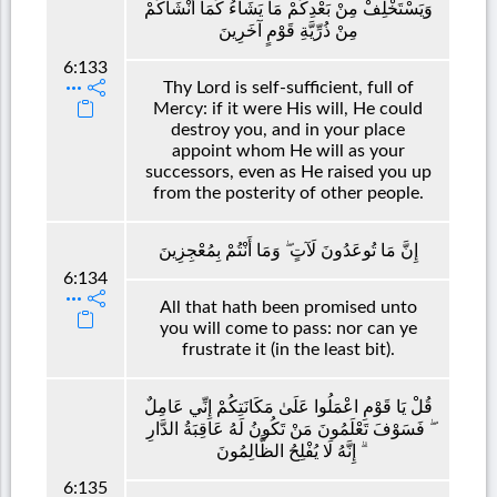
وَيَسْتَخْلِفْ مِنْ بَعْدِكُمْ مَا يَشَاءُ كَمَا أَنْشَأَكُمْ
مِنْ ذُرِّيَّةِ قَوْمٍ آخَرِينَ
6:133
Thy Lord is self-sufficient, full of
Mercy: if it were His will, He could
destroy you, and in your place
appoint whom He will as your
successors, even as He raised you up
from the posterity of other people.
إِنَّ مَا تُوعَدُونَ لَآتٍ ۖ وَمَا أَنْتُمْ بِمُعْجِزِينَ
6:134
All that hath been promised unto
you will come to pass: nor can ye
frustrate it (in the least bit).
قُلْ يَا قَوْمِ اعْمَلُوا عَلَىٰ مَكَانَتِكُمْ إِنِّي عَامِلٌ
ۖ فَسَوْفَ تَعْلَمُونَ مَنْ تَكُونُ لَهُ عَاقِبَةُ الدَّارِ
ۗ إِنَّهُ لَا يُفْلِحُ الظَّالِمُونَ
6:135