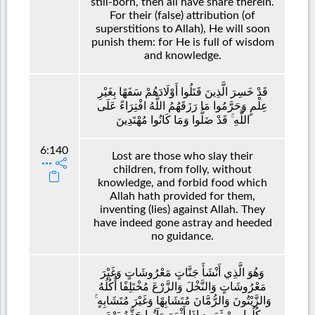
still-born, then all have share therein.
For their (false) attribution (of
superstitions to Allah), He will soon
punish them: for He is full of wisdom
and knowledge.
قَدْ خَسِرَ الَّذِينَ قَتَلُوا أَوْلَادَهُمْ سَفَهًا بِغَيْرِ
عِلْمٍ وَحَرَّمُوا مَا رَزَقَهُمُ اللَّهُ افْتِرَاءً عَلَى
اللَّهِ ۚ قَدْ ضَلُّوا وَمَا كَانُوا مُهْتَدِينَ
6:140
Lost are those who slay their
children, from folly, without
knowledge, and forbid food which
Allah hath provided for them,
inventing (lies) against Allah. They
have indeed gone astray and heeded
no guidance.
وَهُوَ الَّذِي أَنْشَأَ جَنَّاتٍ مَعْرُوشَاتٍ وَغَيْرَ
مَعْرُوشَاتٍ وَالنَّخْلَ وَالزَّرْعَ مُخْتَلِفًا أُكُلُهُ
وَالزَّيْتُونَ وَالرُّمَّانَ مُتَشَابِهًا وَغَيْرَ مُتَشَابِهٍ ۚ
كُلُوا مِنْ ثَمَرِهِ إِذَا أَثْمَرَ وَآتُوا حَقَّهُ يَوْمَ