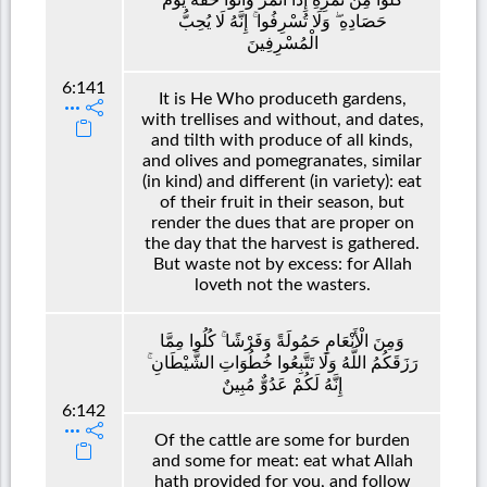
حَصَادِهِ ۖ وَلَا تُسْرِفُوا ۚ إِنَّهُ لَا يُحِبُّ
الْمُسْرِفِينَ
6:141
It is He Who produceth gardens,
with trellises and without, and dates,
and tilth with produce of all kinds,
and olives and pomegranates, similar
(in kind) and different (in variety): eat
of their fruit in their season, but
render the dues that are proper on
the day that the harvest is gathered.
But waste not by excess: for Allah
loveth not the wasters.
وَمِنَ الْأَنْعَامِ حَمُولَةً وَفَرْشًا ۚ كُلُوا مِمَّا
رَزَقَكُمُ اللَّهُ وَلَا تَتَّبِعُوا خُطُوَاتِ الشَّيْطَانِ ۚ
إِنَّهُ لَكُمْ عَدُوٌّ مُبِينٌ
6:142
Of the cattle are some for burden
and some for meat: eat what Allah
hath provided for you, and follow