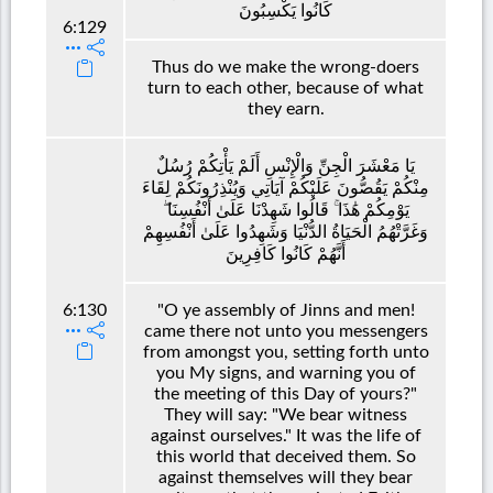
كَانُوا يَكْسِبُونَ
6:129
Thus do we make the wrong-doers
turn to each other, because of what
they earn.
يَا مَعْشَرَ الْجِنِّ وَالْإِنْسِ أَلَمْ يَأْتِكُمْ رُسُلٌ
مِنْكُمْ يَقُصُّونَ عَلَيْكُمْ آيَاتِي وَيُنْذِرُونَكُمْ لِقَاءَ
يَوْمِكُمْ هَٰذَا ۚ قَالُوا شَهِدْنَا عَلَىٰ أَنْفُسِنَا ۖ
وَغَرَّتْهُمُ الْحَيَاةُ الدُّنْيَا وَشَهِدُوا عَلَىٰ أَنْفُسِهِمْ
أَنَّهُمْ كَانُوا كَافِرِينَ
6:130
"O ye assembly of Jinns and men!
came there not unto you messengers
from amongst you, setting forth unto
you My signs, and warning you of
the meeting of this Day of yours?"
They will say: "We bear witness
against ourselves." It was the life of
this world that deceived them. So
against themselves will they bear