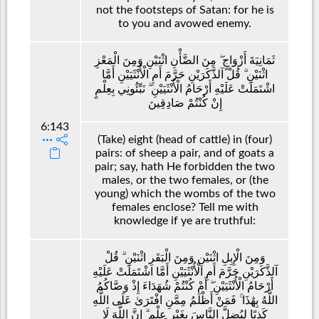
not the footsteps of Satan: for he is
to you and avowed enemy.
ثَمَانِيَةَ أَزْوَاجٍ ۖ مِنَ الضَّأْنِ اثْنَيْنِ وَمِنَ الْمَعْزِ
اثْنَيْنِ ۗ قُلْ آلذَّكَرَيْنِ حَرَّمَ أَمِ الْأُنْثَيَيْنِ أَمَّا
اشْتَمَلَتْ عَلَيْهِ أَرْحَامُ الْأُنْثَيَيْنِ ۖ نَبِّئُونِي بِعِلْمٍ
إِنْ كُنْتُمْ صَادِقِينَ
6:143
(Take) eight (head of cattle) in (four)
pairs: of sheep a pair, and of goats a
pair; say, hath He forbidden the two
males, or the two females, or (the
young) which the wombs of the two
females enclose? Tell me with
knowledge if ye are truthful:
وَمِنَ الْإِبِلِ اثْنَيْنِ وَمِنَ الْبَقَرِ اثْنَيْنِ ۗ قُلْ
آلذَّكَرَيْنِ حَرَّمَ أَمِ الْأُنْثَيَيْنِ أَمَّا اشْتَمَلَتْ عَلَيْهِ
أَرْحَامُ الْأُنْثَيَيْنِ ۖ أَمْ كُنْتُمْ شُهَدَاءَ إِذْ وَصَّاكُمُ
اللَّهُ بِهَٰذَا ۚ فَمَنْ أَظْلَمُ مِمَّنِ افْتَرَىٰ عَلَى اللَّهِ
كَذِبًا لِيُضِلَّ النَّاسَ بِغَيْرِ عِلْمٍ ۗ إِنَّ اللَّهَ لَا