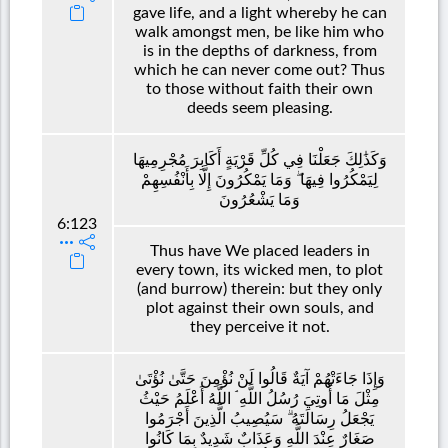
gave life, and a light whereby he can
walk amongst men, be like him who
is in the depths of darkness, from
which he can never come out? Thus
to those without faith their own
deeds seem pleasing.
وَكَذَٰلِكَ جَعَلْنَا فِي كُلِّ قَرْيَةٍ أَكَابِرَ مُجْرِمِيهَا
لِيَمْكُرُوا فِيهَا ۖ وَمَا يَمْكُرُونَ إِلَّا بِأَنْفُسِهِمْ
وَمَا يَشْعُرُونَ
6:123
Thus have We placed leaders in
every town, its wicked men, to plot
(and burrow) therein: but they only
plot against their own souls, and
they perceive it not.
وَإِذَا جَاءَتْهُمْ آيَةٌ قَالُوا لَنْ نُؤْمِنَ حَتَّىٰ نُؤْتَىٰ
مِثْلَ مَا أُوتِيَ رُسُلُ اللَّهِ ۘ اللَّهُ أَعْلَمُ حَيْثُ
يَجْعَلُ رِسَالَتَهُ ۗ سَيُصِيبُ الَّذِينَ أَجْرَمُوا
صَغَارٌ عِنْدَ اللَّهِ وَعَذَابٌ شَدِيدٌ بِمَا كَانُوا