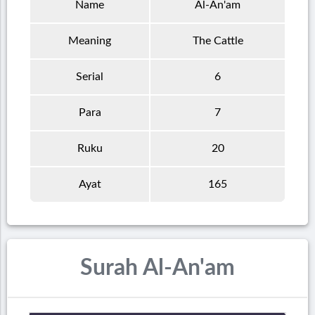
Name
Al-An'am
Meaning
The Cattle
Serial
6
Para
7
Ruku
20
Ayat
165
Surah Al-An'am