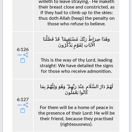
willeth to leave straying,- He maketh
their breast close and constricted, as
if they had to climb up to the skies:
thus doth Allah (heap) the penalty on
those who refuse to believe.
وَهَٰذَا صِرَاطُ رَبِّكَ مُسْتَقِيمًا ۗ قَدْ فَصَّلْنَا
الْآيَاتِ لِقَوْمٍ يَذَّكَّرُونَ
6:126
This is the way of thy Lord, leading
straight: We have detailed the signs
for those who receive admonition.
لَهُمْ دَارُ السَّلَامِ عِنْدَ رَبِّهِمْ ۖ وَهُوَ وَلِيُّهُمْ بِمَا
كَانُوا يَعْمَلُونَ
6:127
For them will be a home of peace in
the presence of their Lord: He will be
their friend, because they practised
(righteousness).