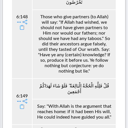
تَخْرُصُونَ
6:148
Those who give partners (to Allah)
will say: "If Allah had wished, we
should not have given partners to
Him nor would our fathers; nor
should we have had any taboos." So
did their ancestors argue falsely,
until they tasted of Our wrath. Say:
"Have ye any (certain) knowledge? If
so, produce it before us. Ye follow
nothing but conjecture: ye do
nothing but lie."
قُلْ فَلِلَّهِ الْحُجَّةُ الْبَالِغَةُ ۖ فَلَوْ شَاءَ لَهَدَاكُمْ
أَجْمَعِينَ
6:149
Say: "With Allah is the argument that
reaches home: if it had been His will,
He could indeed have guided you all."