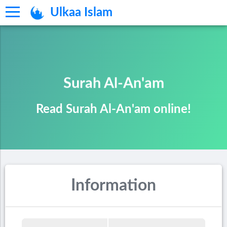
Ulkaa Islam
Surah Al-An'am
Read Surah Al-An'am online!
Information