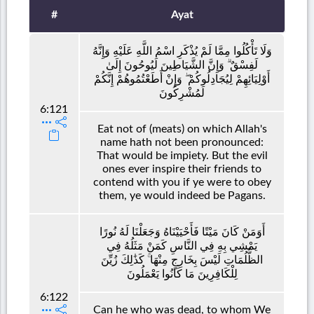
#
Ayat
وَلَا تَأْكُلُوا مِمَّا لَمْ يُذْكَرِ اسْمُ اللَّهِ عَلَيْهِ وَإِنَّهُ
لَفِسْقٌ ۗ وَإِنَّ الشَّيَاطِينَ لَيُوحُونَ إِلَىٰ
أَوْلِيَائِهِمْ لِيُجَادِلُوكُمْ ۖ وَإِنْ أَطَعْتُمُوهُمْ إِنَّكُمْ
لَمُشْرِكُونَ
6:121
Eat not of (meats) on which Allah's
name hath not been pronounced:
That would be impiety. But the evil
ones ever inspire their friends to
contend with you if ye were to obey
them, ye would indeed be Pagans.
أَوَمَنْ كَانَ مَيْتًا فَأَحْيَيْنَاهُ وَجَعَلْنَا لَهُ نُورًا
يَمْشِي بِهِ فِي النَّاسِ كَمَنْ مَثَلُهُ فِي
الظُّلُمَاتِ لَيْسَ بِخَارِجٍ مِنْهَا ۚ كَذَٰلِكَ زُيِّنَ
لِلْكَافِرِينَ مَا كَانُوا يَعْمَلُونَ
6:122
Can he who was dead, to whom We