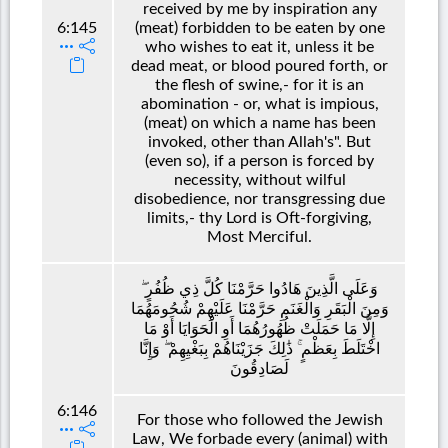
received by me by inspiration any
6:145
(meat) forbidden to be eaten by one
who wishes to eat it, unless it be
dead meat, or blood poured forth, or
the flesh of swine,- for it is an
abomination - or, what is impious,
(meat) on which a name has been
invoked, other than Allah's". But
(even so), if a person is forced by
necessity, without wilful
disobedience, nor transgressing due
limits,- thy Lord is Oft-forgiving,
Most Merciful.
وَعَلَى الَّذِينَ هَادُوا حَرَّمْنَا كُلَّ ذِي ظُفُرٍ ۖ
وَمِنَ الْبَقَرِ وَالْغَنَمِ حَرَّمْنَا عَلَيْهِمْ شُحُومَهُمَا
إِلَّا مَا حَمَلَتْ ظُهُورُهُمَا أَوِ الْحَوَايَا أَوْ مَا
اخْتَلَطَ بِعَظْمٍ ۚ ذَٰلِكَ جَزَيْنَاهُمْ بِبَغْيِهِمْ ۖ وَإِنَّا
لَصَادِقُونَ
6:146
For those who followed the Jewish
Law, We forbade every (animal) with