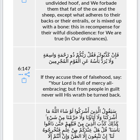
undivided hoof, and We forbade
them that fat of the ox and the
sheep, except what adheres to their
backs or their entrails, or is mixed up
with a bone: this in recompense for
their wilful disobedience: for We are
true (in Our ordinances).
فَإِنْ كَذَّبُوكَ فَقُلْ رَبُّكُمْ ذُو رَحْمَةٍ وَاسِعَةٍ
وَلَا يُرَدُّ بَأْسُهُ عَنِ الْقَوْمِ الْمُجْرِمِينَ
6:147
If they accuse thee of falsehood, say:
"Your Lord is full of mercy all-
embracing; but from people in guilt
never will His wrath be turned back.
سَيَقُولُ الَّذِينَ أَشْرَكُوا لَوْ شَاءَ اللَّهُ مَا
أَشْرَكْنَا وَلَا آبَاؤُنَا وَلَا حَرَّمْنَا مِنْ شَيْءٍ ۚ
كَذَٰلِكَ كَذَّبَ الَّذِينَ مِنْ قَبْلِهِمْ حَتَّىٰ ذَاقُوا
بَأْسَنَا ۗ قُلْ هَلْ عِنْدَكُمْ مِنْ عِلْمٍ فَتُخْرِجُوهُ
لَنَا ۖ إِنْ تَتَّبِعُونَ إِلَّا الظَّنَّ وَإِنْ أَنْتُمْ إِلَّا