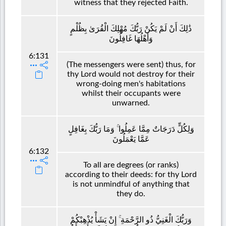
witness that they rejected Faith.
ذَٰلِكَ أَنْ لَمْ يَكُنْ رَبُّكَ مُهْلِكَ الْقُرَىٰ بِظُلْمٍ
وَأَهْلُهَا غَافِلُونَ
6:131
(The messengers were sent) thus, for
thy Lord would not destroy for their
wrong-doing men's habitations
whilst their occupants were
unwarned.
وَلِكُلٍّ دَرَجَاتٌ مِمَّا عَمِلُوا ۚ وَمَا رَبُّكَ بِغَافِلٍ
عَمَّا يَعْمَلُونَ
6:132
To all are degrees (or ranks)
according to their deeds: for thy Lord
is not unmindful of anything that
they do.
وَرَبُّكَ الْغَنِيُّ ذُو الرَّحْمَةِ ۚ إِنْ يَشَأْ يُذْهِبْكُمْ