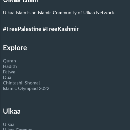
Ulkaa Islam is an Islamic Community of Ulkaa Network.
#FreePalestine
#FreeKashmir
Explore
Quran
Hadith
Fatwa
Dua
Chintashil Shomaj
Islamic Olympiad 2022
Ulkaa
Ulkaa