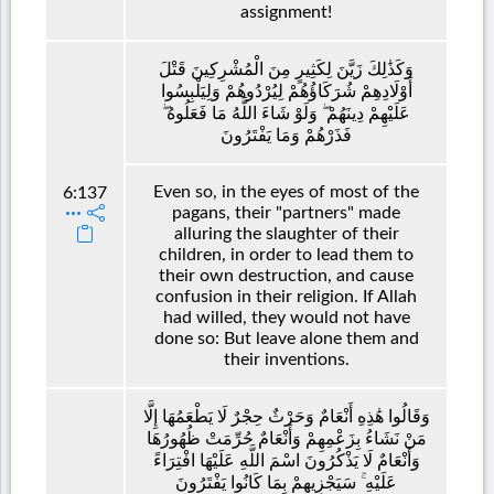
assignment!
وَكَذَٰلِكَ زَيَّنَ لِكَثِيرٍ مِنَ الْمُشْرِكِينَ قَتْلَ
أَوْلَادِهِمْ شُرَكَاؤُهُمْ لِيُرْدُوهُمْ وَلِيَلْبِسُوا
عَلَيْهِمْ دِينَهُمْ ۖ وَلَوْ شَاءَ اللَّهُ مَا فَعَلُوهُ ۖ
فَذَرْهُمْ وَمَا يَفْتَرُونَ
Even so, in the eyes of most of the
6:137
pagans, their "partners" made
alluring the slaughter of their
children, in order to lead them to
their own destruction, and cause
confusion in their religion. If Allah
had willed, they would not have
done so: But leave alone them and
their inventions.
وَقَالُوا هَٰذِهِ أَنْعَامٌ وَحَرْثٌ حِجْرٌ لَا يَطْعَمُهَا إِلَّا
مَنْ نَشَاءُ بِزَعْمِهِمْ وَأَنْعَامٌ حُرِّمَتْ ظُهُورُهَا
وَأَنْعَامٌ لَا يَذْكُرُونَ اسْمَ اللَّهِ عَلَيْهَا افْتِرَاءً
عَلَيْهِ ۚ سَيَجْزِيهِمْ بِمَا كَانُوا يَفْتَرُونَ