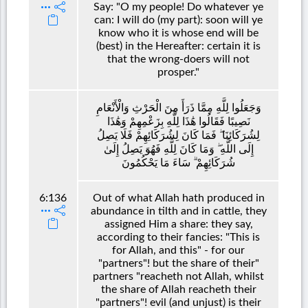
Say: "O my people! Do whatever ye
can: I will do (my part): soon will ye
know who it is whose end will be
(best) in the Hereafter: certain it is
that the wrong-doers will not
prosper."
وَجَعَلُوا لِلَّهِ مِمَّا ذَرَأَ مِنَ الْحَرْثِ وَالْأَنْعَامِ
نَصِيبًا فَقَالُوا هَٰذَا لِلَّهِ بِزَعْمِهِمْ وَهَٰذَا
لِشُرَكَائِنَا ۖ فَمَا كَانَ لِشُرَكَائِهِمْ فَلَا يَصِلُ
إِلَى اللَّهِ ۖ وَمَا كَانَ لِلَّهِ فَهُوَ يَصِلُ إِلَىٰ
شُرَكَائِهِمْ ۗ سَاءَ مَا يَحْكُمُونَ
6:136
Out of what Allah hath produced in
abundance in tilth and in cattle, they
assigned Him a share: they say,
according to their fancies: "This is
for Allah, and this" - for our
"partners"! but the share of their"
partners "reacheth not Allah, whilst
the share of Allah reacheth their
"partners"! evil (and unjust) is their