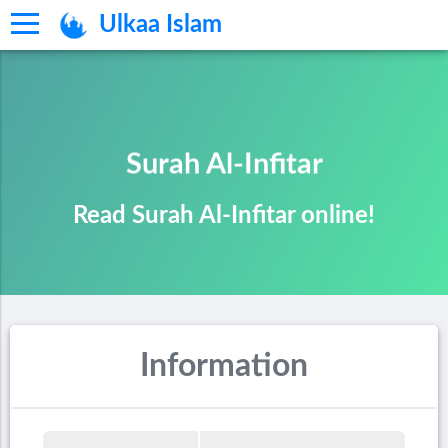
Ulkaa Islam
Surah Al-Infitar
Read Surah Al-Infitar online!
Information