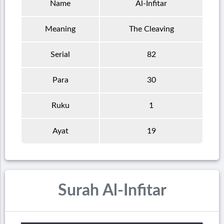
Name
Al-Infitar
Meaning
The Cleaving
Serial
82
Para
30
Ruku
1
Ayat
19
Surah Al-Infitar