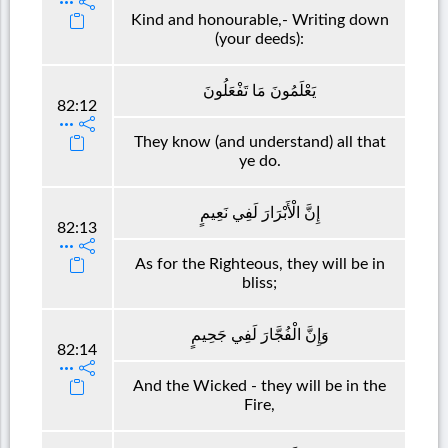
Kind and honourable,- Writing down
(your deeds):
يَعْلَمُونَ مَا تَفْعَلُونَ
82:12
They know (and understand) all that
ye do.
إِنَّ الْأَبْرَارَ لَفِي نَعِيمٍ
82:13
As for the Righteous, they will be in
bliss;
وَإِنَّ الْفُجَّارَ لَفِي جَحِيمٍ
82:14
And the Wicked - they will be in the
Fire,