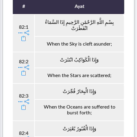
#
Ayat
بِسْمِ اللَّهِ الرَّحْمَٰنِ الرَّحِيمِ إِذَا السَّمَاءُ
82:1
انْفَطَرَتْ
When the Sky is cleft asunder;
وَإِذَا الْكَوَاكِبُ انْتَثَرَتْ
82:2
When the Stars are scattered;
وَإِذَا الْبِحَارُ فُجِّرَتْ
82:3
When the Oceans are suffered to
burst forth;
وَإِذَا الْقُبُورُ بُعْثِرَتْ
82:4