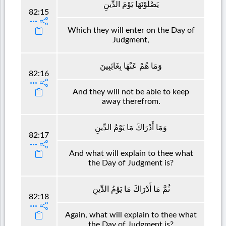
يَصْلَوْنَهَا يَوْمَ الدِّينِ
82:15
Which they will enter on the Day of
Judgment,
وَمَا هُمْ عَنْهَا بِغَائِبِينَ
82:16
And they will not be able to keep
away therefrom.
وَمَا أَدْرَاكَ مَا يَوْمُ الدِّينِ
82:17
And what will explain to thee what
the Day of Judgment is?
ثُمَّ مَا أَدْرَاكَ مَا يَوْمُ الدِّينِ
82:18
Again, what will explain to thee what
the Day of Judgment is?