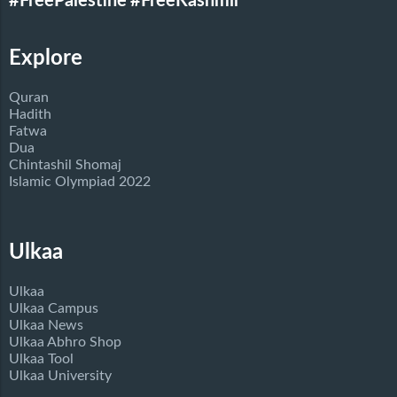
#FreePalestine
#FreeKashmir
Explore
Quran
Hadith
Fatwa
Dua
Chintashil Shomaj
Islamic Olympiad 2022
Ulkaa
Ulkaa
Ulkaa Campus
Ulkaa News
Ulkaa Abhro Shop
Ulkaa Tool
Ulkaa University