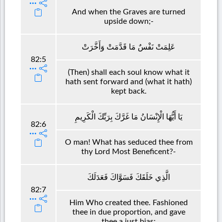
And when the Graves are turned
upside down;-
عَلِمَتْ نَفْسٌ مَا قَدَّمَتْ وَأَخَّرَتْ
82:5
(Then) shall each soul know what it
hath sent forward and (what it hath)
kept back.
يَا أَيُّهَا الْإِنْسَانُ مَا غَرَّكَ بِرَبِّكَ الْكَرِيمِ
82:6
O man! What has seduced thee from
thy Lord Most Beneficent?-
الَّذِي خَلَقَكَ فَسَوَّاكَ فَعَدَلَكَ
82:7
Him Who created thee. Fashioned
thee in due proportion, and gave
thee a just bias;