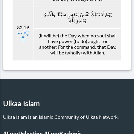
يَوْمَ لَا تَمْلِكُ نَفْسٌ لِنَفْسٍ شَيْئًا ۖ وَالْأَمْرُ
يَوْمَئِذٍ لِلَّهِ
82:19
(It will be) the Day when no soul shall
have power (to do) aught for
another: For the command, that Day,
will be (wholly) with Allah.
Ulkaa Islam
Ulkaa Islam is an Islamic Community of Ulkaa Network.