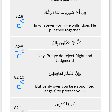
فِي أَيِّ صُورَةٍ مَا شَاءَ رَكَّبَكَ
82:8
In whatever Form He wills, does He
put thee together.
كَلَّا بَلْ تُكَذِّبُونَ بِالدِّينِ
82:9
Nay! But ye do reject Right and
Judgment!
وَإِنَّ عَلَيْكُمْ لَحَافِظِينَ
82:10
But verily over you (are appointed
angels) to protect you,-
كِرَامًا كَاتِبِينَ
82:11