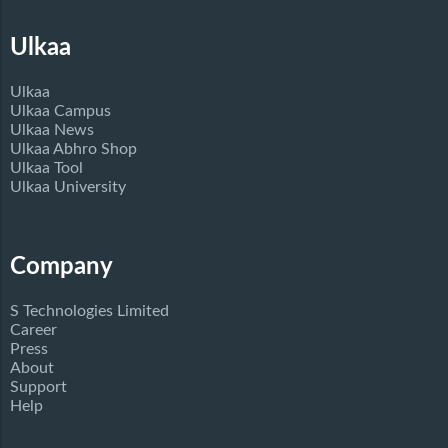
Ulkaa
Ulkaa
Ulkaa Campus
Ulkaa News
Ulkaa Abhro Shop
Ulkaa Tool
Ulkaa University
Company
S Technologies Limited
Career
Press
About
Support
Help