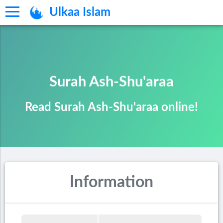
Ulkaa Islam
Surah Ash-Shu'araa
Read Surah Ash-Shu'araa online!
Information