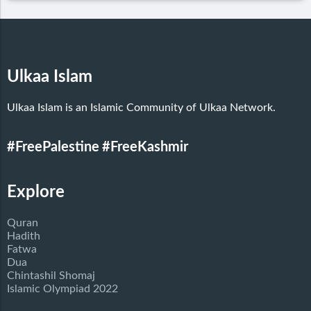
Ulkaa Islam
Ulkaa Islam is an Islamic Community of Ulkaa Network.
#FreePalestine
#FreeKashmir
Explore
Quran
Hadith
Fatwa
Dua
Chintashil Shomaj
Islamic Olympiad 2022