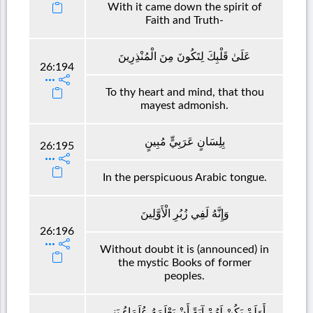
With it came down the spirit of
Faith and Truth-
عَلَىٰ قَلْبِكَ لِتَكُونَ مِنَ الْمُنْذِرِينَ
26:194
To thy heart and mind, that thou
mayest admonish.
بِلِسَانٍ عَرَبِيٍّ مُبِينٍ
26:195
In the perspicuous Arabic tongue.
وَإِنَّهُ لَفِي زُبُرِ الْأَوَّلِينَ
26:196
Without doubt it is (announced) in
the mystic Books of former
peoples.
أَوَلَمْ يَكُنْ لَهُمْ آيَةً أَنْ يَعْلَمَهُ عُلَمَاءُ بَنِي