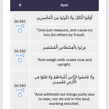
#
Ayat
أَوْفُوا الْكَيْلَ وَلَا تَكُونُوا مِنَ الْمُخْسِرِينَ
26:181
"Give just measure, and cause no
loss (to others by fraud).
وَزِنُوا بِالْقِسْطَاسِ الْمُسْتَقِيمِ
26:182
"And weigh with scales true and
upright.
وَلَا تَبْخَسُوا النَّاسَ أَشْيَاءَهُمْ وَلَا تَعْثَوْا فِي
الْأَرْضِ مُفْسِدِينَ
26:183
"And withhold not things justly due
to men, nor do evil in the land,
working mischief.