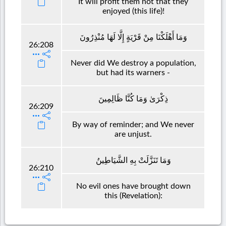
It will profit them not that they
enjoyed (this life)!
وَمَا أَهْلَكْنَا مِنْ قَرْيَةٍ إِلَّا لَهَا مُنْذِرُونَ
26:208
Never did We destroy a population,
but had its warners -
ذِكْرَىٰ وَمَا كُنَّا ظَالِمِينَ
26:209
By way of reminder; and We never
are unjust.
وَمَا تَنَزَّلَتْ بِهِ الشَّيَاطِينُ
26:210
No evil ones have brought down
this (Revelation):