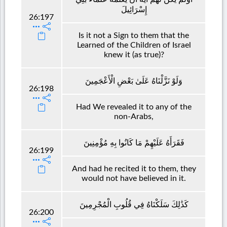
إِسْرَائِيلَ
26:197
Is it not a Sign to them that the
Learned of the Children of Israel
knew it (as true)?
وَلَوْ نَزَّلْنَاهُ عَلَىٰ بَعْضِ الْأَعْجَمِينَ
26:198
Had We revealed it to any of the
non-Arabs,
فَقَرَأَهُ عَلَيْهِمْ مَا كَانُوا بِهِ مُؤْمِنِينَ
26:199
And had he recited it to them, they
would not have believed in it.
كَذَٰلِكَ سَلَكْنَاهُ فِي قُلُوبِ الْمُجْرِمِينَ
26:200