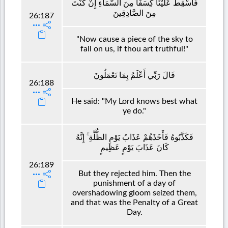
فَأَسْقِطْ عَلَيْنَا كِسَفًا مِنَ السَّمَاءِ إِنْ كُنْتَ
مِنَ الصَّادِقِينَ
26:187
"Now cause a piece of the sky to
fall on us, if thou art truthful!"
قَالَ رَبِّي أَعْلَمُ بِمَا تَعْمَلُونَ
26:188
He said: "My Lord knows best what
ye do."
فَكَذَّبُوهُ فَأَخَذَهُمْ عَذَابُ يَوْمِ الظُّلَّةِ ۚ إِنَّهُ
كَانَ عَذَابَ يَوْمٍ عَظِيمٍ
26:189
But they rejected him. Then the
punishment of a day of
overshadowing gloom seized them,
and that was the Penalty of a Great
Day.