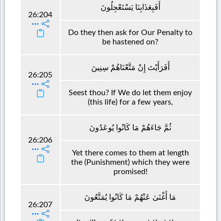
أَفَبِعَذَابِنَا يَسْتَعْجِلُونَ
26:204
Do they then ask for Our Penalty to
be hastened on?
أَفَرَأَيْتَ إِنْ مَتَّعْنَاهُمْ سِنِينَ
26:205
Seest thou? If We do let them enjoy
(this life) for a few years,
ثُمَّ جَاءَهُمْ مَا كَانُوا يُوعَدُونَ
26:206
Yet there comes to them at length
the (Punishment) which they were
promised!
مَا أَغْنَىٰ عَنْهُمْ مَا كَانُوا يُمَتَّعُونَ
26:207