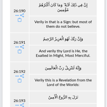
إِنَّ فِي ذَٰلِكَ لَآيَةً ۖ وَمَا كَانَ أَكْثَرُهُمْ
مُؤْمِنِينَ
26:190
Verily in that is a Sign: but most of
them do not believe.
وَإِنَّ رَبَّكَ لَهُوَ الْعَزِيزُ الرَّحِيمُ
26:191
And verily thy Lord is He, the
Exalted in Might, Most Merciful.
وَإِنَّهُ لَتَنْزِيلُ رَبِّ الْعَالَمِينَ
26:192
Verily this is a Revelation from the
Lord of the Worlds:
نَزَلَ بِهِ الرُّوحُ الْأَمِينُ
26:193