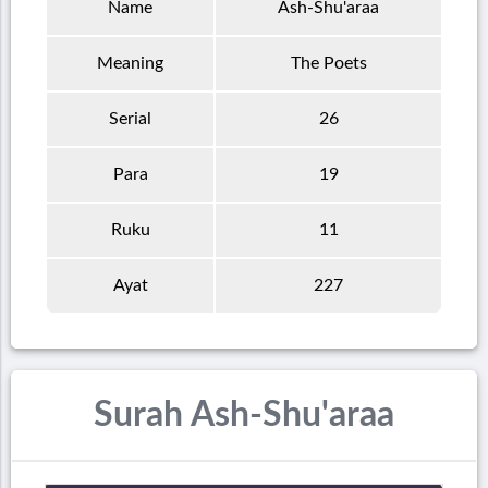
Name
Ash-Shu'araa
Meaning
The Poets
Serial
26
Para
19
Ruku
11
Ayat
227
Surah Ash-Shu'araa