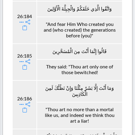
وَاتَّقُوا الَّذِي خَلَقَكُمْ وَالْجِبِلَّةَ الْأَوَّلِينَ
26:184
"And fear Him Who created you
and (who created) the generations
before (you)"
قَالُوا إِنَّمَا أَنْتَ مِنَ الْمُسَحَّرِينَ
26:185
They said: "Thou art only one of
those bewitched!
وَمَا أَنْتَ إِلَّا بَشَرٌ مِثْلُنَا وَإِنْ نَظُنُّكَ لَمِنَ
الْكَاذِبِينَ
26:186
"Thou art no more than a mortal
like us, and indeed we think thou
art a liar!