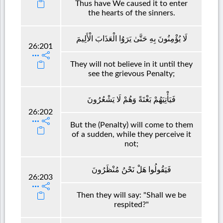
Thus have We caused it to enter
the hearts of the sinners.
لَا يُؤْمِنُونَ بِهِ حَتَّىٰ يَرَوُا الْعَذَابَ الْأَلِيمَ
26:201
They will not believe in it until they
see the grievous Penalty;
فَيَأْتِيَهُمْ بَغْتَةً وَهُمْ لَا يَشْعُرُونَ
26:202
But the (Penalty) will come to them
of a sudden, while they perceive it
not;
فَيَقُولُوا هَلْ نَحْنُ مُنْظَرُونَ
26:203
Then they will say: "Shall we be
respited?"