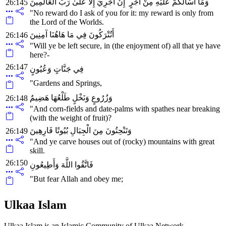
وَمَا أَسْأَلُكُمْ عَلَيْهِ مِنْ أَجْرٍ ۖ إِنْ أَجْرِيَ إِلَّا عَلَىٰ رَبِّ الْعَالَمِينَ
26:145
"No reward do I ask of you for it: my reward is only from
the Lord of the Worlds.
أَتُتْرَكُونَ فِي مَا هَاهُنَا آمِنِينَ
26:146
"Will ye be left secure, in (the enjoyment of) all that ye have
here?-
26:147
فِي جَنَّاتٍ وَعُيُونٍ
"Gardens and Springs,
وَزُرُوعٍ وَنَخْلٍ طَلْعُهَا هَضِيمٌ
26:148
"And corn-fields and date-palms with spathes near breaking
(with the weight of fruit)?
وَتَنْحِتُونَ مِنَ الْجِبَالِ بُيُوتًا فَارِهِينَ
26:149
"And ye carve houses out of (rocky) mountains with great
skill.
26:150
فَاتَّقُوا اللَّهَ وَأَطِيعُونِ
"But fear Allah and obey me;
Ulkaa Islam
Ulkaa Islam is an Islamic Community of Ulkaa Network.