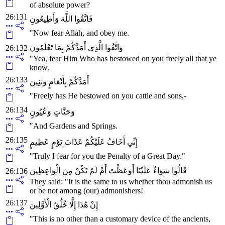
of absolute power?
26:131
فَاتَّقُوا اللَّهَ وَأَطِيعُونِ
"Now fear Allah, and obey me.
وَاتَّقُوا الَّذِي أَمَدَّكُمْ بِمَا تَعْلَمُونَ
26:132
"Yea, fear Him Who has bestowed on you freely all that ye
know.
26:133
أَمَدَّكُمْ بِأَنْعَامٍ وَبَنِينَ
"Freely has He bestowed on you cattle and sons,-
26:134
وَجَنَّاتٍ وَعُيُونٍ
"And Gardens and Springs.
26:135
إِنِّي أَخَافُ عَلَيْكُمْ عَذَابَ يَوْمٍ عَظِيمٍ
"Truly I fear for you the Penalty of a Great Day."
قَالُوا سَوَاءٌ عَلَيْنَا أَوَعَظْتَ أَمْ لَمْ تَكُنْ مِنَ الْوَاعِظِينَ
26:136
They said: "It is the same to us whether thou admonish us
or be not among (our) admonishers!
26:137
إِنْ هَٰذَا إِلَّا خُلُقُ الْأَوَّلِينَ
"This is no other than a customary device of the ancients,