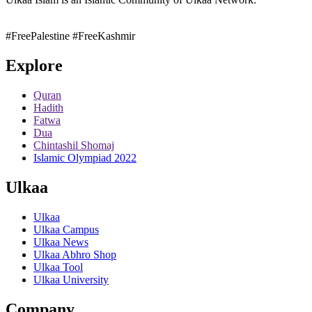
#FreePalestine
#FreeKashmir
Explore
Quran
Hadith
Fatwa
Dua
Chintashil Shomaj
Islamic Olympiad 2022
Ulkaa
Ulkaa
Ulkaa Campus
Ulkaa News
Ulkaa Abhro Shop
Ulkaa Tool
Ulkaa University
Company