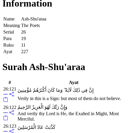
Information
Name
Ash-Shu'araa
Meaning
The Poets
Serial
26
Para
19
Ruku
11
Ayat
227
Surah Ash-Shu'araa
#
Ayat
26:121
إِنَّ فِي ذَٰلِكَ لَآيَةً ۖ وَمَا كَانَ أَكْثَرُهُمْ مُؤْمِنِينَ
Verily in this is a Sign: but most of them do not believe.
وَإِنَّ رَبَّكَ لَهُوَ الْعَزِيزُ الرَّحِيمُ
26:122
And verily thy Lord is He, the Exalted in Might, Most
Merciful.
26:123
كَذَّبَتْ عَادٌ الْمُرْسَلِينَ