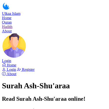
Ulkaa Islam
Home
Quran
Hadith
About
Login
Home
Login
Register
About
Surah Ash-Shu'araa
Read Surah Ash-Shu'araa online!