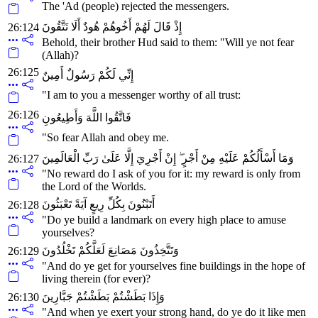
The 'Ad (people) rejected the messengers.
إِذْ قَالَ لَهُمْ أَخُوهُمْ هُودٌ أَلَا تَتَّقُونَ
26:124
Behold, their brother Hud said to them: "Will ye not fear
(Allah)?
26:125
إِنِّي لَكُمْ رَسُولٌ أَمِينٌ
"I am to you a messenger worthy of all trust:
26:126
فَاتَّقُوا اللَّهَ وَأَطِيعُونِ
"So fear Allah and obey me.
وَمَا أَسْأَلُكُمْ عَلَيْهِ مِنْ أَجْرٍ ۖ إِنْ أَجْرِيَ إِلَّا عَلَىٰ رَبِّ الْعَالَمِينَ
26:127
"No reward do I ask of you for it: my reward is only from
the Lord of the Worlds.
أَتَبْنُونَ بِكُلِّ رِيعٍ آيَةً تَعْبَثُونَ
26:128
"Do ye build a landmark on every high place to amuse
yourselves?
وَتَتَّخِذُونَ مَصَانِعَ لَعَلَّكُمْ تَخْلُدُونَ
26:129
"And do ye get for yourselves fine buildings in the hope of
living therein (for ever)?
وَإِذَا بَطَشْتُمْ بَطَشْتُمْ جَبَّارِينَ
26:130
"And when ye exert your strong hand, do ye do it like men