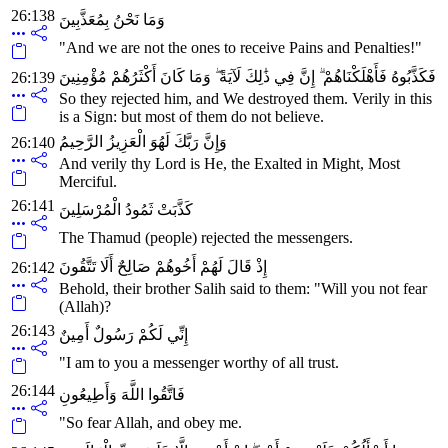
26:138
وَمَا نَحْنُ بِمُعَذَّبِينَ
"And we are not the ones to receive Pains and Penalties!"
فَكَذَّبُوهُ فَأَهْلَكْنَاهُمْ ۗ إِنَّ فِي ذَٰلِكَ لَآيَةً ۖ وَمَا كَانَ أَكْثَرُهُمْ مُؤْمِنِينَ
26:139
So they rejected him, and We destroyed them. Verily in this
is a Sign: but most of them do not believe.
وَإِنَّ رَبَّكَ لَهُوَ الْعَزِيزُ الرَّحِيمُ
26:140
And verily thy Lord is He, the Exalted in Might, Most
Merciful.
26:141
كَذَّبَتْ ثَمُودُ الْمُرْسَلِينَ
The Thamud (people) rejected the messengers.
إِذْ قَالَ لَهُمْ أَخُوهُمْ صَالِحٌ أَلَا تَتَّقُونَ
26:142
Behold, their brother Salih said to them: "Will you not fear
(Allah)?
26:143
إِنِّي لَكُمْ رَسُولٌ أَمِينٌ
"I am to you a messenger worthy of all trust.
26:144
فَاتَّقُوا اللَّهَ وَأَطِيعُونِ
"So fear Allah, and obey me.